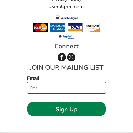
User Agreement
Connect
JOIN OUR MAILING LIST
Email
Sign Up