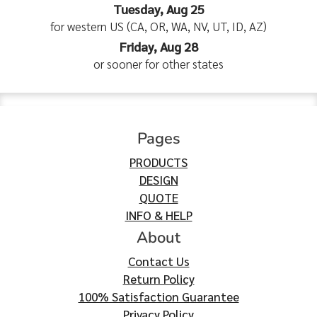
Tuesday, Aug 25
for western US (CA, OR, WA, NV, UT, ID, AZ)
Friday, Aug 28
or sooner for other states
Pages
PRODUCTS
DESIGN
QUOTE
INFO & HELP
About
Contact Us
Return Policy
100% Satisfaction Guarantee
Privacy Policy