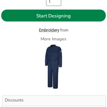
Start Designing
Embroidery
from
More Images
Discounts