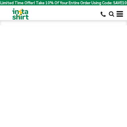
Limited Time Offer! Take 10% Of Your Entire Order Using Code: SAVE10