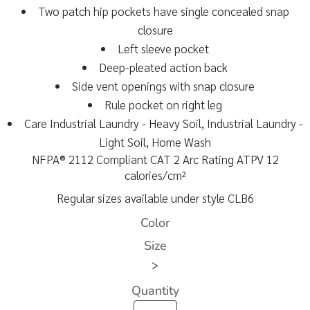
Two patch hip pockets have single concealed snap
closure
Left sleeve pocket
Deep-pleated action back
Side vent openings with snap closure
Rule pocket on right leg
Care Industrial Laundry - Heavy Soil, Industrial Laundry -
Light Soil, Home Wash
NFPA® 2112 Compliant CAT 2 Arc Rating ATPV 12
calories/cm²
Regular sizes available under style CLB6
Color
Size
>
Quantity