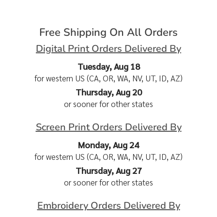
Free Shipping On All Orders
Digital Print Orders Delivered By
Tuesday, Aug 18
for western US (CA, OR, WA, NV, UT, ID, AZ)
Thursday, Aug 20
or sooner for other states
Screen Print Orders Delivered By
Monday, Aug 24
for western US (CA, OR, WA, NV, UT, ID, AZ)
Thursday, Aug 27
or sooner for other states
Embroidery Orders Delivered By