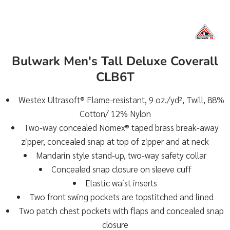
Bulwark Men's Tall Deluxe Coverall
CLB6T
Westex Ultrasoft® Flame-resistant, 9 oz./yd², Twill, 88%
Cotton/ 12% Nylon
Two-way concealed Nomex® taped brass break-away
zipper, concealed snap at top of zipper and at neck
Mandarin style stand-up, two-way safety collar
Concealed snap closure on sleeve cuff
Elastic waist inserts
Two front swing pockets are topstitched and lined
Two patch chest pockets with flaps and concealed snap
closure