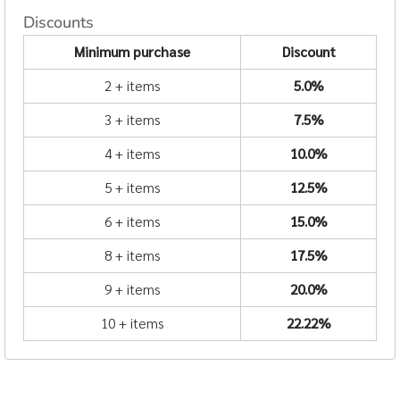
Discounts
Minimum purchase
Discount
2 + items
5.0%
3 + items
7.5%
4 + items
10.0%
5 + items
12.5%
6 + items
15.0%
8 + items
17.5%
9 + items
20.0%
10 + items
22.22%