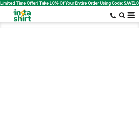
Limited Time Offer! Take 10% Of Your Entire Order Using Code: SAVE10