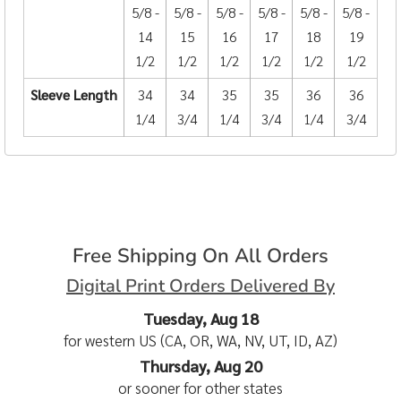
5/8 -
5/8 -
5/8 -
5/8 -
5/8 -
5/8 -
14
15
16
17
18
19
1/2
1/2
1/2
1/2
1/2
1/2
Sleeve Length
34
34
35
35
36
36
1/4
3/4
1/4
3/4
1/4
3/4
Free Shipping On All Orders
Digital Print Orders Delivered By
Tuesday, Aug 18
for western US (CA, OR, WA, NV, UT, ID, AZ)
Thursday, Aug 20
or sooner for other states