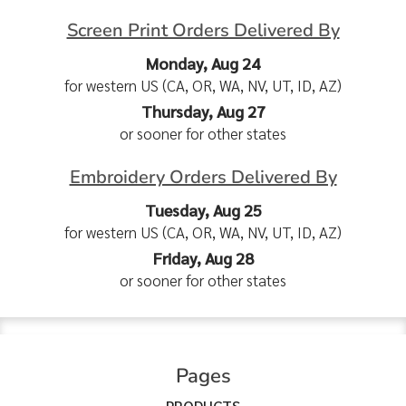
Screen Print Orders Delivered By
Monday, Aug 24
for western US (CA, OR, WA, NV, UT, ID, AZ)
Thursday, Aug 27
or sooner for other states
Embroidery Orders Delivered By
Tuesday, Aug 25
for western US (CA, OR, WA, NV, UT, ID, AZ)
Friday, Aug 28
or sooner for other states
Pages