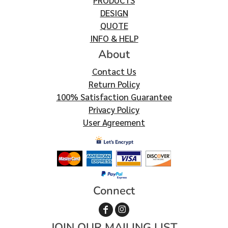
PRODUCTS
DESIGN
QUOTE
INFO & HELP
About
Contact Us
Return Policy
100% Satisfaction Guarantee
Privacy Policy
User Agreement
Connect
JOIN OUR MAILING LIST