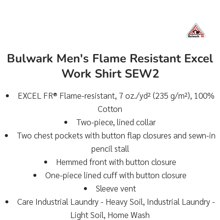
Bulwark Men's Flame Resistant Excel
Work Shirt SEW2
EXCEL FR® Flame-resistant, 7 oz./yd² (235 g/m²), 100%
Cotton
Two-piece, lined collar
Two chest pockets with button flap closures and sewn-in
pencil stall
Hemmed front with button closure
One-piece lined cuff with button closure
Sleeve vent
Care Industrial Laundry - Heavy Soil, Industrial Laundry -
Light Soil, Home Wash