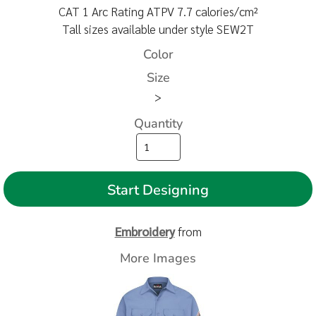
CAT 1 Arc Rating ATPV 7.7 calories/cm²
Tall sizes available under style SEW2T
Color
Size
>
Quantity
Start Designing
Embroidery
from
More Images