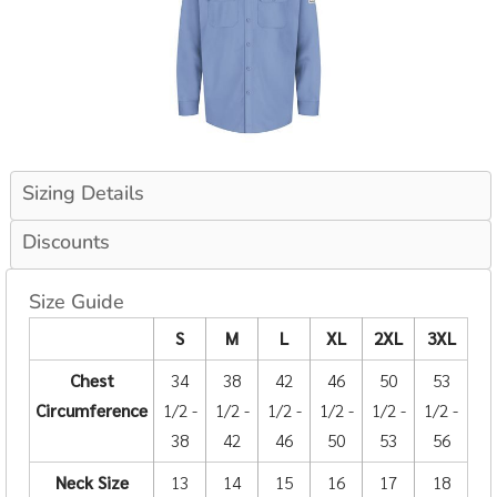
Sizing Details
Discounts
Size Guide
S
M
L
XL
2XL
3XL
Chest
34
38
42
46
50
53
Circumference
1/2 -
1/2 -
1/2 -
1/2 -
1/2 -
1/2 -
38
42
46
50
53
56
Neck Size
13
14
15
16
17
18