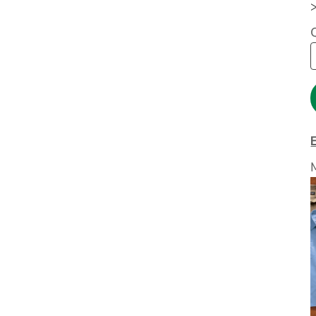
Extended Catalog
Contact Us
Extended Catalog 2
Organic & Eco-
Friendly
Extended Catalog
Extended Catalog 2