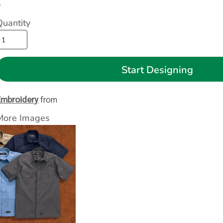
>
Quantity
Start Designing
Embroidery
from
More Images