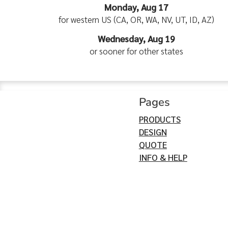
Monday, Aug 17
for western US (CA, OR, WA, NV, UT, ID, AZ)
Wednesday, Aug 19
or sooner for other states
Pages
PRODUCTS
DESIGN
QUOTE
INFO & HELP