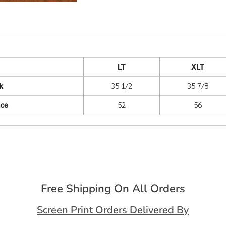
LT
XLT
k
35 1/2
35 7/8
nce
52
56
Free Shipping On All Orders
Screen Print Orders Delivered By