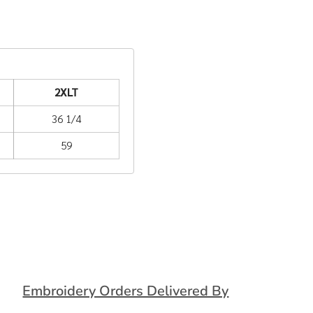
2XLT
36 1/4
59
Embroidery Orders Delivered By