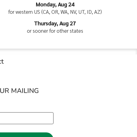
Monday, Aug 24
for western US (CA, OR, WA, NV, UT, ID, AZ)
Thursday, Aug 27
or sooner for other states
ct
OUR MAILING