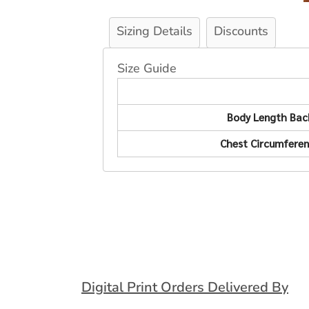
Sizing Details
Discounts
Size Guide
Body Length Bac
Chest Circumfere
Digital Print Orders Delivered By