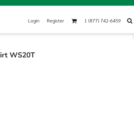
Login
Register
1 (877) 742-6459
hirt WS20T