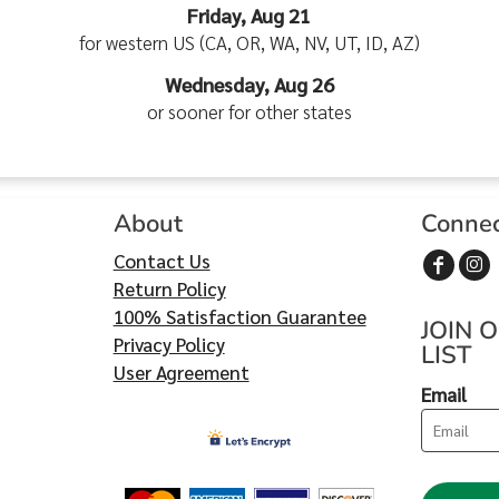
Friday, Aug 21
for western US (CA, OR, WA, NV, UT, ID, AZ)
Wednesday, Aug 26
or sooner for other states
About
Conne
Contact Us
Return Policy
100% Satisfaction Guarantee
JOIN 
Privacy Policy
LIST
User Agreement
Email