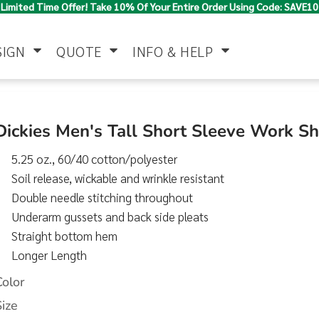
Limited Time Offer! Take 10% Of Your Entire Order Using Code: SAVE10
SIGN
QUOTE
INFO & HELP
Polo Shirts
Jackets & Vests
Women's
Dickies Men's Tall Short Sleeve Work S
5.25 oz., 60/40 cotton/polyester
Soil release, wickable and wrinkle resistant
Double needle stitching throughout
Underarm gussets and back side pleats
Straight bottom hem
Longer Length
Pants & Shorts
Button Down
Work Wear
Shirts
Color
Size