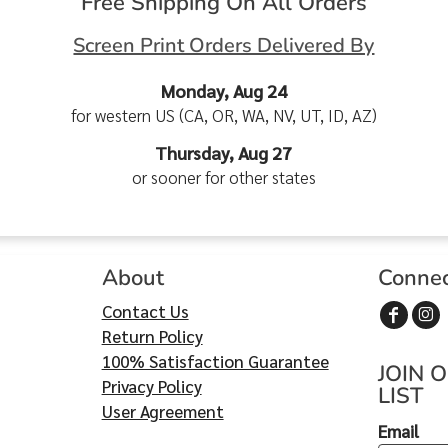
Free Shipping On All Orders
Screen Print Orders Delivered By
Monday, Aug 24
for western US (CA, OR, WA, NV, UT, ID, AZ)
Thursday, Aug 27
or sooner for other states
About
Conne
Contact Us
Return Policy
100% Satisfaction Guarantee
JOIN 
Privacy Policy
LIST
User Agreement
Email