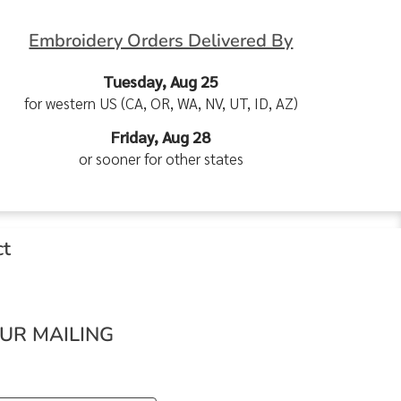
Embroidery Orders Delivered By
Tuesday, Aug 25
for western US (CA, OR, WA, NV, UT, ID, AZ)
Friday, Aug 28
or sooner for other states
ct
OUR MAILING