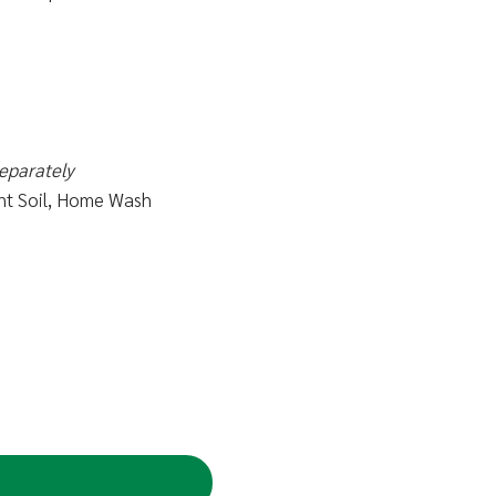
eparately
ight Soil, Home Wash