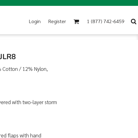
Login
Register
1 (877) 742-6459
 JLR8
8% Cotton / 12% Nylon,
vered with two-layer storm
red flaps with hand