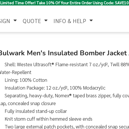
Limited Time Offer! Take 10% Of Your Entire Order Using Code: SAVE10
SIGN
QUOTE
INFO & HELP
Polo Shirts
Jackets & Vests
Women's
Bulwark Men's Insulated Bomber Jacket
Shell: Westex Ultrasoft® Flame-resistant 7 oz./yd², Twill 8
Water-Repellent
Lining: 100% Cotton
Insulation Package: 12 oz./yd², 100% Modacrylic
Separating, heavy-duty, Nomex® taped brass zipper, fully co
lap, concealed snap closure
Pants & Shorts
Button Down
Work Wear
Shirts
Fully insulated stand-up collar
Knit storm cuff within hemmed sleeve ends
Two large external patch pockets, with concealed snap secu