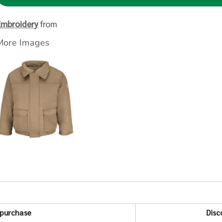
Embroidery
from
More Images
purchase
Disc