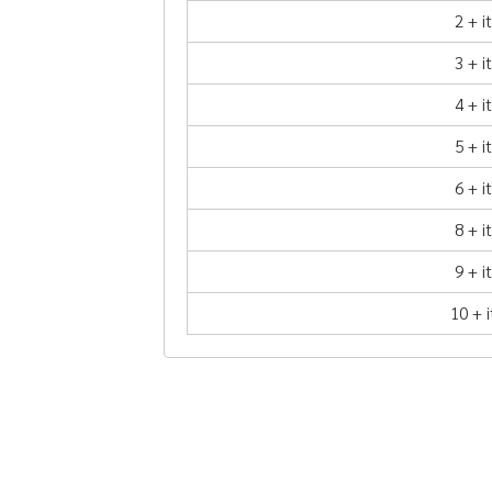
2 + 
3 + 
4 + 
5 + 
6 + 
8 + 
9 + 
10 + 