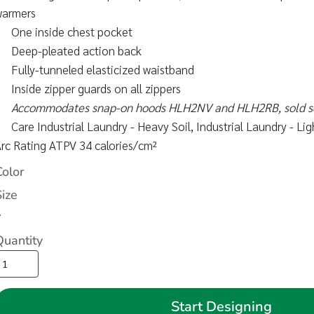
warmers
One inside chest pocket
Deep-pleated action back
Fully-tunneled elasticized waistband
Inside zipper guards on all zippers
Accommodates snap-on hoods HLH2NV and HLH2RB, sold s
Care Industrial Laundry - Heavy Soil, Industrial Laundry - L
rc Rating ATPV 34 calories/cm²
Color
Size
>
Quantity
Start Designing