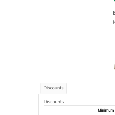
Discounts
Discounts
Minimum 