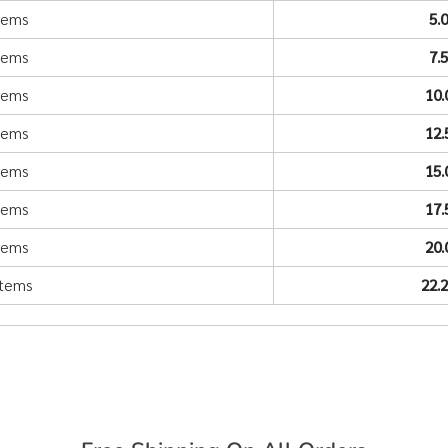
items
5.
items
7.
items
10
items
12
items
15
items
17
items
20
items
22.