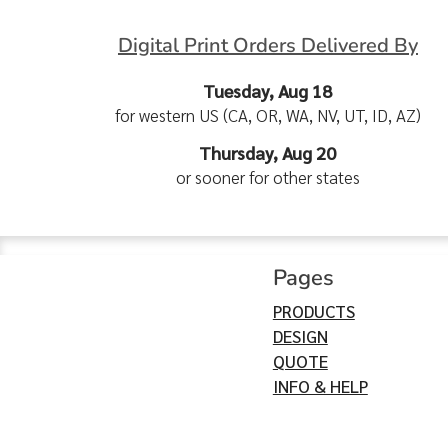
Digital Print Orders Delivered By
Tuesday, Aug 18
for western US (CA, OR, WA, NV, UT, ID, AZ)
Thursday, Aug 20
or sooner for other states
Pages
PRODUCTS
DESIGN
QUOTE
INFO & HELP