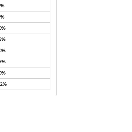
0%
5%
.0%
.5%
.0%
.5%
.0%
22%