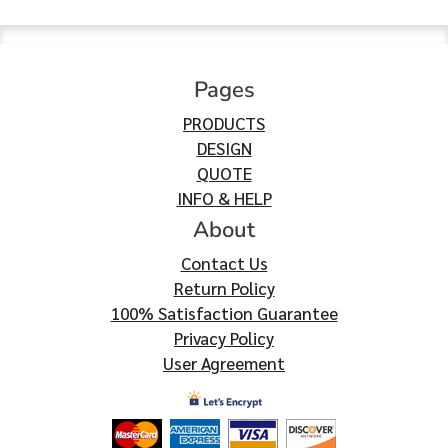
Pages
PRODUCTS
DESIGN
QUOTE
INFO & HELP
About
Contact Us
Return Policy
100% Satisfaction Guarantee
Privacy Policy
User Agreement