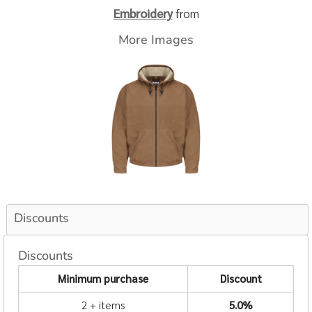
Embroidery
from
More Images
Discounts
Discounts
Minimum purchase
Discount
2 + items
5.0%