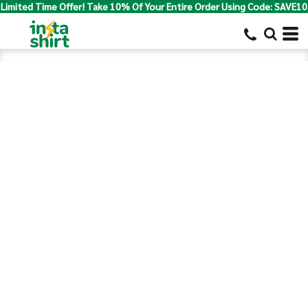
Limited Time Offer! Take 10% Of Your Entire Order Using Code: SAVE10