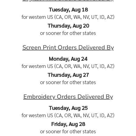
Tuesday, Aug 18
for western US (CA, OR, WA, NV, UT, ID, AZ)
Thursday, Aug 20
or sooner for other states
Screen Print Orders Delivered By
Monday, Aug 24
for western US (CA, OR, WA, NV, UT, ID, AZ)
Thursday, Aug 27
or sooner for other states
Embroidery Orders Delivered By
Tuesday, Aug 25
for western US (CA, OR, WA, NV, UT, ID, AZ)
Friday, Aug 28
or sooner for other states