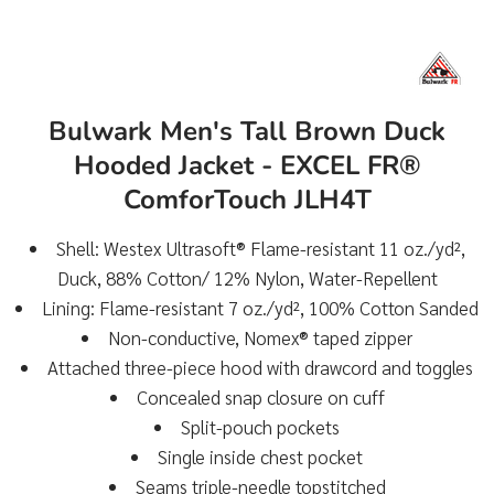
Bulwark Men's Tall Brown Duck
Hooded Jacket - EXCEL FR®
ComforTouch JLH4T
Shell: Westex Ultrasoft® Flame-resistant 11 oz./yd²,
Duck, 88% Cotton/ 12% Nylon, Water-Repellent
Lining: Flame-resistant 7 oz./yd², 100% Cotton Sanded
Non-conductive, Nomex® taped zipper
Attached three-piece hood with drawcord and toggles
Concealed snap closure on cuff
Split-pouch pockets
Single inside chest pocket
Seams triple-needle topstitched