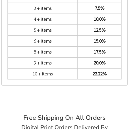
3 + items
7.5%
4 + items
10.0%
5 + items
12.5%
6 + items
15.0%
8 + items
17.5%
9 + items
20.0%
10 + items
22.22%
Free Shipping On All Orders
Digital Print Orders Delivered By