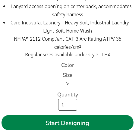
Lanyard access opening on center back, accommodates
safety harness
Care Industrial Laundry - Heavy Soil, Industrial Laundry -
Light Soil, Home Wash
NFPA® 2112 Compliant CAT 3 Arc Rating ATPV 35
calories/cm²
Regular sizes available under style JLH4
Color
Size
>
Quantity
Start Designing