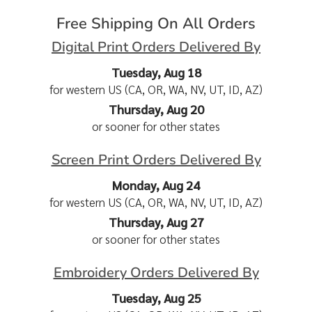
Free Shipping On All Orders
Digital Print Orders Delivered By
Tuesday, Aug 18
for western US (CA, OR, WA, NV, UT, ID, AZ)
Thursday, Aug 20
or sooner for other states
Screen Print Orders Delivered By
Monday, Aug 24
for western US (CA, OR, WA, NV, UT, ID, AZ)
Thursday, Aug 27
or sooner for other states
Embroidery Orders Delivered By
Tuesday, Aug 25