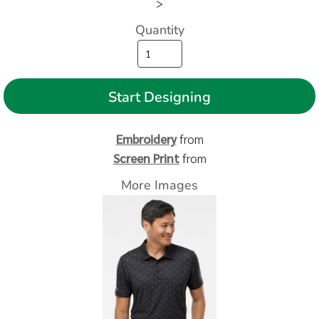
>
Quantity
Start Designing
Embroidery
from
Screen Print
from
More Images