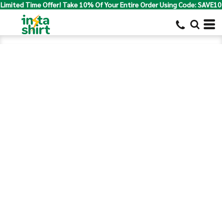
Limited Time Offer! Take 10% Of Your Entire Order Using Code: SAVE10