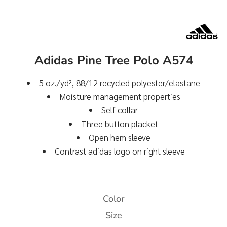
Adidas Pine Tree Polo A574
5
oz./yd², 88/12 recycled polyester/elastane
Moisture management properties
Self collar
Three button placket
Open hem sleeve
Contrast adidas logo on right sleeve
Color
Size