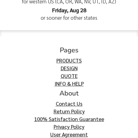
for western US (CA, OR, WA, NV, UT, ID, AZ)
Friday, Aug 28
or sooner for other states
Pages
PRODUCTS
DESIGN
QUOTE
INFO & HELP
About
Contact Us
Return Policy
100% Satisfaction Guarantee
Privacy Policy
User Agreement