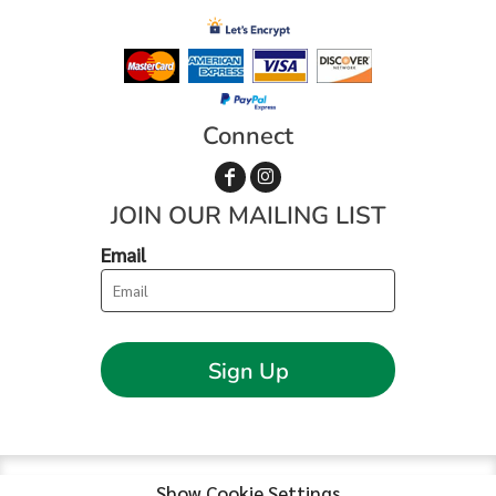
Connect
JOIN OUR MAILING LIST
Email
Sign Up
Show Cookie Settings