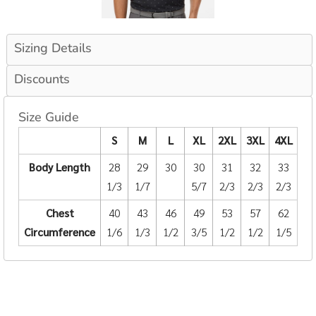
Sizing Details
Discounts
Size Guide
S
M
L
XL
2XL
3XL
4XL
Body Length
28
29
30
30
31
32
33
1/3
1/7
5/7
2/3
2/3
2/3
Chest
40
43
46
49
53
57
62
Circumference
1/6
1/3
1/2
3/5
1/2
1/2
1/5