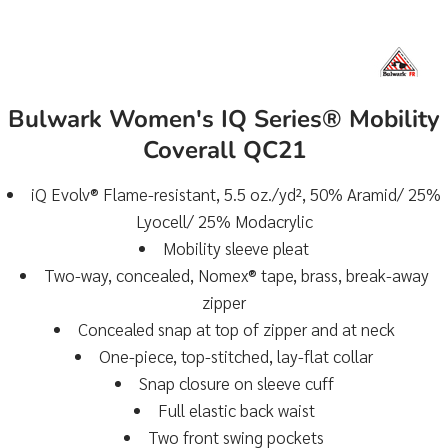
Bulwark Women's IQ Series® Mobility
Coverall QC21
iQ Evolv® Flame-resistant, 5.5 oz./yd², 50% Aramid/ 25%
Lyocell/ 25% Modacrylic
Mobility sleeve pleat
Two-way, concealed, Nomex® tape, brass, break-away
zipper
Concealed snap at top of zipper and at neck
One-piece, top-stitched, lay-flat collar
Snap closure on sleeve cuff
Full elastic back waist
Two front swing pockets