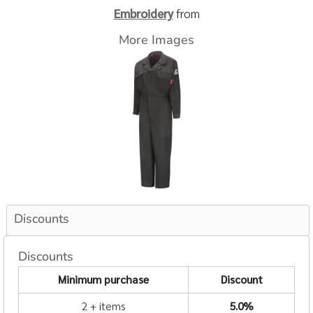
Embroidery
from
More Images
Discounts
Discounts
Minimum purchase
Discount
2 + items
5.0%