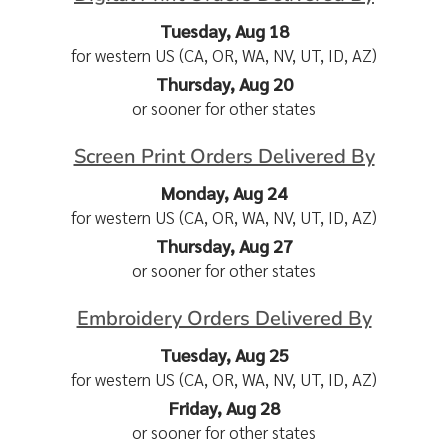
Tuesday, Aug 18
for western US (CA, OR, WA, NV, UT, ID, AZ)
Thursday, Aug 20
or sooner for other states
Screen Print Orders Delivered By
Monday, Aug 24
for western US (CA, OR, WA, NV, UT, ID, AZ)
Thursday, Aug 27
or sooner for other states
Embroidery Orders Delivered By
Tuesday, Aug 25
for western US (CA, OR, WA, NV, UT, ID, AZ)
Friday, Aug 28
or sooner for other states