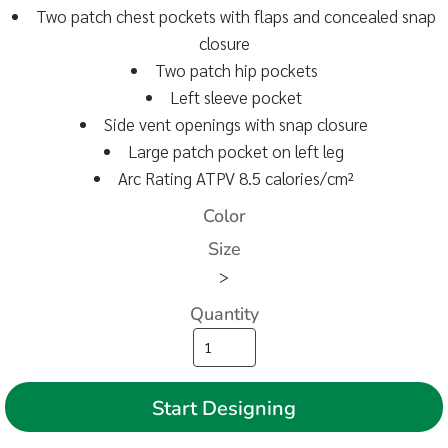
Two patch chest pockets with flaps and concealed snap
closure
Two patch hip pockets
Left sleeve pocket
Side vent openings with snap closure
Large patch pocket on left leg
Arc Rating ATPV 8.5 calories/cm²
Color
Size
>
Quantity
Start Designing