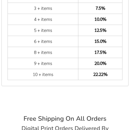
3 + items
7.5%
4 + items
10.0%
5 + items
12.5%
6 + items
15.0%
8 + items
17.5%
9 + items
20.0%
10 + items
22.22%
Free Shipping On All Orders
Digital Print Orders Delivered By