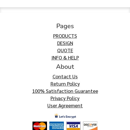
Pages
PRODUCTS
DESIGN
QUOTE
INFO & HELP
About
Contact Us
Return Policy
100% Satisfaction Guarantee
Privacy Policy
User Agreement