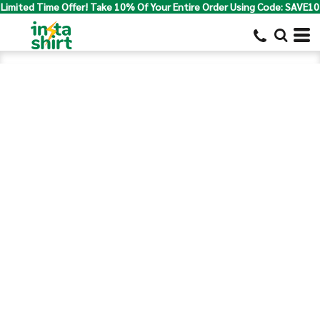
Limited Time Offer! Take 10% Of Your Entire Order Using Code: SAVE10