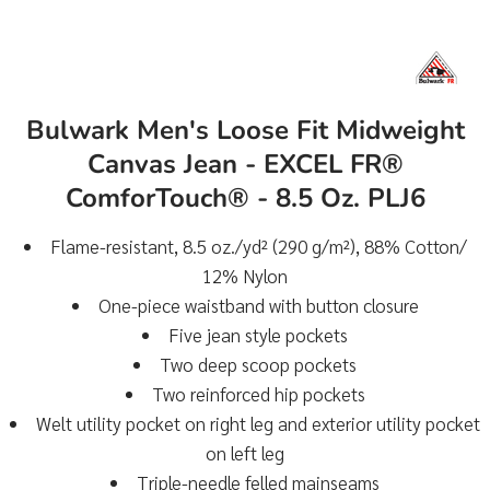
Bulwark Men's Loose Fit Midweight
Canvas Jean - EXCEL FR®
ComforTouch® - 8.5 Oz. PLJ6
Flame-resistant, 8.5 oz./yd² (290 g/m²), 88% Cotton/
12% Nylon
One-piece waistband with button closure
Five jean style pockets
Two deep scoop pockets
Two reinforced hip pockets
Welt utility pocket on right leg and exterior utility pocket
on left leg
Triple-needle felled mainseams