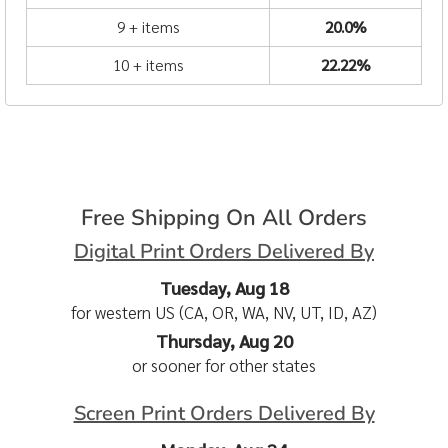
9 + items
20.0%
10 + items
22.22%
Free Shipping On All Orders
Digital Print Orders Delivered By
Tuesday, Aug 18
for western US (CA, OR, WA, NV, UT, ID, AZ)
Thursday, Aug 20
or sooner for other states
Screen Print Orders Delivered By