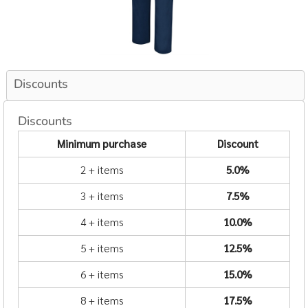
Discounts
Discounts
Minimum purchase
Discount
2 + items
5.0%
3 + items
7.5%
4 + items
10.0%
5 + items
12.5%
6 + items
15.0%
8 + items
17.5%