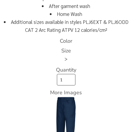
After garment wash
Home Wash
Additional sizes available in styles PLJ6EXT & PLJ6ODD
CAT 2 Arc Rating ATPV 12 calories/cm²
Color
Size
>
Quantity
More Images