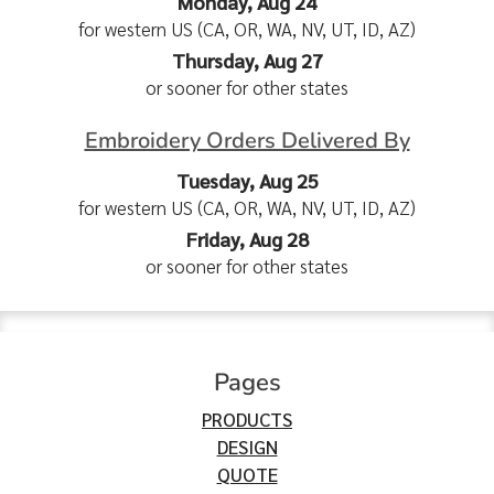
Monday, Aug 24
for western US (CA, OR, WA, NV, UT, ID, AZ)
Thursday, Aug 27
or sooner for other states
Embroidery Orders Delivered By
Tuesday, Aug 25
for western US (CA, OR, WA, NV, UT, ID, AZ)
Friday, Aug 28
or sooner for other states
Pages
PRODUCTS
DESIGN
QUOTE