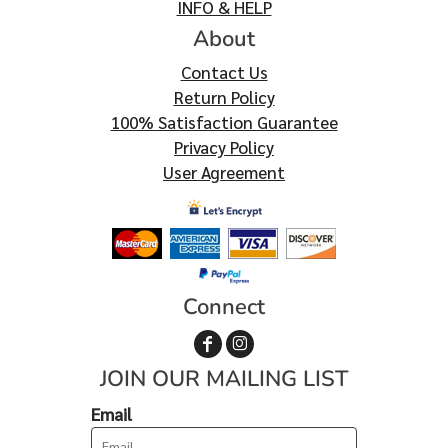
INFO & HELP
About
Contact Us
Return Policy
100% Satisfaction Guarantee
Privacy Policy
User Agreement
Connect
JOIN OUR MAILING LIST
Email