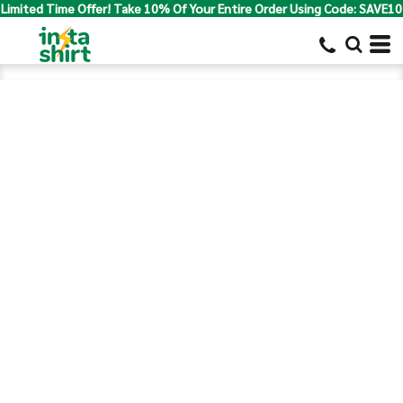
Limited Time Offer! Take 10% Of Your Entire Order Using Code: SAVE10