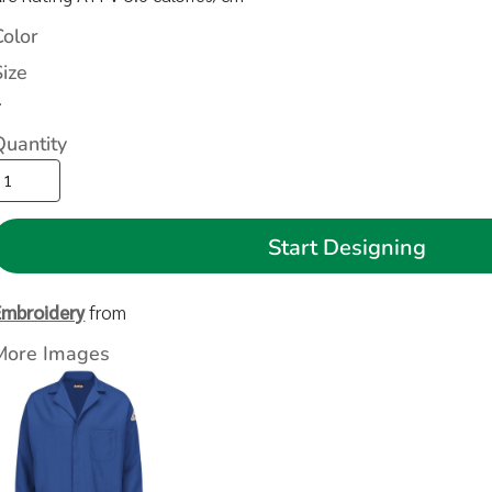
Color
Size
>
Quantity
Start Designing
Embroidery
from
More Images