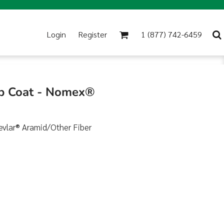
Login
Register
1 (877) 742-6459
ab Coat - Nomex®
evlar® Aramid/Other Fiber