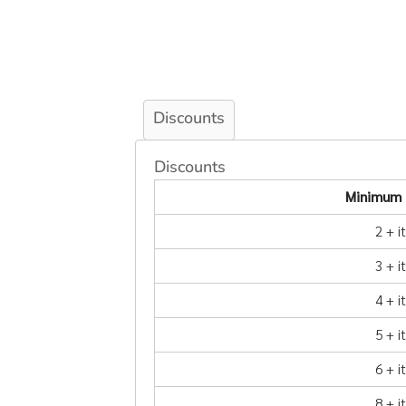
Discounts
Discounts
Minimum 
2 + 
3 + 
4 + 
5 + 
6 + 
8 + 