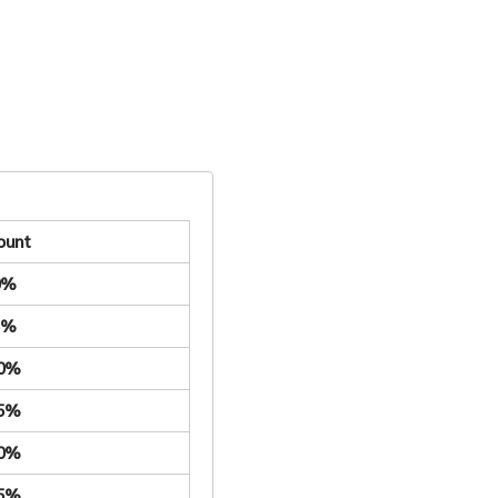
ount
0%
5%
.0%
.5%
.0%
.5%