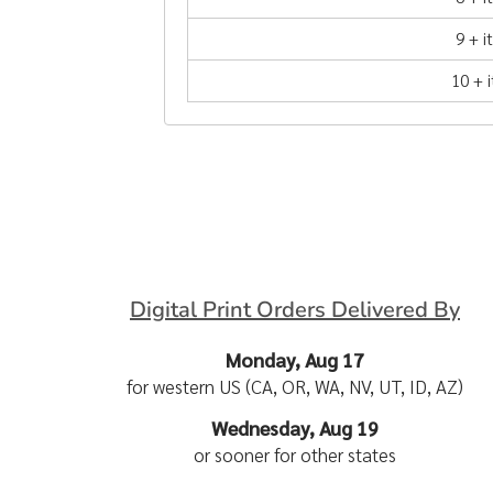
9 + 
10 + 
Digital Print Orders Delivered By
Monday, Aug 17
for western US (CA, OR, WA, NV, UT, ID, AZ)
Wednesday, Aug 19
or sooner for other states