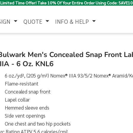
Limited Time Offer! Take 10% Of Your Entire Order Using Code: SAVE10
SIGN
QUOTE
INFO & HELP
Polo Shirts
Jackets & Vests
Women's
Bulwark Men's Concealed Snap Front L
IIIA - 6 Oz. KNL6
6 oz./yd², (205 g/m²) Nomex® IIIA 93/5/2 Nomex® Aramid/K
Flame-resistant
Concealed snap front
Lapel collar
Hemmed sleeve ends
Pants & Shorts
Button Down
Work Wear
Shirts
Side vent openings
One chest and two hip pockets
rc Rating ATPV 5.6 calories/cm²