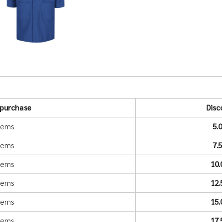
purchase
Disc
items
5.
items
7.
items
10
items
12
items
15
items
17