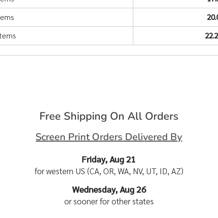
items
20
items
22.
Free Shipping On All Orders
Screen Print Orders Delivered By
Friday, Aug 21
for western US (CA, OR, WA, NV, UT, ID, AZ)
Wednesday, Aug 26
or sooner for other states