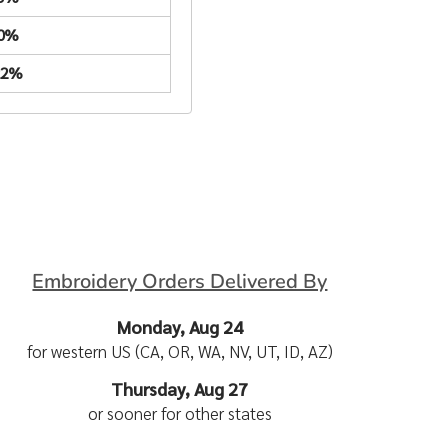
.0%
22%
Embroidery Orders Delivered By
Monday, Aug 24
for western US (CA, OR, WA, NV, UT, ID, AZ)
Thursday, Aug 27
or sooner for other states