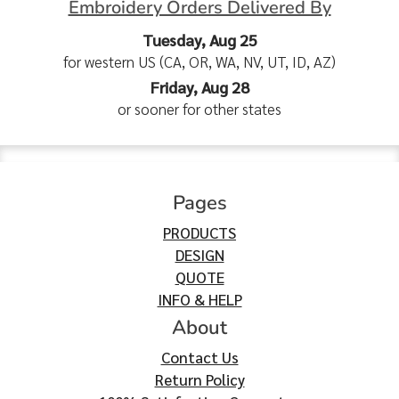
Embroidery Orders Delivered By
Tuesday, Aug 25
for western US (CA, OR, WA, NV, UT, ID, AZ)
Friday, Aug 28
or sooner for other states
Pages
PRODUCTS
DESIGN
QUOTE
INFO & HELP
About
Contact Us
Return Policy