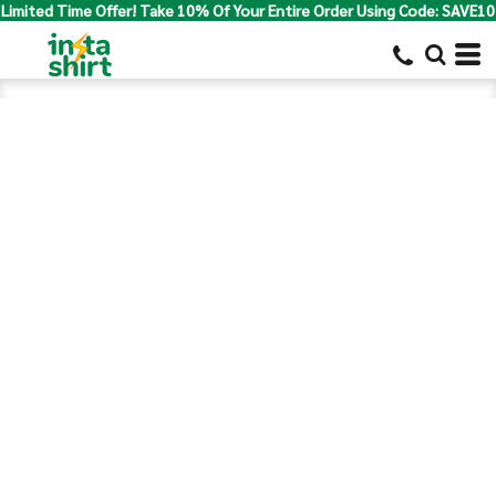
Limited Time Offer! Take 10% Of Your Entire Order Using Code: SAVE10