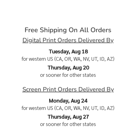
Free Shipping On All Orders
Digital Print Orders Delivered By
Tuesday, Aug 18
for western US (CA, OR, WA, NV, UT, ID, AZ)
Thursday, Aug 20
or sooner for other states
Screen Print Orders Delivered By
Monday, Aug 24
for western US (CA, OR, WA, NV, UT, ID, AZ)
Thursday, Aug 27
or sooner for other states