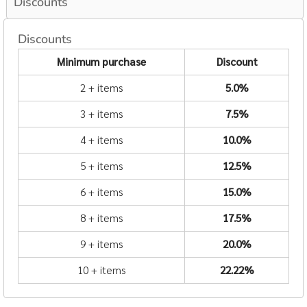
Discounts
Discounts
Minimum purchase
Discount
2 + items
5.0%
3 + items
7.5%
4 + items
10.0%
5 + items
12.5%
6 + items
15.0%
8 + items
17.5%
9 + items
20.0%
10 + items
22.22%