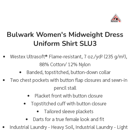
Bulwark Women's Midweight Dress
Uniform Shirt SLU3
Westex Ultrasoft® Flame-resistant, 7 oz./yd² (235 g/m²),
88% Cotton/ 12% Nylon
Banded, topstitched, button-down collar
Two chest pockets with button flap closures and sewn-in
pencil stall
Placket front with button closure
Topstitched cuff with button closure
Tailored sleeve plackets
Darts for a true female look and fit
Industrial Laundry - Heavy Soil, Industrial Laundry - Light