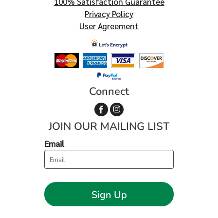
100% Satisfaction Guarantee
Privacy Policy
User Agreement
Connect
JOIN OUR MAILING LIST
Email
Sign Up