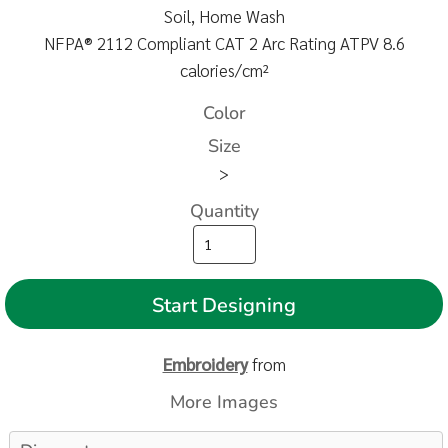
Soil, Home Wash
NFPA® 2112 Compliant CAT 2 Arc Rating ATPV 8.6
calories/cm²
Color
Size
>
Quantity
Start Designing
Embroidery
from
More Images