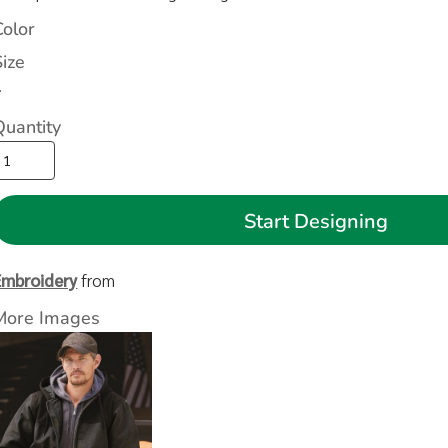
Color
Size
>
Quantity
Start Designing
Embroidery
from
More Images