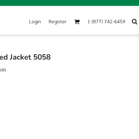
Login
Register
1 (877) 742-6459
ed Jacket 5058
vas