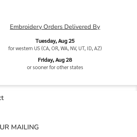
Embroidery Orders Delivered By
Tuesday, Aug 25
for western US (CA, OR, WA, NV, UT, ID, AZ)
Friday, Aug 28
or sooner for other states
ct
OUR MAILING