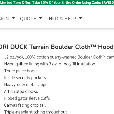
Limited Time Offer! Take 10% Of Your Entire Order Using Code: SAVE10
SIGN
QUOTE
INFO & HELP
Polo Shirts
Jackets & Vests
Women's
DRI DUCK Terrain Boulder Cloth™ Hood
12 oz./yd², 100% cotton quarry-washed Boulder Cloth™ can
Nylon quilted lining with 3 oz. of polyfill insulation
Three piece hood
Inside security pockets
Heavy-duty metal zipper
Articulated elbows
Pants & Shorts
Button Down
Work Wear
Shirts
Ribbed gator sleeve cuffs
Canvas facing drop tail
Triple-needle stitching throughout