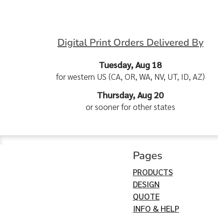
Digital Print Orders Delivered By
Tuesday, Aug 18
for western US (CA, OR, WA, NV, UT, ID, AZ)
Thursday, Aug 20
or sooner for other states
Pages
PRODUCTS
DESIGN
QUOTE
INFO & HELP