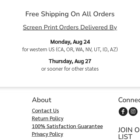
Free Shipping On All Orders
Screen Print Orders Delivered By
Monday, Aug 24
for western US (CA, OR, WA, NV, UT, ID, AZ)
Thursday, Aug 27
or sooner for other states
About
Conne
Contact Us
Return Policy
100% Satisfaction Guarantee
JOIN 
Privacy Policy
LIST