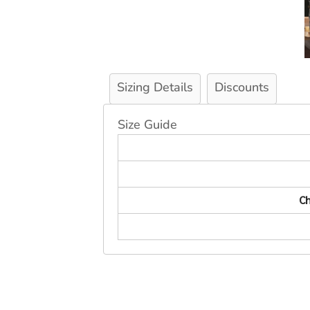
Sizing Details
Discounts
Size Guide
Ch