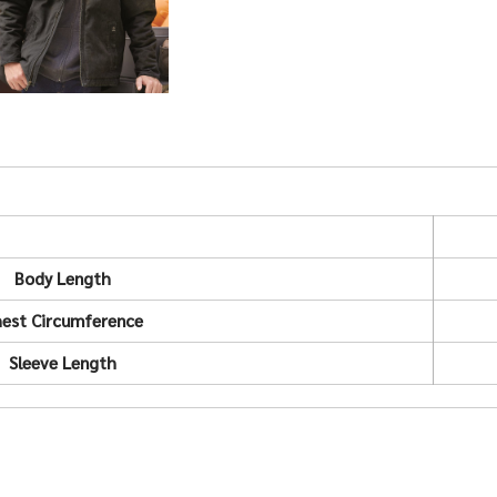
Body Length
est Circumference
Sleeve Length