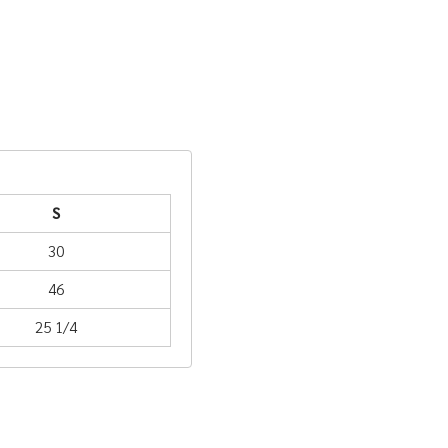
S
30
46
25 1/4