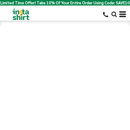
Limited Time Offer! Take 10% Of Your Entire Order Using Code: SAVE10