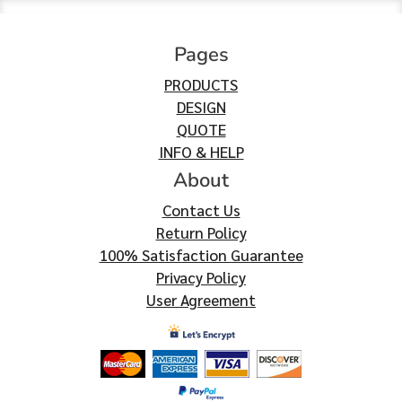
Pages
PRODUCTS
DESIGN
QUOTE
INFO & HELP
About
Contact Us
Return Policy
100% Satisfaction Guarantee
Privacy Policy
User Agreement