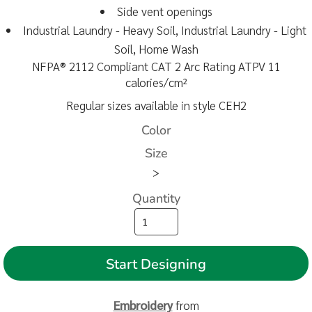
Side vent openings
Industrial Laundry - Heavy Soil, Industrial Laundry - Light
Soil, Home Wash
NFPA® 2112 Compliant CAT 2 Arc Rating ATPV 11
calories/cm²
Regular sizes available in style CEH2
Color
Size
>
Quantity
Start Designing
Embroidery
from