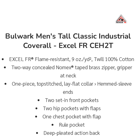
Bulwark Men's Tall Classic Industrial
Coverall - Excel FR CEH2T
EXCEL FR® Flame-resistant, 9 oz./yd², Twill 100% Cotton
Two-way concealed Nomex® taped brass zipper, gripper
at neck
One-piece, topstitched, lay-flat collar › Hemmed-sleeve
ends
Two set-in front pockets
Two hip pockets with flaps
One chest pocket with flap
Rule pocket
Deep-pleated action back