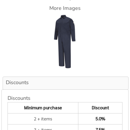
More Images
Discounts
Discounts
Minimum purchase
Discount
2 + items
5.0%
3 + items
7.5%