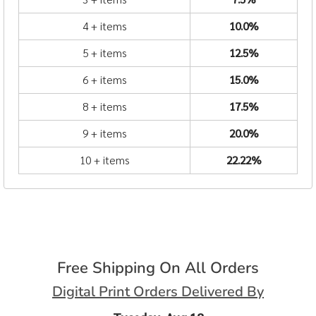
4 + items
10.0%
5 + items
12.5%
6 + items
15.0%
8 + items
17.5%
9 + items
20.0%
10 + items
22.22%
Free Shipping On All Orders
Digital Print Orders Delivered By