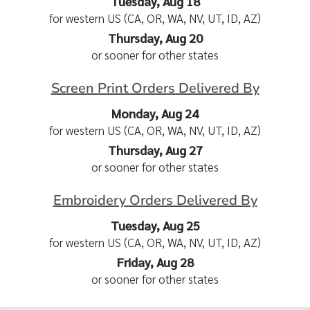
Tuesday, Aug 18
for western US (CA, OR, WA, NV, UT, ID, AZ)
Thursday, Aug 20
or sooner for other states
Screen Print Orders Delivered By
Monday, Aug 24
for western US (CA, OR, WA, NV, UT, ID, AZ)
Thursday, Aug 27
or sooner for other states
Embroidery Orders Delivered By
Tuesday, Aug 25
for western US (CA, OR, WA, NV, UT, ID, AZ)
Friday, Aug 28
or sooner for other states