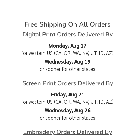
Free Shipping On All Orders
Digital Print Orders Delivered By
Monday, Aug 17
for western US (CA, OR, WA, NV, UT, ID, AZ)
Wednesday, Aug 19
or sooner for other states
Screen Print Orders Delivered By
Friday, Aug 21
for western US (CA, OR, WA, NV, UT, ID, AZ)
Wednesday, Aug 26
or sooner for other states
Embroidery Orders Delivered By