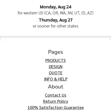
Monday, Aug 24
for western US (CA, OR, WA, NV, UT, ID, AZ)
Thursday, Aug 27
or sooner for other states
Pages
PRODUCTS
DESIGN
QUOTE
INFO & HELP
About
Contact Us
Return Policy
100% Satisfaction Guarantee