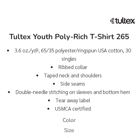
Tultex Youth Poly-Rich T-Shirt 265
3.6 oz./yd², 65/35 polyester/ringspun USA cotton, 30
singles
Ribbed collar
Taped neck and shoulders
Side seams
Double-needle stitching on sleeves and bottom hem
Tear away label
USMCA certified
Color
Size