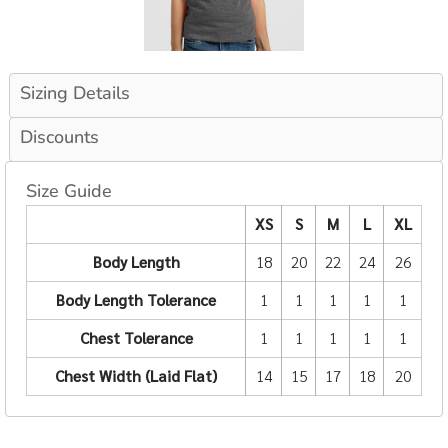
Sizing Details
Discounts
Size Guide
XS
S
M
L
XL
Body Length
18
20
22
24
26
Body Length Tolerance
1
1
1
1
1
Chest Tolerance
1
1
1
1
1
Chest Width (Laid Flat)
14
15
17
18
20