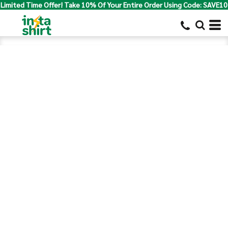
Limited Time Offer! Take 10% Of Your Entire Order Using Code: SAVE10