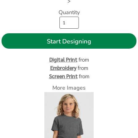
>
Quantity
Start Designing
Digital Print
from
Embroidery
from
Screen Print
from
More Images