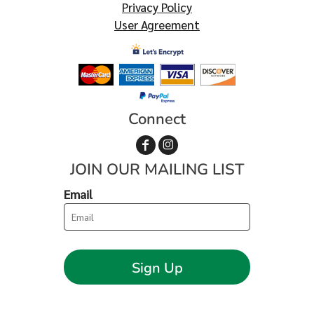
Privacy Policy
User Agreement
Connect
JOIN OUR MAILING LIST
Email
Sign Up