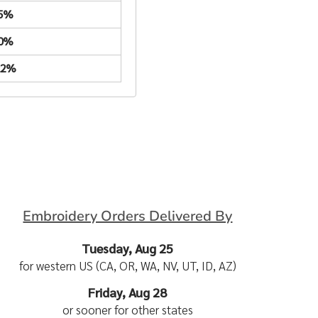
.5%
.0%
22%
Embroidery Orders Delivered By
Tuesday, Aug 25
for western US (CA, OR, WA, NV, UT, ID, AZ)
Friday, Aug 28
or sooner for other states