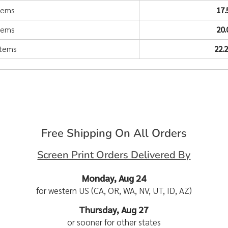
items
17
items
20
items
22.
Free Shipping On All Orders
Screen Print Orders Delivered By
Monday, Aug 24
for western US (CA, OR, WA, NV, UT, ID, AZ)
Thursday, Aug 27
or sooner for other states