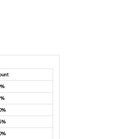
ount
0%
5%
.0%
.5%
.0%