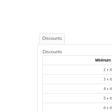
Discounts
Discounts
Minimum 
2 + 
3 + 
4 + 
5 + 
6 + 