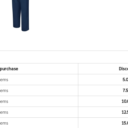
purchase
Disc
items
5.
items
7.
items
10
items
12
items
15