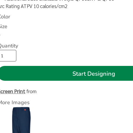
Arc Rating ATPV 10 calories/cm2
Color
Size
>
Quantity
Start Designing
Screen Print
from
More Images