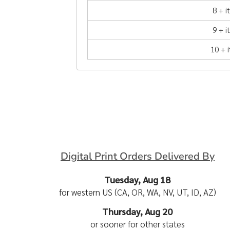
8 + 
9 + 
10 + 
Digital Print Orders Delivered By
Tuesday, Aug 18
for western US (CA, OR, WA, NV, UT, ID, AZ)
Thursday, Aug 20
or sooner for other states