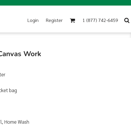
Login
Register
1 (877) 742-6459
 Canvas Work
ter
cket bag
Soil, Home Wash