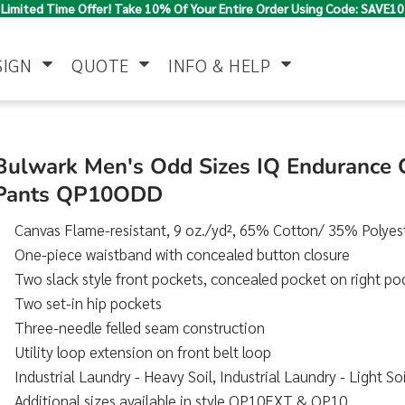
Limited Time Offer! Take 10% Of Your Entire Order Using Code: SAVE10
SIGN
QUOTE
INFO & HELP
Polo Shirts
Jackets & Vests
Women's
Bulwark Men's Odd Sizes IQ Endurance
Pants QP10ODD
Canvas Flame-resistant, 9 oz./yd², 65% Cotton/ 35% Polyes
One-piece waistband with concealed button closure
Two slack style front pockets, concealed pocket on right po
Two set-in hip pockets
Three-needle felled seam construction
Pants & Shorts
Button Down
Work Wear
Shirts
Utility loop extension on front belt loop
Industrial Laundry - Heavy Soil, Industrial Laundry - Light 
Additional sizes available in style QP10EXT & QP10