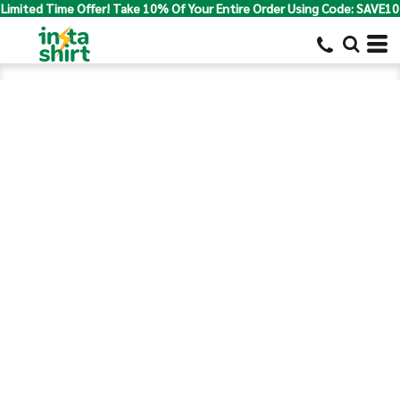
Limited Time Offer! Take 10% Of Your Entire Order Using Code: SAVE10