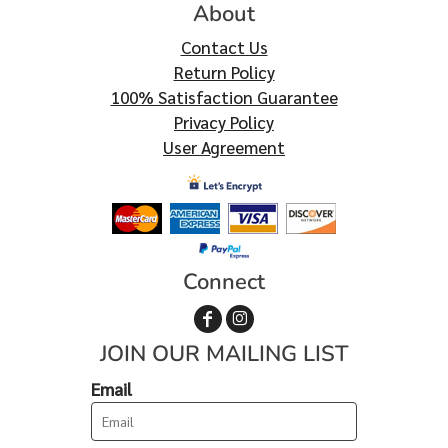
About
Contact Us
Return Policy
100% Satisfaction Guarantee
Privacy Policy
User Agreement
Connect
JOIN OUR MAILING LIST
Email