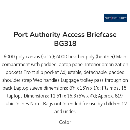
Port Authority Access Briefcase
BG318
600D poly canvas (solid); 600D heather poly (heather) Main
compartment with padded laptop panel Interior organization
pockets Front slip pocket Adjustable, detachable, padded
shoulder strap Web handles Luggage trolley pass through on
back Laptop sleeve dimensions: 8'h x 15'w x 1'd; fits most 15'
laptops Dimensions: 12.5'h x 16.375'w x 4'd; Approx. 819
cubic inches Note: Bags not intended for use by children 12
and under.
Color