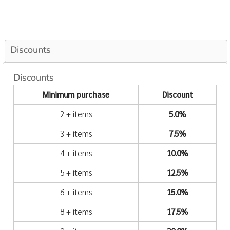
Discounts
Discounts
Minimum purchase
Discount
2 + items
5.0%
3 + items
7.5%
4 + items
10.0%
5 + items
12.5%
6 + items
15.0%
8 + items
17.5%