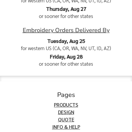
for western US (CA, OR, WA, NV, UT, ID, AZ)
Thursday, Aug 27
or sooner for other states
Embroidery Orders Delivered By
Tuesday, Aug 25
for western US (CA, OR, WA, NV, UT, ID, AZ)
Friday, Aug 28
or sooner for other states
Pages
PRODUCTS
DESIGN
QUOTE
INFO & HELP