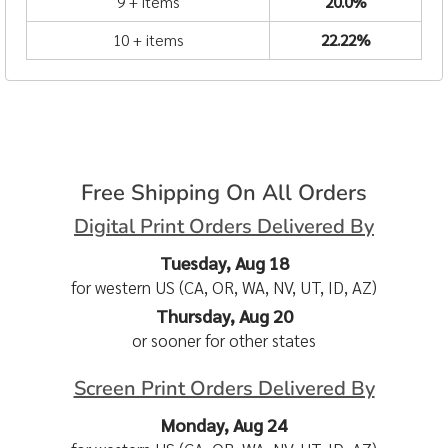
9 + items
20.0%
10 + items
22.22%
Free Shipping On All Orders
Digital Print Orders Delivered By
Tuesday, Aug 18
for western US (CA, OR, WA, NV, UT, ID, AZ)
Thursday, Aug 20
or sooner for other states
Screen Print Orders Delivered By
Monday, Aug 24