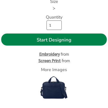
Size
>
Quantity
Start Designing
Embroidery
from
Screen Print
from
More Images