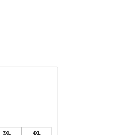
3XL
4XL