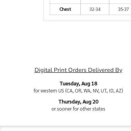
Chest
32-34
35-37
Digital Print Orders Delivered By
Tuesday, Aug 18
for western US (CA, OR, WA, NV, UT, ID, AZ)
Thursday, Aug 20
or sooner for other states