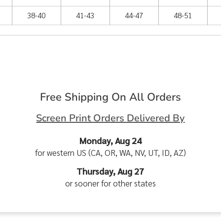
38-40
41-43
44-47
48-51
Free Shipping On All Orders
Screen Print Orders Delivered By
Monday, Aug 24
for western US (CA, OR, WA, NV, UT, ID, AZ)
Thursday, Aug 27
or sooner for other states