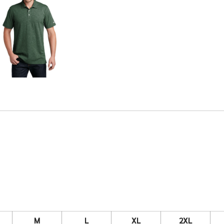
M
L
XL
2XL