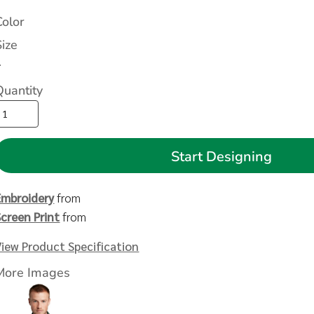
Color
Size
>
Quantity
Start Designing
Embroidery
from
Screen Print
from
View Product Specification
More Images