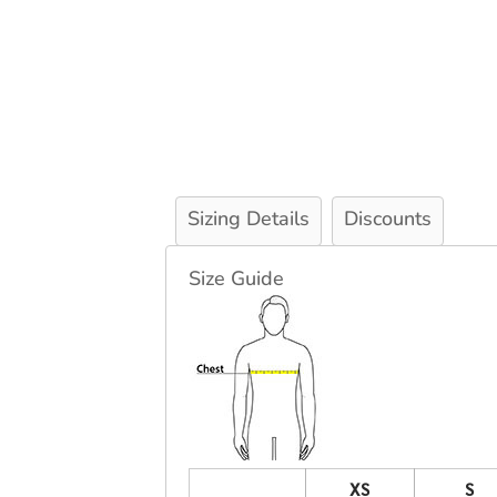
Sizing Details
Discounts
Size Guide
XS
S