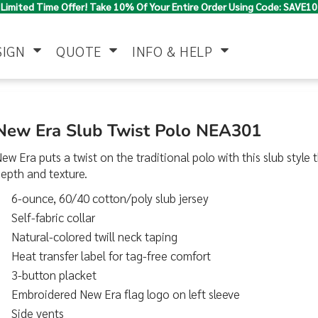
Limited Time Offer! Take 10% Of Your Entire Order Using Code: SAVE10
SIGN
QUOTE
INFO & HELP
Polo Shirts
Jackets & Vests
Women's
New Era Slub Twist Polo NEA301
ew Era puts a twist on the traditional polo with this slub style 
epth and texture.
6-ounce, 60/40 cotton/poly slub jersey
Self-fabric collar
Natural-colored twill neck taping
Heat transfer label for tag-free comfort
Pants & Shorts
Button Down
Work Wear
Shirts
3-button placket
Embroidered New Era flag logo on left sleeve
Side vents