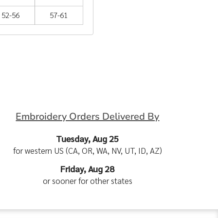
52-56
57-61
Embroidery Orders Delivered By
Tuesday, Aug 25
for western US (CA, OR, WA, NV, UT, ID, AZ)
Friday, Aug 28
or sooner for other states