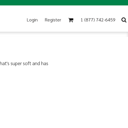
Login
Register
1 (877) 742-6459
that's super soft and has