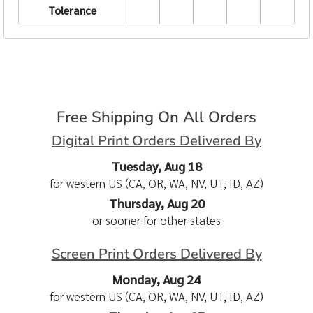
Tolerance
Free Shipping On All Orders
Digital Print Orders Delivered By
Tuesday, Aug 18
for western US (CA, OR, WA, NV, UT, ID, AZ)
Thursday, Aug 20
or sooner for other states
Screen Print Orders Delivered By
Monday, Aug 24
for western US (CA, OR, WA, NV, UT, ID, AZ)