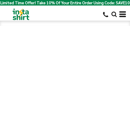
Limited Time Offer! Take 10% Of Your Entire Order Using Code: SAVE10