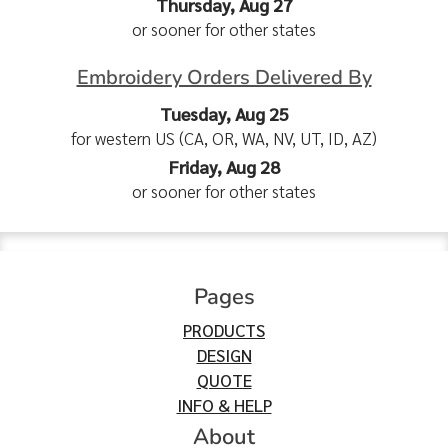
Thursday, Aug 27
or sooner for other states
Embroidery Orders Delivered By
Tuesday, Aug 25
for western US (CA, OR, WA, NV, UT, ID, AZ)
Friday, Aug 28
or sooner for other states
Pages
PRODUCTS
DESIGN
QUOTE
INFO & HELP
About