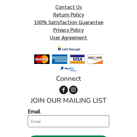
Contact Us
Return Policy
100% Satisfaction Guarantee
Privacy Policy
User Agreement
Connect
JOIN OUR MAILING LIST
Email