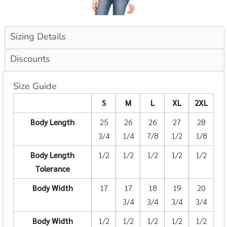
Sizing Details
Discounts
Size Guide
S
M
L
XL
2XL
Body Length
25
26
26
27
28
3/4
1/4
7/8
1/2
1/8
Body Length
1/2
1/2
1/2
1/2
1/2
Tolerance
Body Width
17
17
18
19
20
3/4
3/4
3/4
3/4
Body Width
1/2
1/2
1/2
1/2
1/2