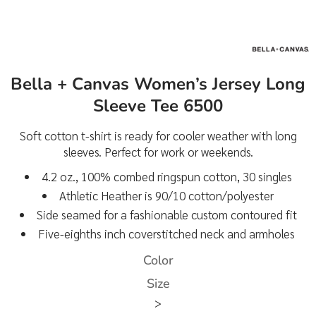
Bella + Canvas Women’s Jersey Long
Sleeve Tee 6500
Soft cotton t-shirt is ready for cooler weather with long
sleeves. Perfect for work or weekends.
4.2 oz., 100% combed ringspun cotton, 30 singles
Athletic Heather is 90/10 cotton/polyester
Side seamed for a fashionable custom contoured fit
Five-eighths inch coverstitched neck and armholes
Color
Size
>