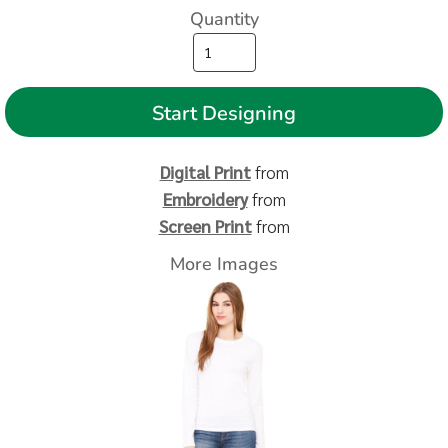
Quantity
Start Designing
Digital Print
from
Embroidery
from
Screen Print
from
More Images