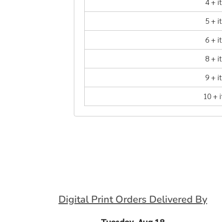
4 + 
5 + 
6 + 
8 + 
9 + 
10 + 
Digital Print Orders Delivered By
Tuesday, Aug 18