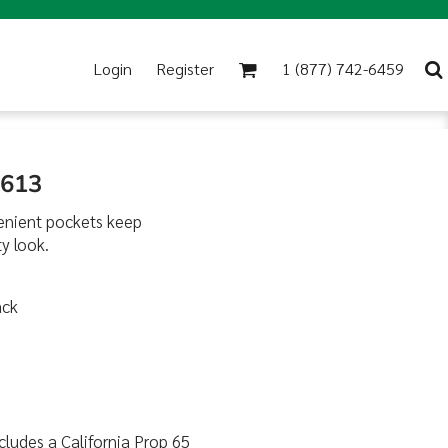
Login
Register
1 (877) 742-6459
G613
nvenient pockets keep
y look.
ack
cludes a California Prop 65