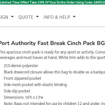
Limited Time Offer! Take 10% Of Your Entire Order Using Code: SAVE10
SIGN
QUOTE
INFO & HELP
Polo Shirts
Jackets & Vests
Women's
Port Authority Fast Break Cinch Pack B
his spacious cinch pack is ready for any sport or activity. Co
everages and must-haves at hand. White trim adds to the sport
210 denier polyester
Black drawcord closure allows this bag to double as a backp
Front zippered pocket
Side mesh pocket with elastic binding
Pants & Shorts
Button Down
Work Wear
Shirts
Side slip pocket
Dimensions: 16'h x 13'w
Note: Bags not intended for use by children 12 and under. In