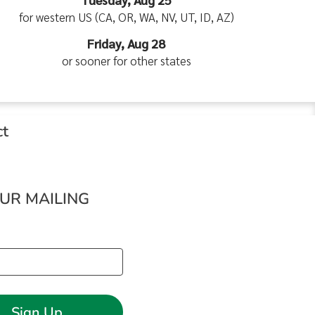
for western US (CA, OR, WA, NV, UT, ID, AZ)
Friday, Aug 28
or sooner for other states
ct
OUR MAILING
Sign Up