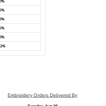
.0%
.5%
.0%
.5%
.0%
22%
Embroidery Orders Delivered By
Tuesday, Aug 25