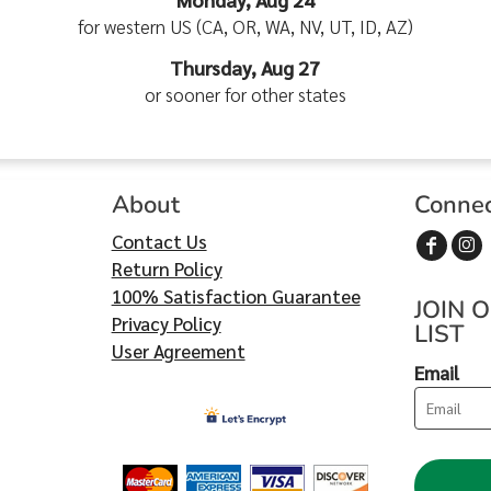
for western US (CA, OR, WA, NV, UT, ID, AZ)
Thursday, Aug 27
or sooner for other states
About
Conne
Contact Us
Return Policy
100% Satisfaction Guarantee
JOIN 
Privacy Policy
LIST
User Agreement
Email