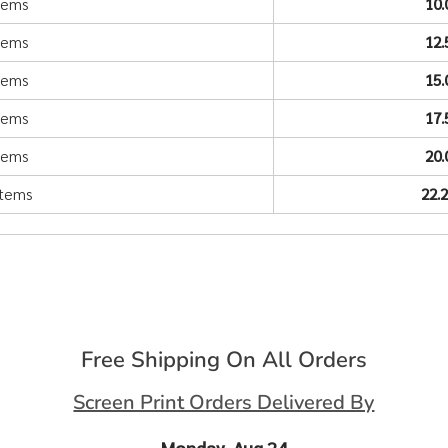
items
10
items
12
items
15
items
17
items
20
items
22.
Free Shipping On All Orders
Screen Print Orders Delivered By
Monday, Aug 24