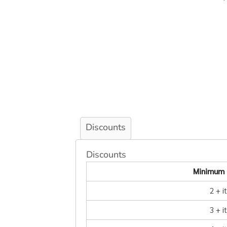
Discounts
Discounts
Minimum 
2 + 
3 + 