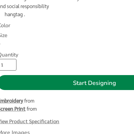
nd social responsibility
hangtag .
Color
Size
>
Quantity
Start Designing
Embroidery
from
Screen Print
from
View Product Specification
More Images