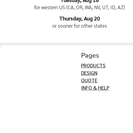
for western US (CA, OR, WA, NV, UT, ID, AZ)
Thursday, Aug 20
or sooner for other states
Pages
PRODUCTS
DESIGN
QUOTE
INFO & HELP