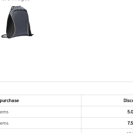
purchase
Disc
items
5.
items
7.