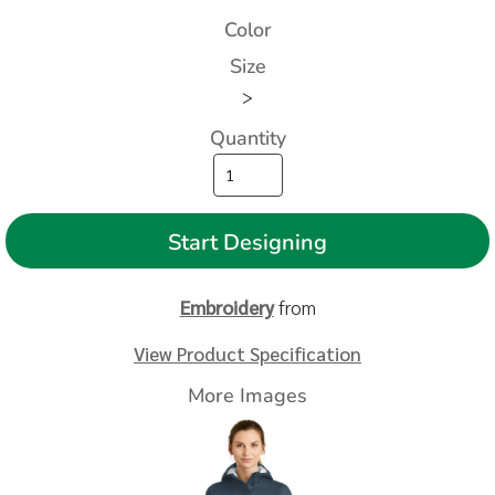
Color
Size
>
Quantity
Start Designing
Embroidery
from
View Product Specification
More Images