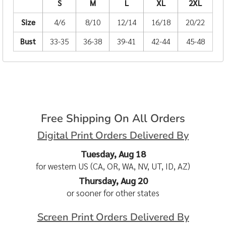
S
M
L
XL
2XL
Size
4/6
8/10
12/14
16/18
20/22
Bust
33-35
36-38
39-41
42-44
45-48
Free Shipping On All Orders
Digital Print Orders Delivered By
Tuesday, Aug 18
for western US (CA, OR, WA, NV, UT, ID, AZ)
Thursday, Aug 20
or sooner for other states
Screen Print Orders Delivered By