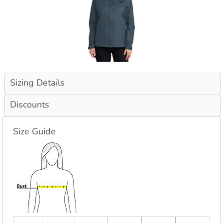
Sizing Details
Discounts
Size Guide