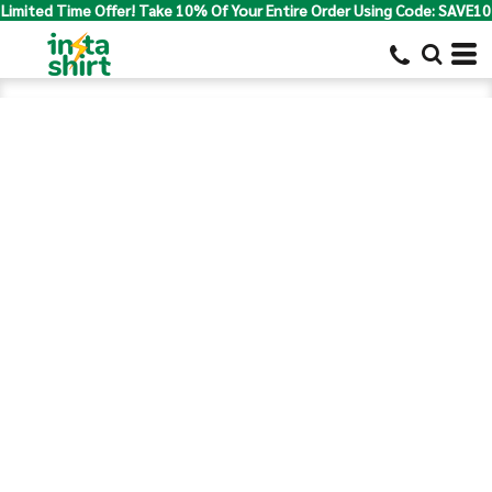
Limited Time Offer! Take 10% Of Your Entire Order Using Code: SAVE10