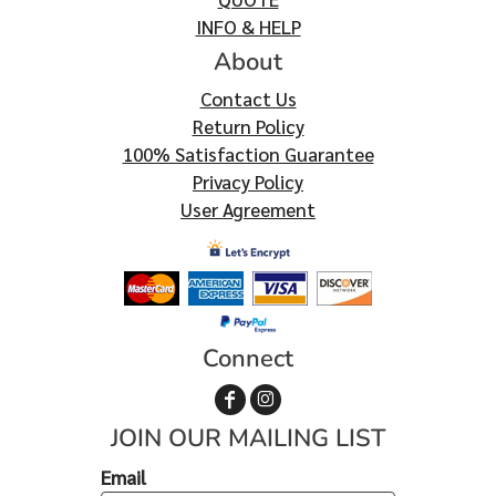
INFO & HELP
About
Contact Us
Return Policy
100% Satisfaction Guarantee
Privacy Policy
User Agreement
Connect
JOIN OUR MAILING LIST
Email