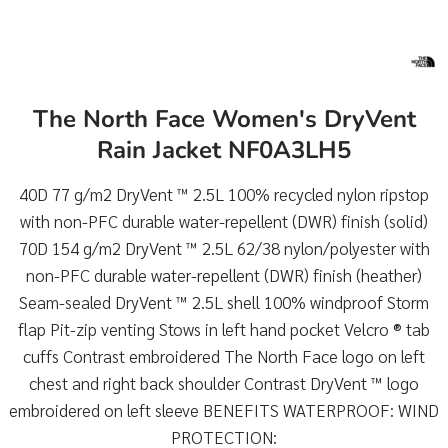
The North Face Women's DryVent
Rain Jacket NF0A3LH5
40D 77 g/m2 DryVent ™ 2.5L 100% recycled nylon ripstop
with non-PFC durable water-repellent (DWR) finish (solid)
70D 154 g/m2 DryVent ™ 2.5L 62/38 nylon/polyester with
non-PFC durable water-repellent (DWR) finish (heather)
Seam-sealed DryVent ™ 2.5L shell 100% windproof Storm
flap Pit-zip venting Stows in left hand pocket Velcro ® tab
cuffs Contrast embroidered The North Face logo on left
chest and right back shoulder Contrast DryVent ™ logo
embroidered on left sleeve BENEFITS WATERPROOF: WIND
PROTECTION: