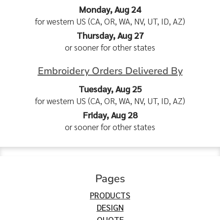
Monday, Aug 24
for western US (CA, OR, WA, NV, UT, ID, AZ)
Thursday, Aug 27
or sooner for other states
Embroidery Orders Delivered By
Tuesday, Aug 25
for western US (CA, OR, WA, NV, UT, ID, AZ)
Friday, Aug 28
or sooner for other states
Pages
PRODUCTS
DESIGN
QUOTE