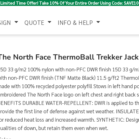
Limited Time Offer! Take 10% Of Your Entire Order Using Code: SAVE10
SIGN
QUOTE
INFO & HELP
Polo Shirts
Jackets & Vests
Women's
The North Face ThermoBall Trekker Ja
15D 33 g/m2 100% nylon with non-PFC DWR finish 15D 33 g/m
ith non-PFC DWR finish (TNF Matte Black) 11.5 g/ft2 ThermoBa
ade with 100% recycled polyester polyfill Stows in left hand p
mbroidered The North Face logo on left chest and right back
BENEFITS DURABLE WATER-REPELLENT: DWR is applied to the f
rovide the first line of defense against wet weather. INSULATED
Pants & Shorts
Button Down
Work Wear
Shirts
or reduced heat loss and increased warmth. SYNTHETIC: Design
ualities of down, but retain them even when wet.