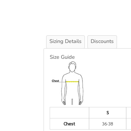
Sizing Details
Discounts
Size Guide
S
Chest
36-38