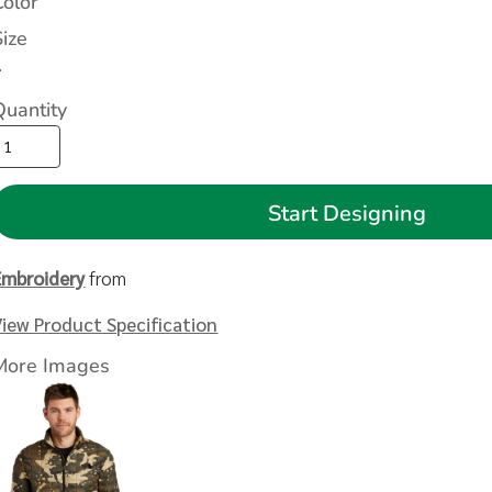
Color
Size
>
Quantity
Start Designing
Embroidery
from
View Product Specification
More Images