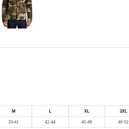
M
L
XL
2XL
39-41
42-44
45-48
49-52