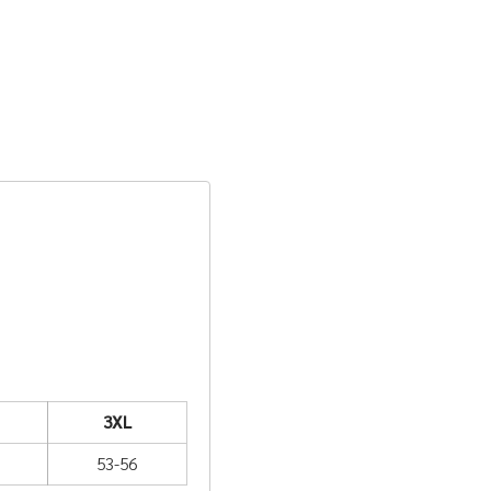
3XL
53-56