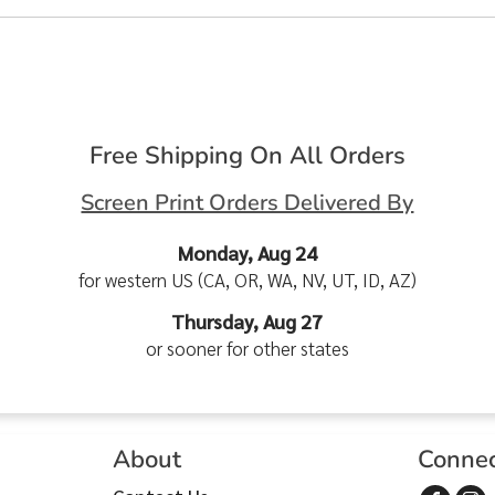
Free Shipping On All Orders
Screen Print Orders Delivered By
Monday, Aug 24
for western US (CA, OR, WA, NV, UT, ID, AZ)
Thursday, Aug 27
or sooner for other states
About
Conne