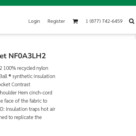
Login
Register
1 (877) 742-6459
cket NF0A3LH2
2 100% recycled nylon
ll ® synthetic insulation
ocket Contrast
 shoulder Hem cinch-cord
ace of the fabric to
: Insulation traps hot air
ed to replicate the