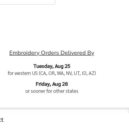
Embroidery Orders Delivered By
Tuesday, Aug 25
for western US (CA, OR, WA, NV, UT, ID, AZ)
Friday, Aug 28
or sooner for other states
ct