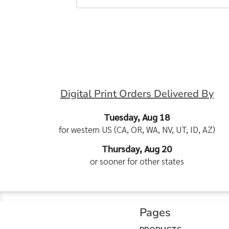
Digital Print Orders Delivered By
Tuesday, Aug 18
for western US (CA, OR, WA, NV, UT, ID, AZ)
Thursday, Aug 20
or sooner for other states
Pages