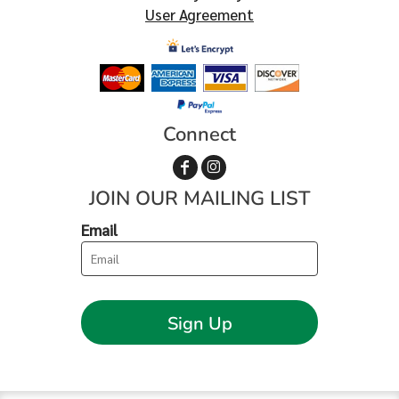
User Agreement
Connect
JOIN OUR MAILING LIST
Email
Sign Up