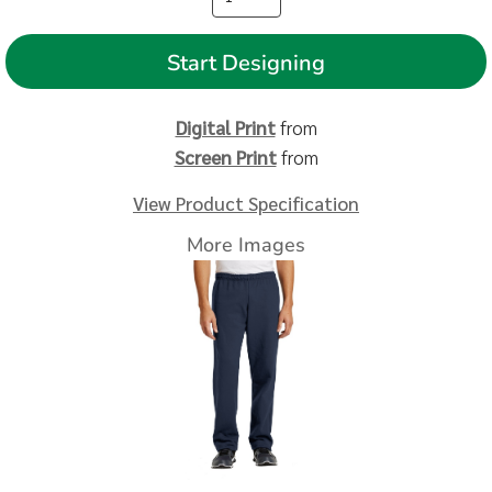
Start Designing
Digital Print
from
Screen Print
from
View Product Specification
More Images