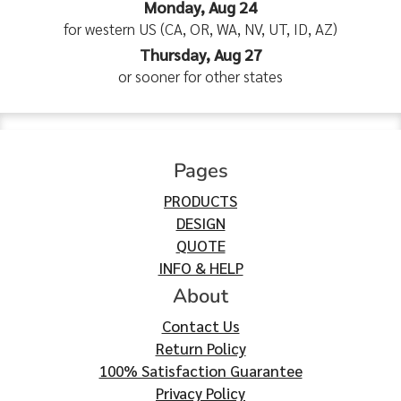
Monday, Aug 24
for western US (CA, OR, WA, NV, UT, ID, AZ)
Thursday, Aug 27
or sooner for other states
Pages
PRODUCTS
DESIGN
QUOTE
INFO & HELP
About
Contact Us
Return Policy
100% Satisfaction Guarantee
Privacy Policy