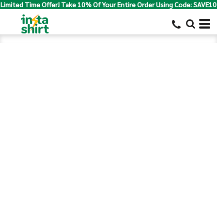
Limited Time Offer! Take 10% Of Your Entire Order Using Code: SAVE10