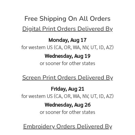
Free Shipping On All Orders
Digital Print Orders Delivered By
Monday, Aug 17
for western US (CA, OR, WA, NV, UT, ID, AZ)
Wednesday, Aug 19
or sooner for other states
Screen Print Orders Delivered By
Friday, Aug 21
for western US (CA, OR, WA, NV, UT, ID, AZ)
Wednesday, Aug 26
or sooner for other states
Embroidery Orders Delivered By