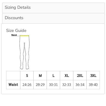
Sizing Details
Discounts
Size Guide
S
M
L
XL
2XL
3XL
Waist
24-26
28-29
30-31
32-33
36-34
38-40