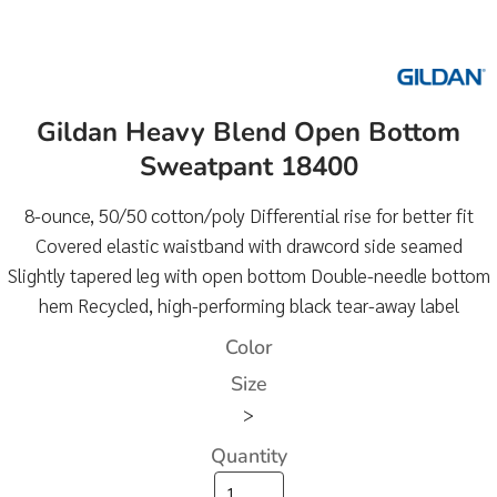
Gildan Heavy Blend Open Bottom
Sweatpant 18400
8-ounce, 50/50 cotton/poly Differential rise for better fit
Covered elastic waistband with drawcord side seamed
Slightly tapered leg with open bottom Double-needle bottom
hem Recycled, high-performing black tear-away label
Color
Size
>
Quantity