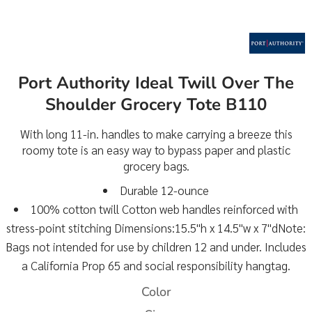
Port Authority Ideal Twill Over The
Shoulder Grocery Tote B110
With long 11-in. handles to make carrying a breeze this
roomy tote is an easy way to bypass paper and plastic
grocery bags.
Durable 12-ounce
100% cotton twill Cotton web handles reinforced with
stress-point stitching Dimensions:15.5"h x 14.5"w x 7"dNote:
Bags not intended for use by children 12 and under. Includes
a California Prop 65 and social responsibility hangtag.
Color