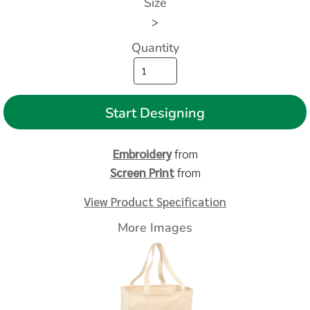
Size
>
Quantity
Start Designing
Embroidery
from
Screen Print
from
View Product Specification
More Images