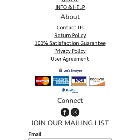
INFO & HELP
About
Contact Us
Return Policy
100% Satisfaction Guarantee
Privacy Policy
User Agreement
Connect
JOIN OUR MAILING LIST
Email