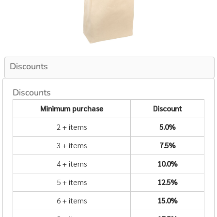
Discounts
Discounts
Minimum purchase
Discount
2 + items
5.0%
3 + items
7.5%
4 + items
10.0%
5 + items
12.5%
6 + items
15.0%