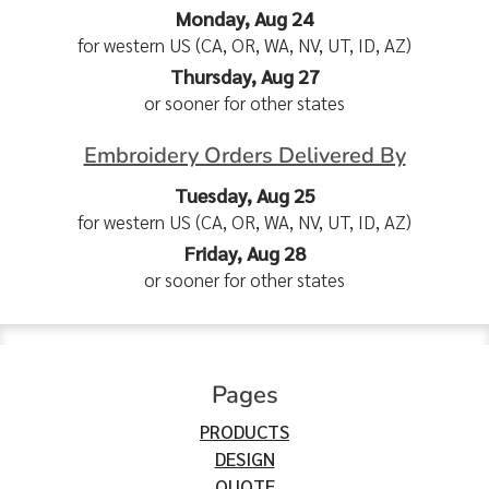
Monday, Aug 24
for western US (CA, OR, WA, NV, UT, ID, AZ)
Thursday, Aug 27
or sooner for other states
Embroidery Orders Delivered By
Tuesday, Aug 25
for western US (CA, OR, WA, NV, UT, ID, AZ)
Friday, Aug 28
or sooner for other states
Pages
PRODUCTS
DESIGN
QUOTE