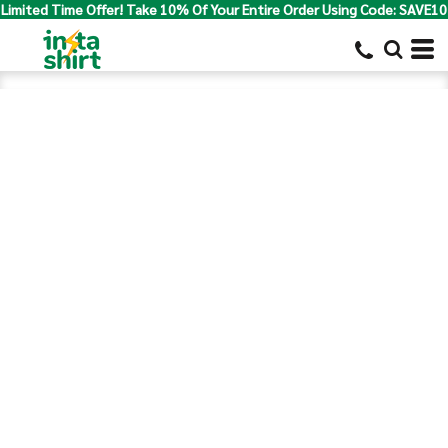
Limited Time Offer! Take 10% Of Your Entire Order Using Code: SAVE10