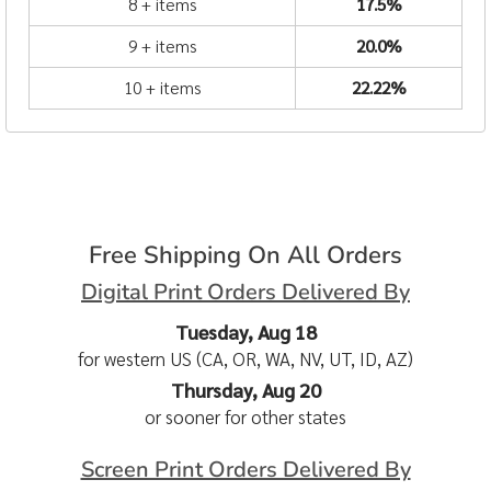
8 + items
17.5%
9 + items
20.0%
10 + items
22.22%
Free Shipping On All Orders
Digital Print Orders Delivered By
Tuesday, Aug 18
for western US (CA, OR, WA, NV, UT, ID, AZ)
Thursday, Aug 20
or sooner for other states
Screen Print Orders Delivered By