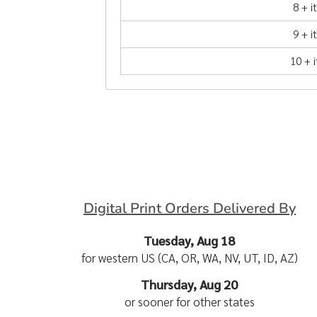
8 + 
9 + 
10 + 
Digital Print Orders Delivered By
Tuesday, Aug 18
for western US (CA, OR, WA, NV, UT, ID, AZ)
Thursday, Aug 20
or sooner for other states