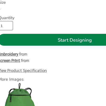
Size
>
Quantity
Start Designing
Embroidery
from
Screen Print
from
View Product Specification
More Images