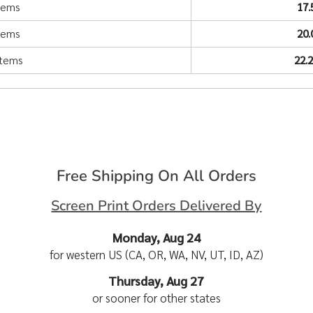
items
17
items
20
items
22.
Free Shipping On All Orders
Screen Print Orders Delivered By
Monday, Aug 24
for western US (CA, OR, WA, NV, UT, ID, AZ)
Thursday, Aug 27
or sooner for other states