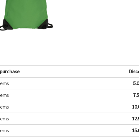
purchase
Disc
items
5.
items
7.
items
10
items
12
items
15