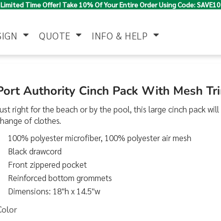
Limited Time Offer! Take 10% Of Your Entire Order Using Code: SAVE10
SIGN
QUOTE
INFO & HELP
Polo Shirts
Jackets & Vests
Women's
Port Authority Cinch Pack With Mesh T
ust right for the beach or by the pool, this large cinch pack will
hange of clothes.
100% polyester microfiber, 100% polyester air mesh
Black drawcord
Front zippered pocket
Reinforced bottom grommets
Pants & Shorts
Button Down
Work Wear
Shirts
Dimensions: 18"h x 14.5"w
Color