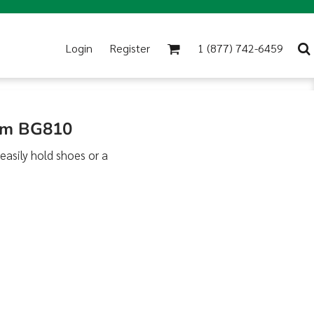
Login
Register
1 (877) 742-6459
rim BG810
 easily hold shoes or a