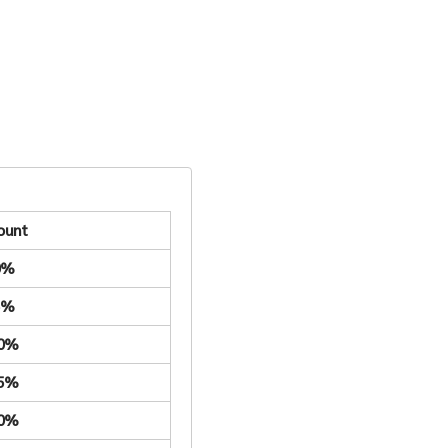
ount
0%
5%
.0%
.5%
.0%