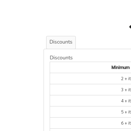
Discounts
Discounts
Minimum 
2 + 
3 + 
4 + 
5 + 
6 + 