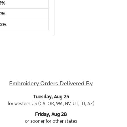
.5%
.0%
22%
Embroidery Orders Delivered By
Tuesday, Aug 25
for western US (CA, OR, WA, NV, UT, ID, AZ)
Friday, Aug 28
or sooner for other states