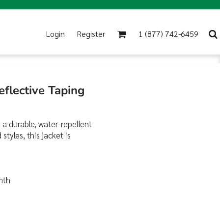
Login
Register
1 (877) 742-6459
eflective Taping
 a durable, water-repellent
tyles, this jacket is
rmth