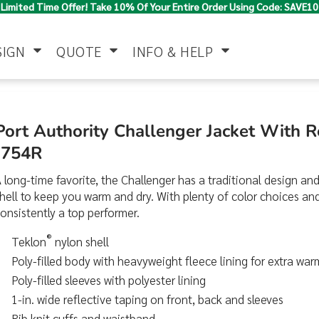
Limited Time Offer! Take 10% Of Your Entire Order Using Code: SAVE10
SIGN
QUOTE
INFO & HELP
Polo Shirts
Jackets & Vests
Women's
Port Authority Challenger Jacket With R
J754R
 long-time favorite, the Challenger has a traditional design and
hell to keep you warm and dry. With plenty of color choices and s
onsistently a top performer.
®
Teklon
nylon shell
Pants & Shorts
Button Down
Work Wear
Poly-filled body with heavyweight fleece lining for extra wa
Shirts
Poly-filled sleeves with polyester lining
1-in. wide reflective taping on front, back and sleeves
Rib knit cuffs and waistband