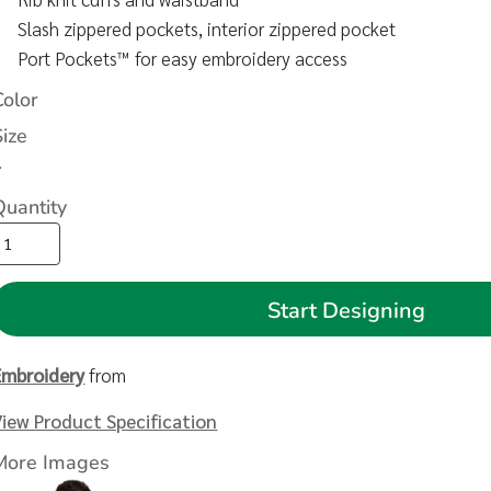
Slash zippered pockets, interior zippered pocket
Port Pockets™ for easy embroidery access
Color
Size
>
Quantity
Start Designing
Embroidery
from
View Product Specification
More Images