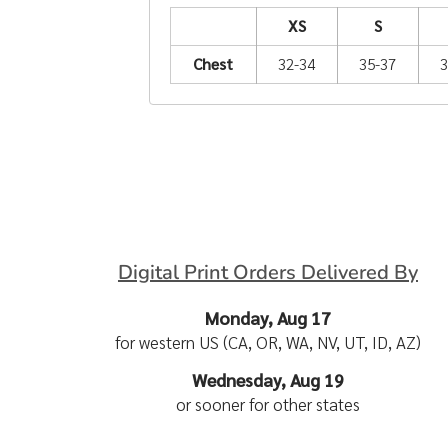
XS
S
Chest
32-34
35-37
3
Digital Print Orders Delivered By
Monday, Aug 17
for western US (CA, OR, WA, NV, UT, ID, AZ)
Wednesday, Aug 19
or sooner for other states