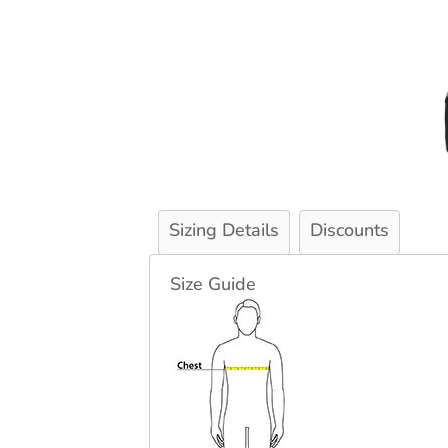
Sizing Details
Discounts
Size Guide