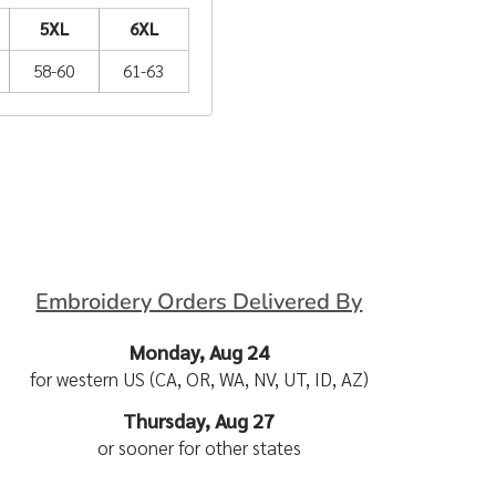
5XL
6XL
58-60
61-63
Embroidery Orders Delivered By
Monday, Aug 24
for western US (CA, OR, WA, NV, UT, ID, AZ)
Thursday, Aug 27
or sooner for other states