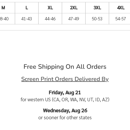
M
L
XL
2XL
3XL
4XL
8-40
41-43
44-46
47-49
50-53
54-57
Free Shipping On All Orders
Screen Print Orders Delivered By
Friday, Aug 21
for western US (CA, OR, WA, NV, UT, ID, AZ)
Wednesday, Aug 26
or sooner for other states