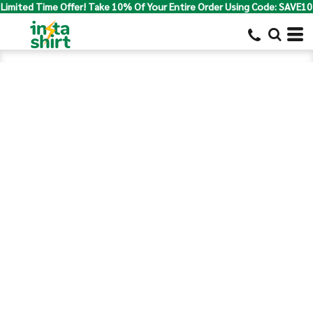
Limited Time Offer! Take 10% Of Your Entire Order Using Code: SAVE10