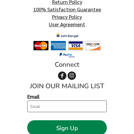
Return Policy
100% Satisfaction Guarantee
Privacy Policy
User Agreement
Connect
JOIN OUR MAILING LIST
Email
Sign Up