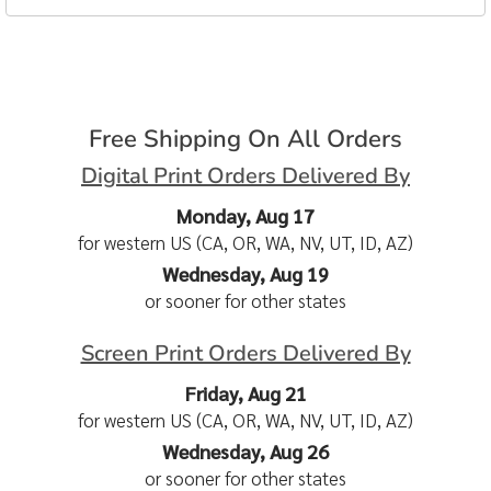
Free Shipping On All Orders
Digital Print Orders Delivered By
Monday, Aug 17
for western US (CA, OR, WA, NV, UT, ID, AZ)
Wednesday, Aug 19
or sooner for other states
Screen Print Orders Delivered By
Friday, Aug 21
for western US (CA, OR, WA, NV, UT, ID, AZ)
Wednesday, Aug 26
or sooner for other states