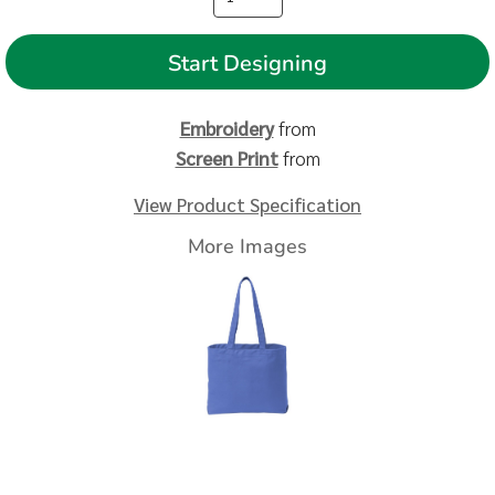
Start Designing
Embroidery
from
Screen Print
from
View Product Specification
More Images