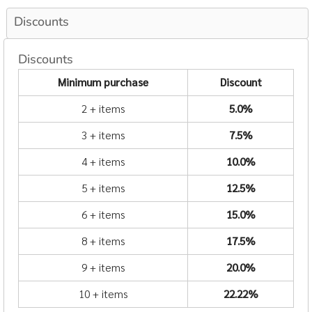
Discounts
Discounts
Minimum purchase
Discount
2 + items
5.0%
3 + items
7.5%
4 + items
10.0%
5 + items
12.5%
6 + items
15.0%
8 + items
17.5%
9 + items
20.0%
10 + items
22.22%