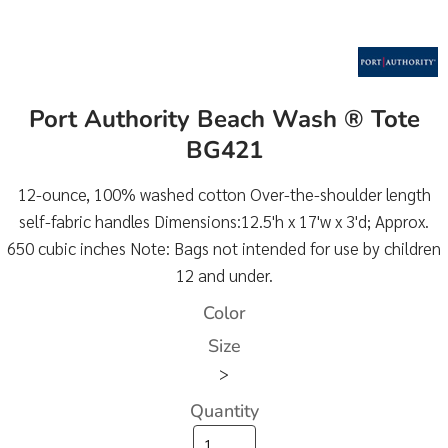
Port Authority Beach Wash ® Tote
BG421
12-ounce, 100% washed cotton Over-the-shoulder length
self-fabric handles Dimensions:12.5'h x 17'w x 3'd; Approx.
650 cubic inches Note: Bags not intended for use by children
12 and under.
Color
Size
>
Quantity