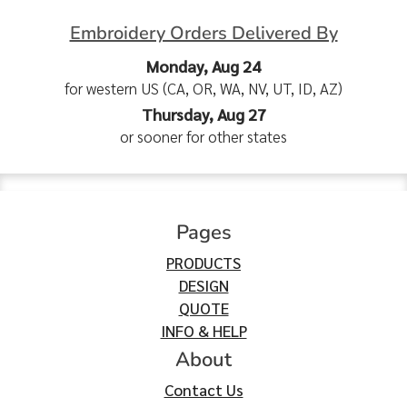
Embroidery Orders Delivered By
Monday, Aug 24
for western US (CA, OR, WA, NV, UT, ID, AZ)
Thursday, Aug 27
or sooner for other states
Pages
PRODUCTS
DESIGN
QUOTE
INFO & HELP
About
Contact Us