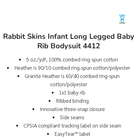
Rabbit Skins Infant Long Legged Baby
Rib Bodysuit 4412
5 oz./yd², 100% combed ring-spun cotton
Heather is 90/10 combed ring-spun cotton/polyester
Granite Heather is 60/40 combed ring-spun
cotton/polyester
1x1 baby rib
Ribbed binding
Innovative three-snap closure
Side seams
CPSIA compliant tracking label on side seam
EasyTear™ label