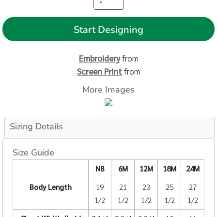
Start Designing
Embroidery
from
Screen Print
from
More Images
Sizing Details
Size Guide
NB
6M
12M
18M
24M
Body Length
19
21
23
25
27
1/2
1/2
1/2
1/2
1/2