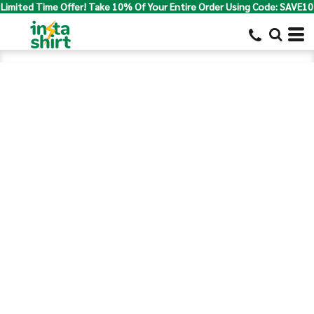
Limited Time Offer! Take 10% Of Your Entire Order Using Code: SAVE10