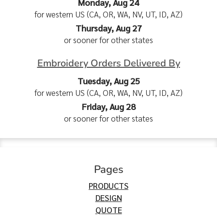
Monday, Aug 24
for western US (CA, OR, WA, NV, UT, ID, AZ)
Thursday, Aug 27
or sooner for other states
Embroidery Orders Delivered By
Tuesday, Aug 25
for western US (CA, OR, WA, NV, UT, ID, AZ)
Friday, Aug 28
or sooner for other states
Pages
PRODUCTS
DESIGN
QUOTE