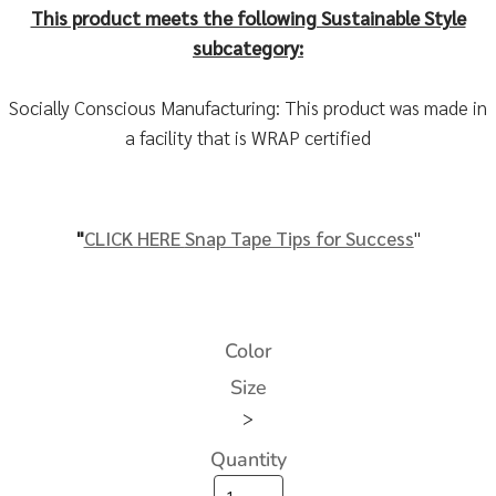
This product meets the following Sustainable Style
subcategory:
Socially Conscious Manufacturing: This product was made in
a facility that is WRAP certified
"
CLICK HERE
Snap Tape Tips for Success
"
Color
Size
>
Quantity