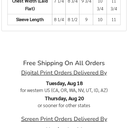
Chest Width (Laid
7 1/4
8 3/4
9 3/4
10
11
Flat)
3/4
3/4
Sleeve Length
8 1/4
8 1/2
9
10
11
Free Shipping On All Orders
Digital Print Orders Delivered By
Tuesday, Aug 18
for western US (CA, OR, WA, NV, UT, ID, AZ)
Thursday, Aug 20
or sooner for other states
Screen Print Orders Delivered By