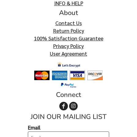
INFO & HELP
About
Contact Us
Return Policy
100% Satisfaction Guarantee
Privacy Policy
User Agreement
Connect
JOIN OUR MAILING LIST
Email