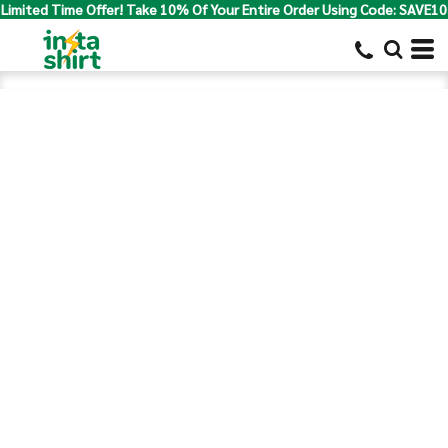
Limited Time Offer! Take 10% Of Your Entire Order Using Code: SAVE10