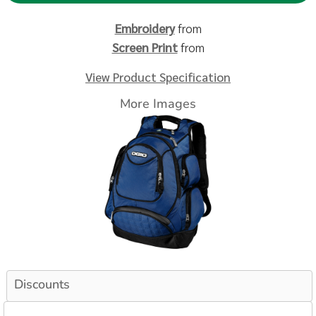
Embroidery
from
Screen Print
from
View Product Specification
More Images
Discounts