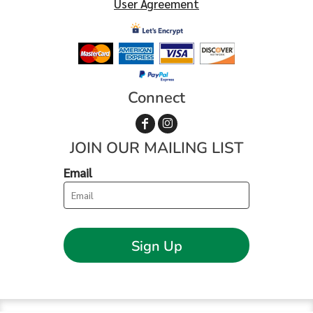
User Agreement
Connect
JOIN OUR MAILING LIST
Email
Sign Up