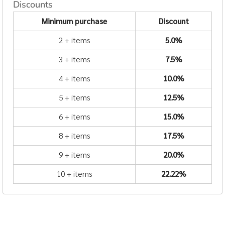
Discounts
Minimum purchase
Discount
2 + items
5.0%
3 + items
7.5%
4 + items
10.0%
5 + items
12.5%
6 + items
15.0%
8 + items
17.5%
9 + items
20.0%
10 + items
22.22%