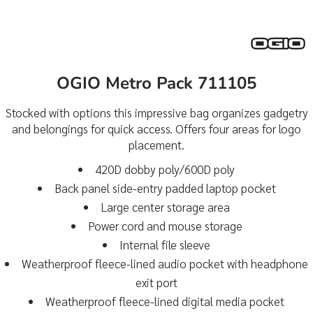
OGIO Metro Pack 711105
Stocked with options this impressive bag organizes gadgetry
and belongings for quick access. Offers four areas for logo
placement.
420D dobby poly/600D poly
Back panel side-entry padded laptop pocket
Large center storage area
Power cord and mouse storage
Internal file sleeve
Weatherproof fleece-lined audio pocket with headphone
exit port
Weatherproof fleece-lined digital media pocket