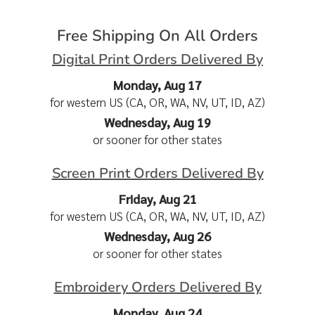
Free Shipping On All Orders
Digital Print Orders Delivered By
Monday, Aug 17
for western US (CA, OR, WA, NV, UT, ID, AZ)
Wednesday, Aug 19
or sooner for other states
Screen Print Orders Delivered By
Friday, Aug 21
for western US (CA, OR, WA, NV, UT, ID, AZ)
Wednesday, Aug 26
or sooner for other states
Embroidery Orders Delivered By
Monday, Aug 24