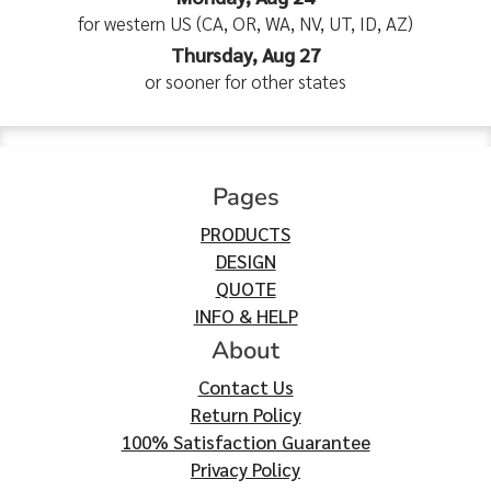
for western US (CA, OR, WA, NV, UT, ID, AZ)
Thursday, Aug 27
or sooner for other states
Pages
PRODUCTS
DESIGN
QUOTE
INFO & HELP
About
Contact Us
Return Policy
100% Satisfaction Guarantee
Privacy Policy