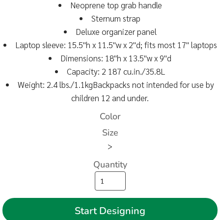
Neoprene top grab handle
Sternum strap
Deluxe organizer panel
Laptop sleeve: 15.5"h x 11.5"w x 2"d; fits most 17" laptops
Dimensions: 18"h x 13.5"w x 9"d
Capacity: 2 187 cu.in./35.8L
Weight: 2.4 lbs./1.1kgBackpacks not intended for use by
children 12 and under.
Color
Size
>
Quantity
Start Designing