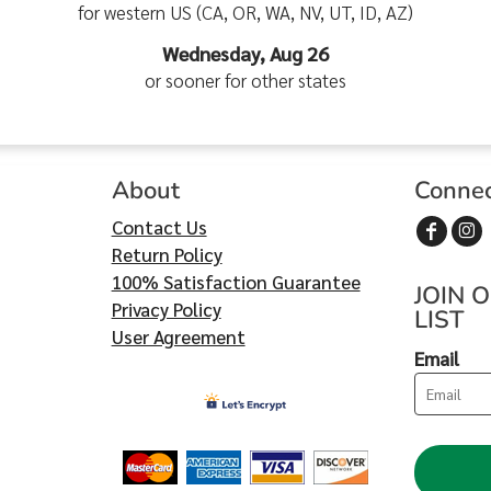
for western US (CA, OR, WA, NV, UT, ID, AZ)
Wednesday, Aug 26
or sooner for other states
About
Conne
Contact Us
Return Policy
100% Satisfaction Guarantee
JOIN 
Privacy Policy
LIST
User Agreement
Email