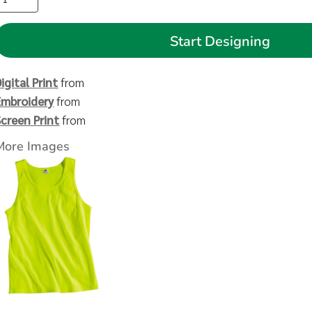
Start Designing
igital Print
from
Embroidery
from
Screen Print
from
More Images