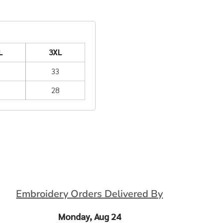
L
3XL
2
33
6
28
Embroidery Orders Delivered By
Monday, Aug 24