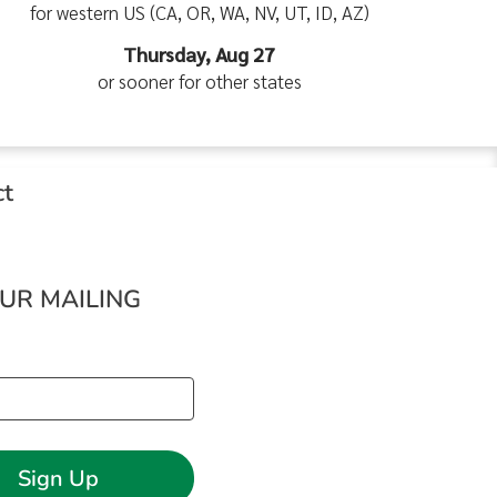
for western US (CA, OR, WA, NV, UT, ID, AZ)
Thursday, Aug 27
or sooner for other states
ct
OUR MAILING
Sign Up