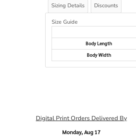
Sizing Details
Discounts
Size Guide
Body Length
Body Width
Digital Print Orders Delivered By
Monday, Aug 17