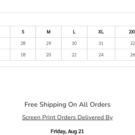
S
M
L
XL
2X
28
29
30
31
3
18
20
22
24
2
Free Shipping On All Orders
Screen Print Orders Delivered By
Friday, Aug 21