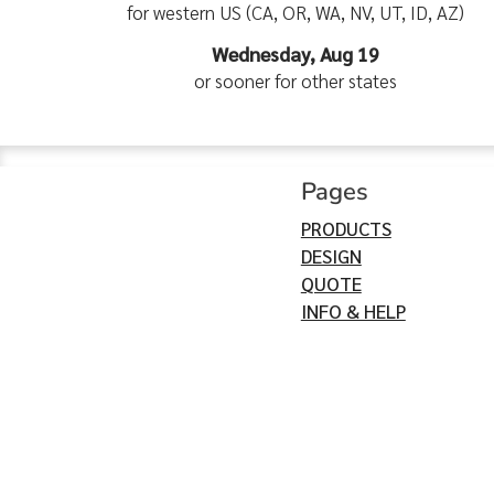
for western US (CA, OR, WA, NV, UT, ID, AZ)
Wednesday, Aug 19
or sooner for other states
Pages
PRODUCTS
DESIGN
QUOTE
INFO & HELP