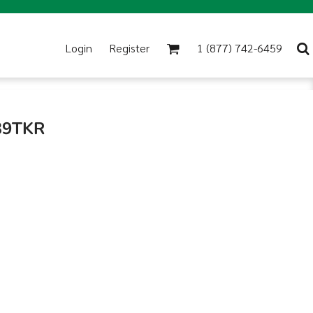
Login
Register
1 (877) 742-6459
 39TKR