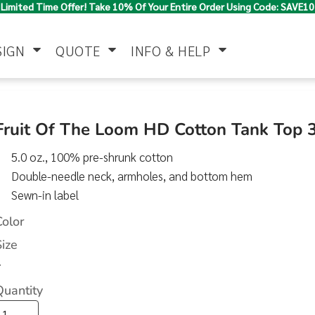
Limited Time Offer! Take 10% Of Your Entire Order Using Code: SAVE10
SIGN
QUOTE
INFO & HELP
Polo Shirts
Jackets & Vests
Women's
Fruit Of The Loom HD Cotton Tank Top
5.0 oz., 100% pre-shrunk cotton
Double-needle neck, armholes, and bottom hem
Sewn-in label
Color
Size
Pants & Shorts
Button Down
Work Wear
>
Shirts
Quantity