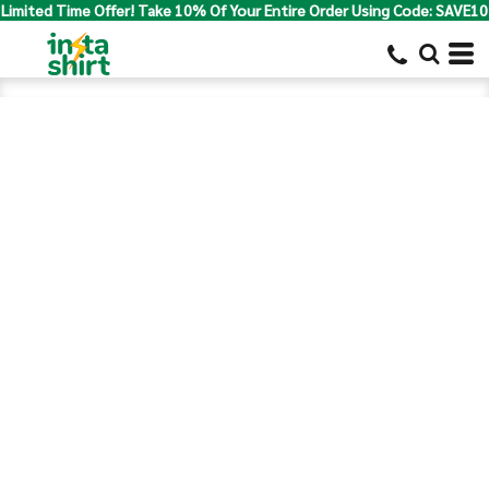
Limited Time Offer! Take 10% Of Your Entire Order Using Code: SAVE10