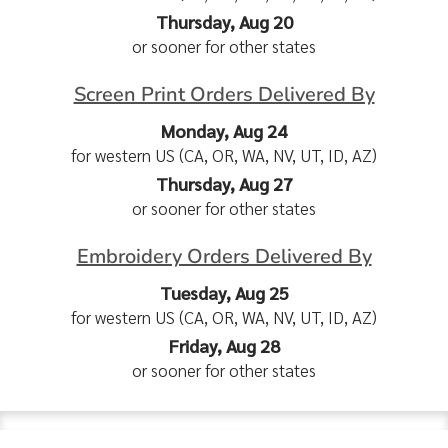
Thursday, Aug 20
or sooner for other states
Screen Print Orders Delivered By
Monday, Aug 24
for western US (CA, OR, WA, NV, UT, ID, AZ)
Thursday, Aug 27
or sooner for other states
Embroidery Orders Delivered By
Tuesday, Aug 25
for western US (CA, OR, WA, NV, UT, ID, AZ)
Friday, Aug 28
or sooner for other states