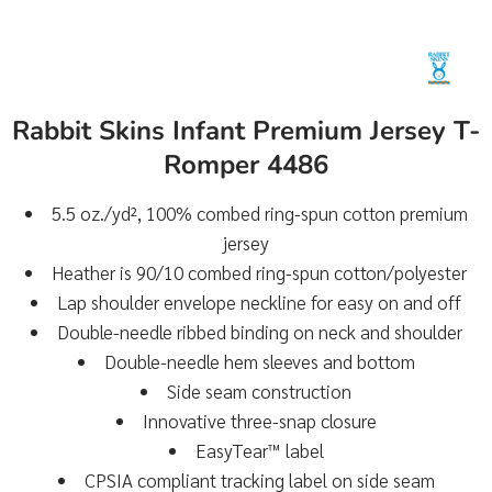
Rabbit Skins Infant Premium Jersey T-
Romper 4486
5.5 oz./yd², 100% combed ring-spun cotton premium
jersey
Heather is 90/10 combed ring-spun cotton/polyester
Lap shoulder envelope neckline for easy on and off
Double-needle ribbed binding on neck and shoulder
Double-needle hem sleeves and bottom
Side seam construction
Innovative three-snap closure
EasyTear™ label
CPSIA compliant tracking label on side seam