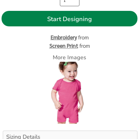
Start Designing
Embroidery
from
Screen Print
from
More Images
Sizing Details