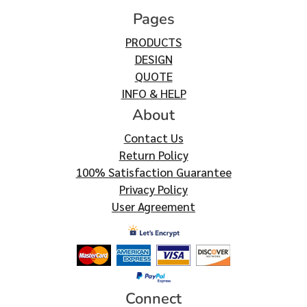
Pages
PRODUCTS
DESIGN
QUOTE
INFO & HELP
About
Contact Us
Return Policy
100% Satisfaction Guarantee
Privacy Policy
User Agreement
Connect