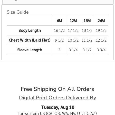
Size Guide
6M
12M
18M
24M
Body Length
16 1/2
17 1/2
18 1/2
19 1/2
Chest Width (Laid Flat)
9 1/2
10 1/2
11 1/2
12 1/2
Sleeve Length
3
3 1/4
3 1/2
3 3/4
Free Shipping On All Orders
Digital Print Orders Delivered By
Tuesday, Aug 18
for western US (CA, OR, WA, NV, UT, ID, AZ)