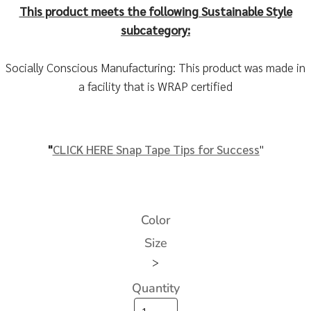
This product meets the following Sustainable Style
subcategory:
Socially Conscious Manufacturing: This product was made in
a facility that is WRAP certified
"
CLICK HERE
Snap Tape Tips for Success
"
Color
Size
>
Quantity