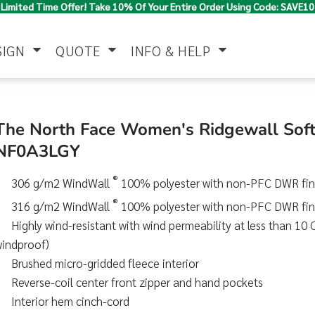
Limited Time Offer! Take 10% Of Your Entire Order Using Code: SAVE10
SIGN
QUOTE
INFO & HELP
Polo Shirts
Jackets & Vests
Women's
The North Face Women's Ridgewall Soft 
NF0A3LGY
®
306 g/m2 WindWall
100% polyester with non-PFC DWR fini
®
316 g/m2 WindWall
100% polyester with non-PFC DWR fini
Highly wind-resistant with wind permeability at less than 1
windproof)
Pants & Shorts
Button Down
Work Wear
Brushed micro-gridded fleece interior
Shirts
Reverse-coil center front zipper and hand pockets
Interior hem cinch-cord