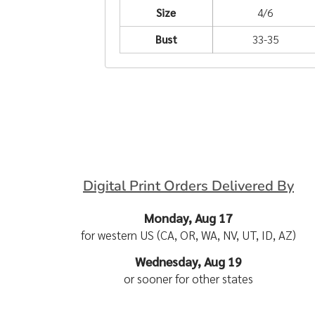
Size
4/6
Bust
33-35
Digital Print Orders Delivered By
Monday, Aug 17
for western US (CA, OR, WA, NV, UT, ID, AZ)
Wednesday, Aug 19
or sooner for other states