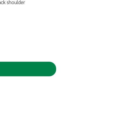
ack shoulder