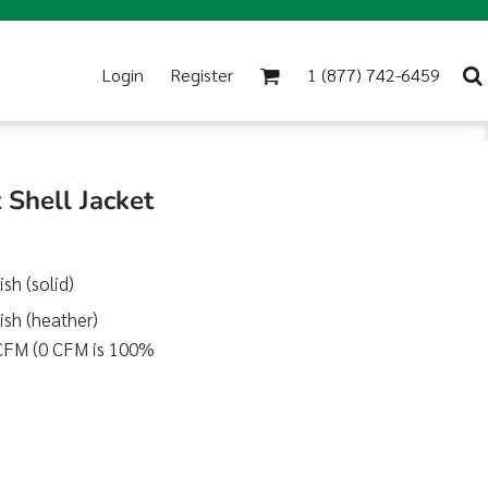
Login
Register
1 (877) 742-6459
Shell Jacket
sh (solid)
sh (heather)
0 CFM (0 CFM is 100%