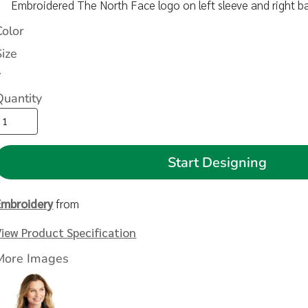
Embroidered The North Face logo on left sleeve and right b
Color
Size
>
Quantity
Start Designing
Embroidery
from
View Product Specification
More Images