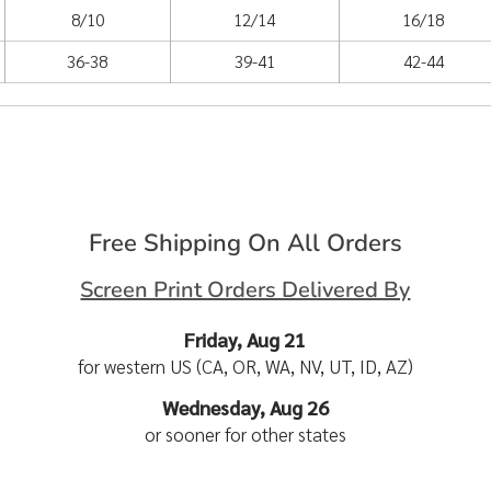
8/10
12/14
16/18
36-38
39-41
42-44
Free Shipping On All Orders
Screen Print Orders Delivered By
Friday, Aug 21
for western US (CA, OR, WA, NV, UT, ID, AZ)
Wednesday, Aug 26
or sooner for other states