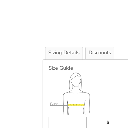
Sizing Details
Discounts
Size Guide
S