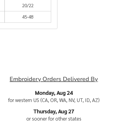
20/22
45-48
Embroidery Orders Delivered By
Monday, Aug 24
for western US (CA, OR, WA, NV, UT, ID, AZ)
Thursday, Aug 27
or sooner for other states