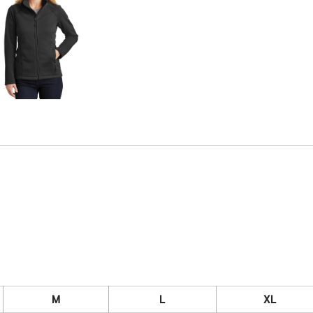
M
L
XL