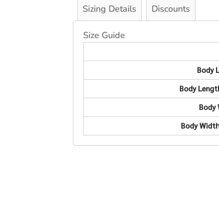
Sizing Details
Discounts
Size Guide
Body 
Body Lengt
Body 
Body Width