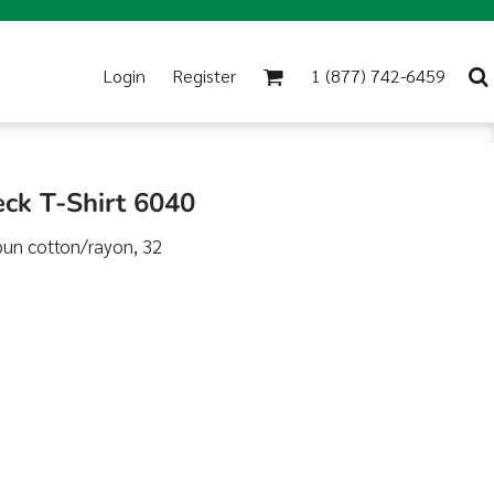
Login
Register
1 (877) 742-6459
eck T-Shirt 6040
pun cotton/rayon, 32