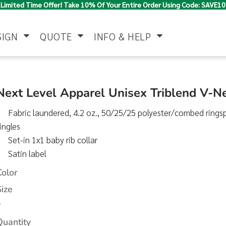
Limited Time Offer! Take 10% Of Your Entire Order Using Code: SAVE10
SIGN
QUOTE
INFO & HELP
Polo Shirts
Jackets & Vests
Women's
Next Level Apparel Unisex Triblend V-N
Fabric laundered, 4.2 oz., 50/25/25 polyester/combed rings
ingles
Set-in 1x1 baby rib collar
Satin label
Color
Pants & Shorts
Button Down
Work Wear
Size
Shirts
>
Quantity