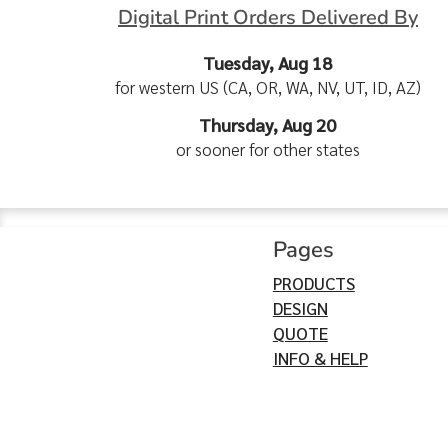
Digital Print Orders Delivered By
Tuesday, Aug 18
for western US (CA, OR, WA, NV, UT, ID, AZ)
Thursday, Aug 20
or sooner for other states
Pages
PRODUCTS
DESIGN
QUOTE
INFO & HELP