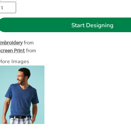
Start Designing
Embroidery
from
Screen Print
from
More Images