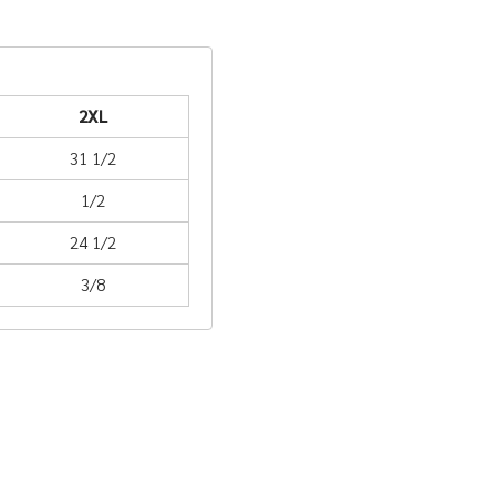
2XL
31 1/2
1/2
24 1/2
3/8