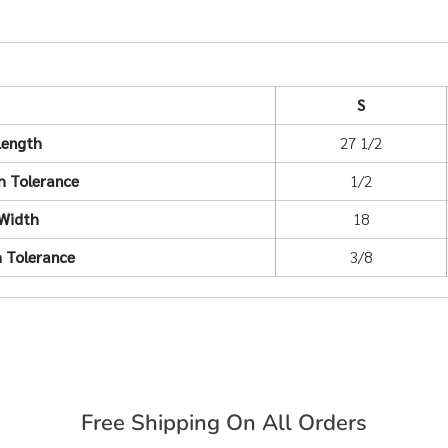
S
Length
27 1/2
h Tolerance
1/2
Width
18
 Tolerance
3/8
Free Shipping On All Orders