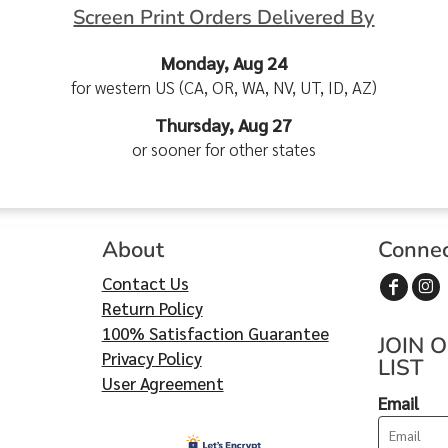
Screen Print Orders Delivered By
Monday, Aug 24
for western US (CA, OR, WA, NV, UT, ID, AZ)
Thursday, Aug 27
or sooner for other states
About
Conne
Contact Us
Return Policy
100% Satisfaction Guarantee
JOIN 
Privacy Policy
LIST
User Agreement
Email