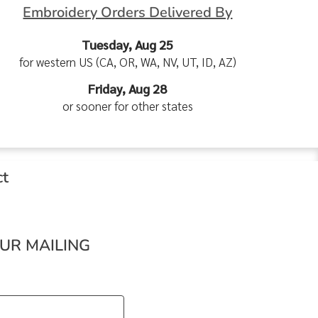
Embroidery Orders Delivered By
Tuesday, Aug 25
for western US (CA, OR, WA, NV, UT, ID, AZ)
Friday, Aug 28
or sooner for other states
ct
OUR MAILING