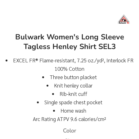
Bulwark Women's Long Sleeve
Tagless Henley Shirt SEL3
EXCEL FR® Flame-resistant, 7.25 oz./yd², Interlock FR
100% Cotton
Three button placket
Knit henley collar
Rib-knit cuff
Single spade chest pocket
Home wash
Arc Rating ATPV 9.6 calories/cm²
Color