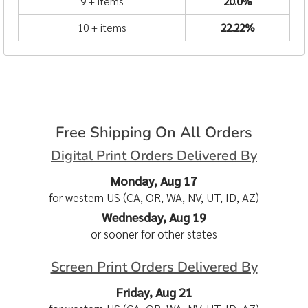
9 + items
20.0%
10 + items
22.22%
Free Shipping On All Orders
Digital Print Orders Delivered By
Monday, Aug 17
for western US (CA, OR, WA, NV, UT, ID, AZ)
Wednesday, Aug 19
or sooner for other states
Screen Print Orders Delivered By
Friday, Aug 21