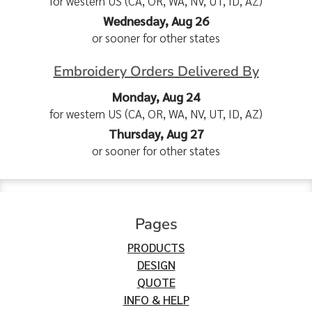
for western US (CA, OR, WA, NV, UT, ID, AZ)
Wednesday, Aug 26
or sooner for other states
Embroidery Orders Delivered By
Monday, Aug 24
for western US (CA, OR, WA, NV, UT, ID, AZ)
Thursday, Aug 27
or sooner for other states
Pages
PRODUCTS
DESIGN
QUOTE
INFO & HELP