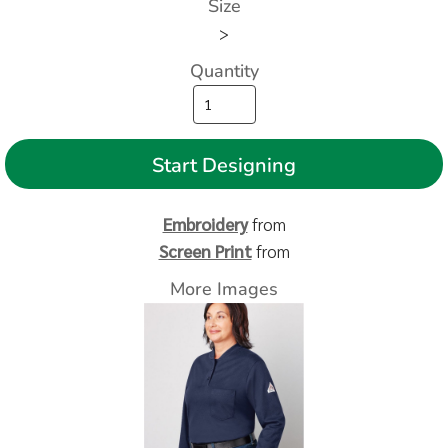
Size
>
Quantity
Start Designing
Embroidery
from
Screen Print
from
More Images