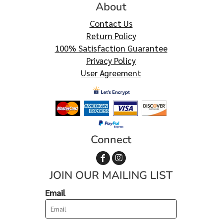
About
Contact Us
Return Policy
100% Satisfaction Guarantee
Privacy Policy
User Agreement
Connect
JOIN OUR MAILING LIST
Email