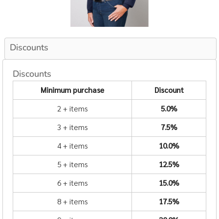
Discounts
Discounts
Minimum purchase
Discount
2 + items
5.0%
3 + items
7.5%
4 + items
10.0%
5 + items
12.5%
6 + items
15.0%
8 + items
17.5%