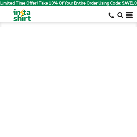
Limited Time Offer! Take 10% Of Your Entire Order Using Code: SAVE10