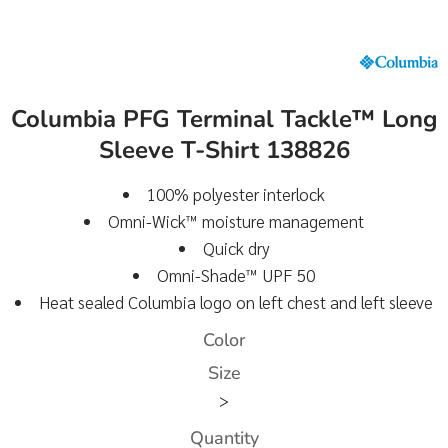
Columbia PFG Terminal Tackle™ Long
Sleeve T-Shirt 138826
100% polyester interlock
Omni-Wick™ moisture management
Quick dry
Omni-Shade™ UPF 50
Heat sealed Columbia logo on left chest and left sleeve
Color
Size
>
Quantity