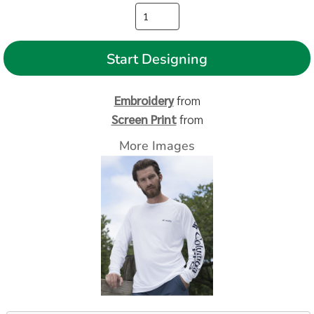
Start Designing
Embroidery
from
Screen Print
from
More Images