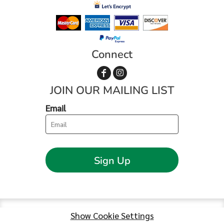
Connect
JOIN OUR MAILING LIST
Email
Sign Up
Show Cookie Settings