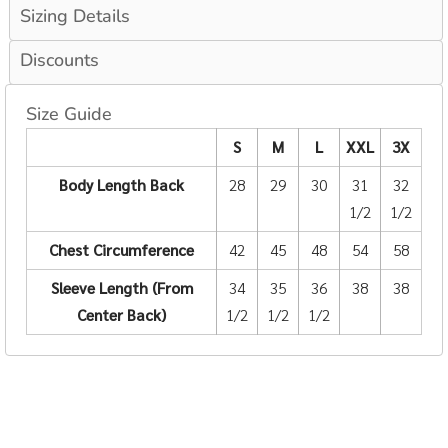
Sizing Details
Discounts
Size Guide
S
M
L
XXL
3X
Body Length Back
28
29
30
31
32
1/2
1/2
Chest Circumference
42
45
48
54
58
Sleeve Length (From
34
35
36
38
38
Center Back)
1/2
1/2
1/2