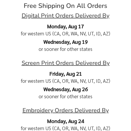
Free Shipping On All Orders
Digital Print Orders Delivered By
Monday, Aug 17
for western US (CA, OR, WA, NV, UT, ID, AZ)
Wednesday, Aug 19
or sooner for other states
Screen Print Orders Delivered By
Friday, Aug 21
for western US (CA, OR, WA, NV, UT, ID, AZ)
Wednesday, Aug 26
or sooner for other states
Embroidery Orders Delivered By
Monday, Aug 24
for western US (CA, OR, WA, NV, UT, ID, AZ)