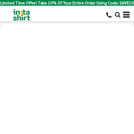
Limited Time Offer! Take 10% Of Your Entire Order Using Code: SAVE10