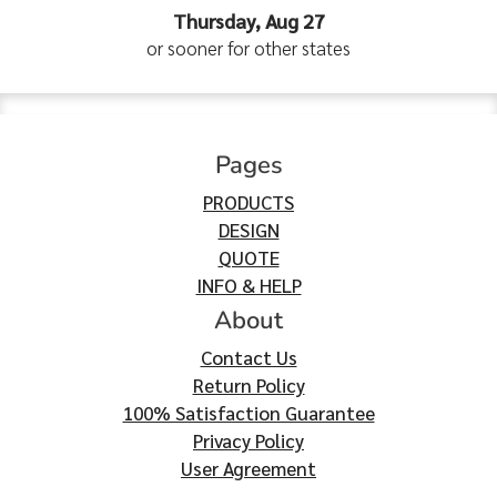
Thursday, Aug 27
or sooner for other states
Pages
PRODUCTS
DESIGN
QUOTE
INFO & HELP
About
Contact Us
Return Policy
100% Satisfaction Guarantee
Privacy Policy
User Agreement