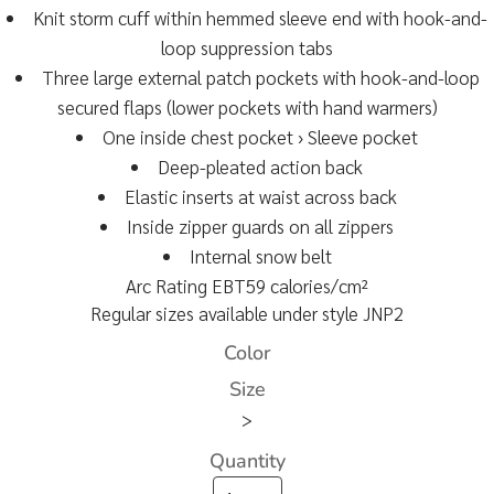
Knit storm cuff within hemmed sleeve end with hook-and-
loop suppression tabs
Three large external patch pockets with hook-and-loop
secured flaps (lower pockets with hand warmers)
One inside chest pocket › Sleeve pocket
Deep-pleated action back
Elastic inserts at waist across back
Inside zipper guards on all zippers
Internal snow belt
Arc Rating EBT59 calories/cm²
Regular sizes available under style JNP2
Color
Size
>
Quantity