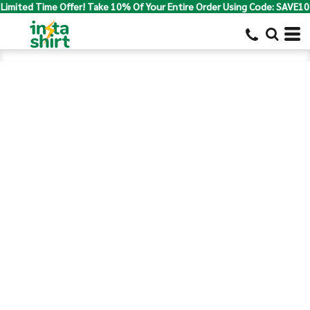
Limited Time Offer! Take 10% Of Your Entire Order Using Code: SAVE10