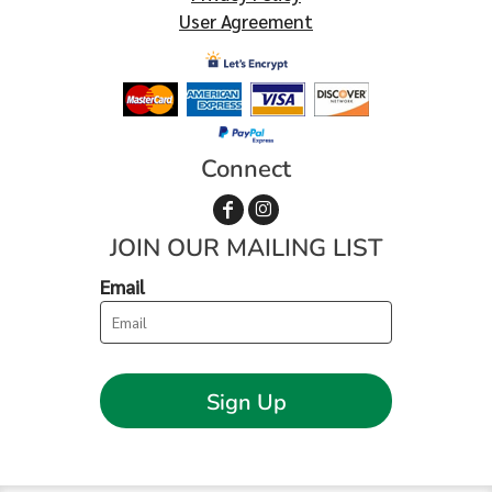
User Agreement
Connect
JOIN OUR MAILING LIST
Email
Sign Up