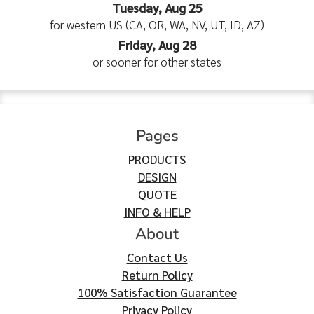
Tuesday, Aug 25
for western US (CA, OR, WA, NV, UT, ID, AZ)
Friday, Aug 28
or sooner for other states
Pages
PRODUCTS
DESIGN
QUOTE
INFO & HELP
About
Contact Us
Return Policy
100% Satisfaction Guarantee
Privacy Policy