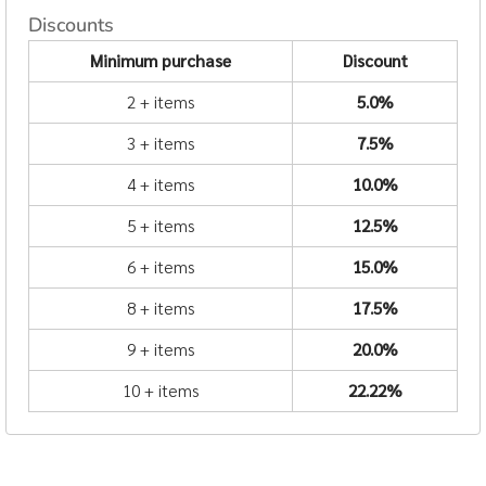
Discounts
Minimum purchase
Discount
2 + items
5.0%
3 + items
7.5%
4 + items
10.0%
5 + items
12.5%
6 + items
15.0%
8 + items
17.5%
9 + items
20.0%
10 + items
22.22%