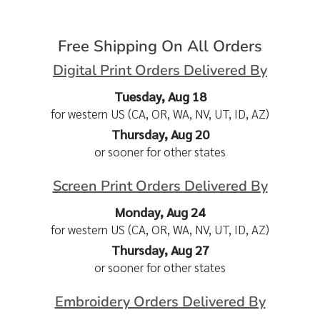
Free Shipping On All Orders
Digital Print Orders Delivered By
Tuesday, Aug 18
for western US (CA, OR, WA, NV, UT, ID, AZ)
Thursday, Aug 20
or sooner for other states
Screen Print Orders Delivered By
Monday, Aug 24
for western US (CA, OR, WA, NV, UT, ID, AZ)
Thursday, Aug 27
or sooner for other states
Embroidery Orders Delivered By