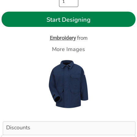
Start Designing
Embroidery
from
More Images
Discounts