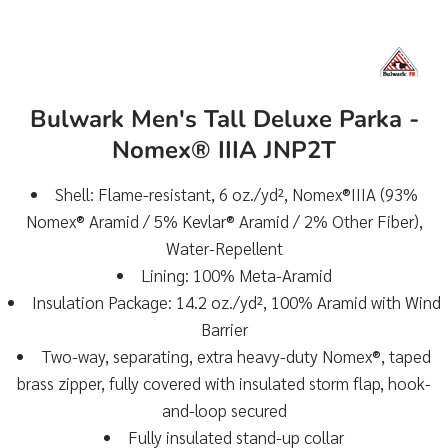
Bulwark Men's Tall Deluxe Parka -
Nomex® IIIA JNP2T
Shell: Flame-resistant, 6 oz./yd², Nomex®IIIA (93%
Nomex® Aramid / 5% Kevlar® Aramid / 2% Other Fiber),
Water-Repellent
Lining: 100% Meta-Aramid
Insulation Package: 14.2 oz./yd², 100% Aramid with Wind
Barrier
Two-way, separating, extra heavy-duty Nomex®, taped
brass zipper, fully covered with insulated storm flap, hook-
and-loop secured
Fully insulated stand-up collar