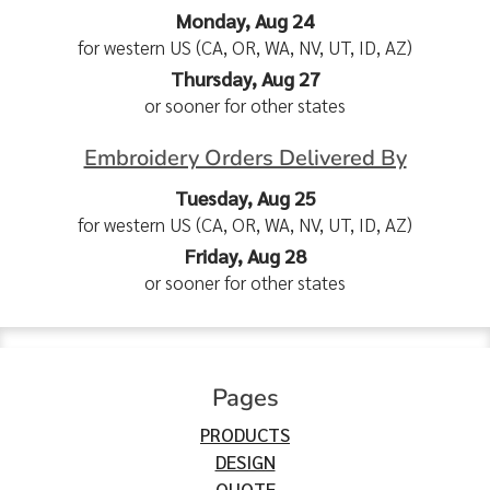
Monday, Aug 24
for western US (CA, OR, WA, NV, UT, ID, AZ)
Thursday, Aug 27
or sooner for other states
Embroidery Orders Delivered By
Tuesday, Aug 25
for western US (CA, OR, WA, NV, UT, ID, AZ)
Friday, Aug 28
or sooner for other states
Pages
PRODUCTS
DESIGN
QUOTE