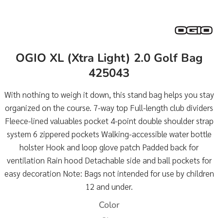
OGIO XL (Xtra Light) 2.0 Golf Bag
425043
With nothing to weigh it down, this stand bag helps you stay
organized on the course. 7-way top Full-length club dividers
Fleece-lined valuables pocket 4-point double shoulder strap
system 6 zippered pockets Walking-accessible water bottle
holster Hook and loop glove patch Padded back for
ventilation Rain hood Detachable side and ball pockets for
easy decoration Note: Bags not intended for use by children
12 and under.
Color