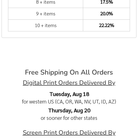
8 + items
17.5%
9 + items
20.0%
10 + items
22.22%
Free Shipping On All Orders
Digital Print Orders Delivered By
Tuesday, Aug 18
for western US (CA, OR, WA, NV, UT, ID, AZ)
Thursday, Aug 20
or sooner for other states
Screen Print Orders Delivered By