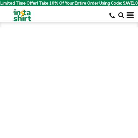
Limited Time Offer! Take 10% Of Your Entire Order Using Code: SAVE10