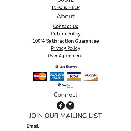
INFO & HELP
About
Contact Us
Return Policy
100% Satisfaction Guarantee
Privacy Policy
User Agreement
Connect
JOIN OUR MAILING LIST
Email