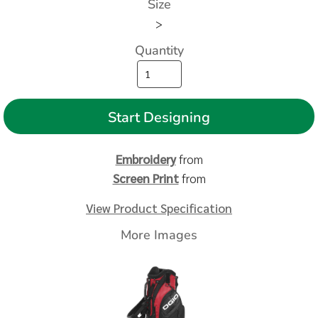
Size
>
Quantity
Start Designing
Embroidery
from
Screen Print
from
View Product Specification
More Images