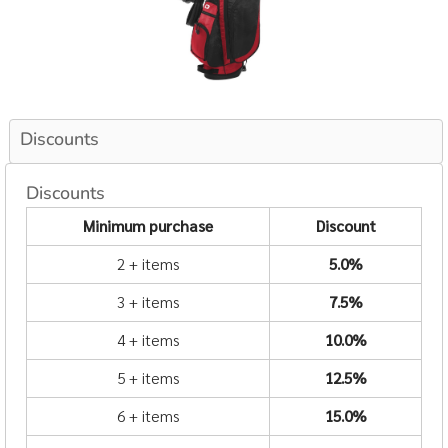
Discounts
Discounts
Minimum purchase
Discount
2 + items
5.0%
3 + items
7.5%
4 + items
10.0%
5 + items
12.5%
6 + items
15.0%