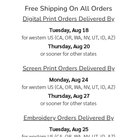
Free Shipping On All Orders
Digital Print Orders Delivered By
Tuesday, Aug 18
for western US (CA, OR, WA, NV, UT, ID, AZ)
Thursday, Aug 20
or sooner for other states
Screen Print Orders Delivered By
Monday, Aug 24
for western US (CA, OR, WA, NV, UT, ID, AZ)
Thursday, Aug 27
or sooner for other states
Embroidery Orders Delivered By
Tuesday, Aug 25
for western US (CA, OR, WA, NV, UT, ID, AZ)