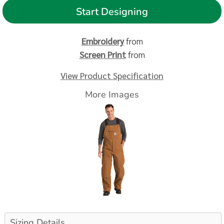
Start Designing
Embroidery
from
Screen Print
from
View Product Specification
More Images
Sizing Details