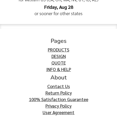
Friday, Aug 28
or sooner for other states
Pages
PRODUCTS
DESIGN
QUOTE
INFO & HELP
About
Contact Us
Return Policy
100% Satisfaction Guarantee
Privacy Policy
User Agreement