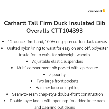
Carhartt Tall Firm Duck Insulated Bib
Overalls CTT104393
12-ounce, firm hand, 100% ring spun cotton duck canvas
Quilted nylon lining to waist for easy on and off; polyester
insulation to waist for midweight warmth
Adjustable elastic suspenders
Multi-compartment bib pocket with zip closure
Zipper fly
Two large front pockets
Hammer loop on right leg
Seam-to-seam chap-style double-front construction
Double-layer knees with openings for added knee pads
and cleaning out debris