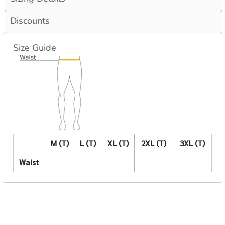
Discounts
Size Guide
M (T)
L (T)
XL (T)
2XL (T)
3XL (T)
Waist