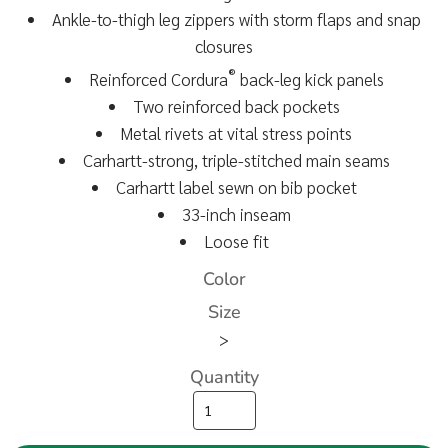
Ankle-to-thigh leg zippers with storm flaps and snap
closures
®
Reinforced Cordura
back-leg kick panels
Two reinforced back pockets
Metal rivets at vital stress points
Carhartt-strong, triple-stitched main seams
Carhartt label sewn on bib pocket
33-inch inseam
Loose fit
Color
Size
>
Quantity