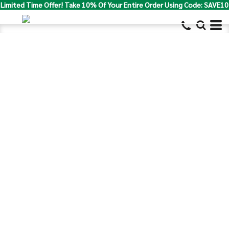
Limited Time Offer! Take 10% Of Your Entire Order Using Code: SAVE10