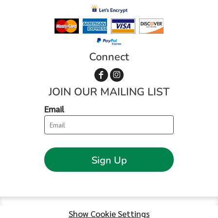
Connect
JOIN OUR MAILING LIST
Email
Sign Up
Show Cookie Settings