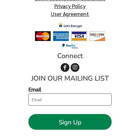
Privacy Policy
User Agreement
Connect
JOIN OUR MAILING LIST
Email
Sign Up