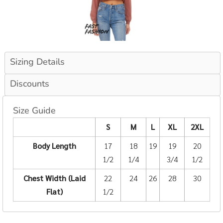
Sizing Details
Discounts
Size Guide
S
M
L
XL
2XL
Body Length
17
18
19
19
20
1/2
1/4
3/4
1/2
Chest Width (Laid
22
24
26
28
30
Flat)
1/2