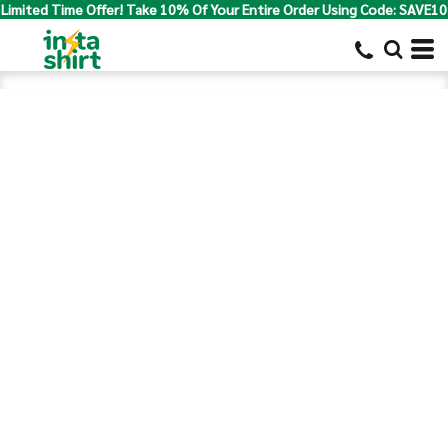
Limited Time Offer! Take 10% Of Your Entire Order Using Code: SAVE10