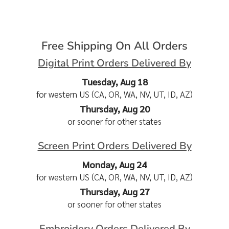
Free Shipping On All Orders
Digital Print Orders Delivered By
Tuesday, Aug 18
for western US (CA, OR, WA, NV, UT, ID, AZ)
Thursday, Aug 20
or sooner for other states
Screen Print Orders Delivered By
Monday, Aug 24
for western US (CA, OR, WA, NV, UT, ID, AZ)
Thursday, Aug 27
or sooner for other states
Embroidery Orders Delivered By