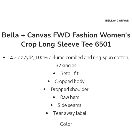
Bella + Canvas FWD Fashion Women's
Crop Long Sleeve Tee 6501
4.2 oz./yd², 100% airlume combed and ring-spun cotton,
32 singles
Retail fit
Cropped body
Dropped shoulder
Raw hem
Side seams
Tear away label
Color