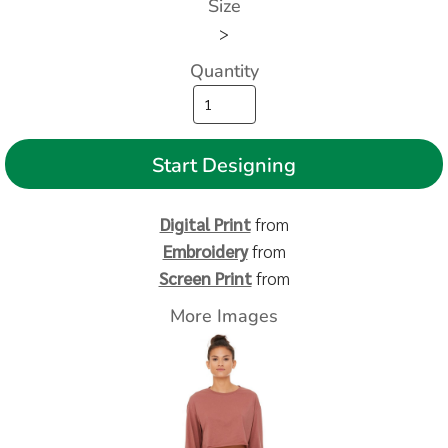
Size
>
Quantity
Start Designing
Digital Print
from
Embroidery
from
Screen Print
from
More Images