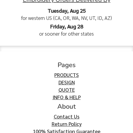
Tuesday, Aug 25
for western US (CA, OR, WA, NV, UT, ID, AZ)
Friday, Aug 28
or sooner for other states
Pages
PRODUCTS
DESIGN
QUOTE
INFO & HELP
About
Contact Us
Return Policy
100% Satisfaction Guarantee