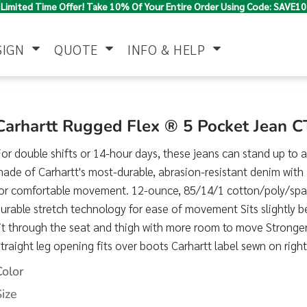
Limited Time Offer! Take 10% Of Your Entire Order Using Code: SAVE10
SIGN
QUOTE
INFO & HELP
Polo Shirts
Jackets & Vests
Women's
Carhartt Rugged Flex ® 5 Pocket Jean 
or double shifts or 14-hour days, these jeans can stand up to 
ade of Carhartt's most-durable, abrasion-resistant denim wit
for comfortable movement. 12-ounce, 85/14/1 cotton/poly/sp
urable stretch technology for ease of movement Sits slightly 
it through the seat and thigh with more room to move Stronge
traight leg opening fits over boots Carhartt label sewn on right
Pants & Shorts
Button Down
Work Wear
Shirts
Color
Size