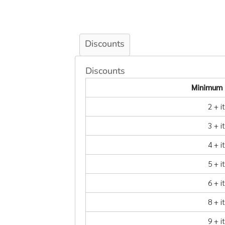
Discounts
Discounts
Minimum 
2 + 
3 + 
4 + 
5 + 
6 + 
8 + 
9 + 