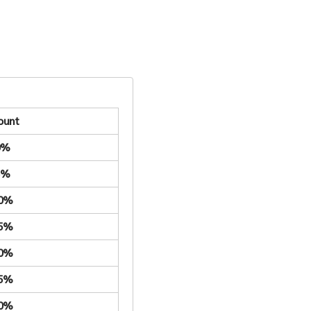
ount
0%
5%
.0%
.5%
.0%
.5%
.0%