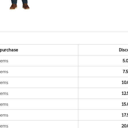
purchase
Disc
items
5.
items
7.
items
10
items
12
items
15
items
17
items
20