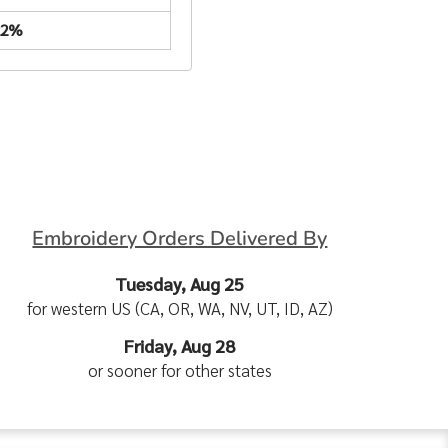
22%
Embroidery Orders Delivered By
Tuesday, Aug 25
for western US (CA, OR, WA, NV, UT, ID, AZ)
Friday, Aug 28
or sooner for other states