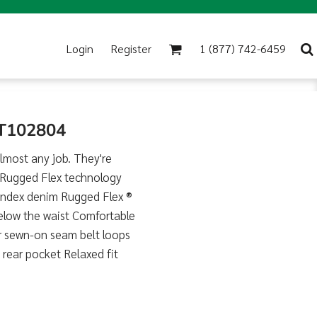
Login
Register
1 (877) 742-6459
CT102804
almost any job. They're
h Rugged Flex technology
andex denim Rugged Flex ®
below the waist Comfortable
r sewn-on seam belt loops
 rear pocket Relaxed fit