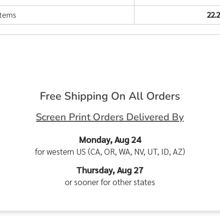
items
22.
Free Shipping On All Orders
Screen Print Orders Delivered By
Monday, Aug 24
for western US (CA, OR, WA, NV, UT, ID, AZ)
Thursday, Aug 27
or sooner for other states