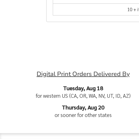
10 + 
Digital Print Orders Delivered By
Tuesday, Aug 18
for western US (CA, OR, WA, NV, UT, ID, AZ)
Thursday, Aug 20
or sooner for other states