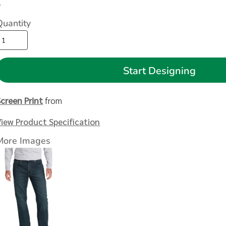
>
Quantity
Start Designing
Screen Print
from
View Product Specification
More Images