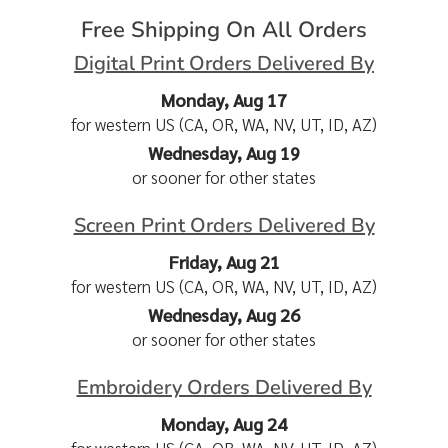
Free Shipping On All Orders
Digital Print Orders Delivered By
Monday, Aug 17
for western US (CA, OR, WA, NV, UT, ID, AZ)
Wednesday, Aug 19
or sooner for other states
Screen Print Orders Delivered By
Friday, Aug 21
for western US (CA, OR, WA, NV, UT, ID, AZ)
Wednesday, Aug 26
or sooner for other states
Embroidery Orders Delivered By
Monday, Aug 24