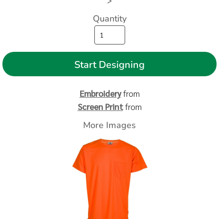
>
Quantity
Start Designing
Embroidery
from
Screen Print
from
More Images