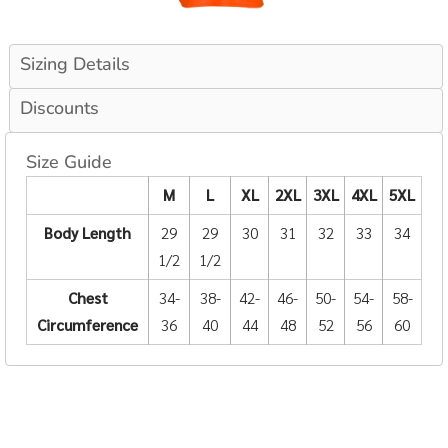
Sizing Details
Discounts
Size Guide
M
L
XL
2XL
3XL
4XL
5XL
Body Length
29
29
30
31
32
33
34
1/2
1/2
Chest
34-
38-
42-
46-
50-
54-
58-
Circumference
36
40
44
48
52
56
60