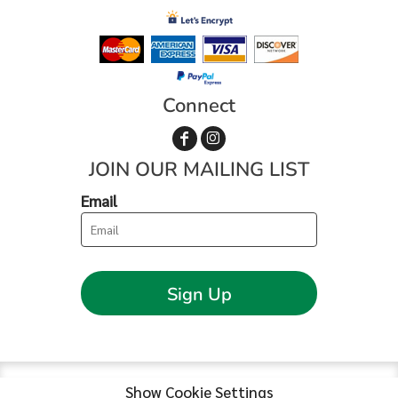
Connect
JOIN OUR MAILING LIST
Email
Sign Up
Show Cookie Settings