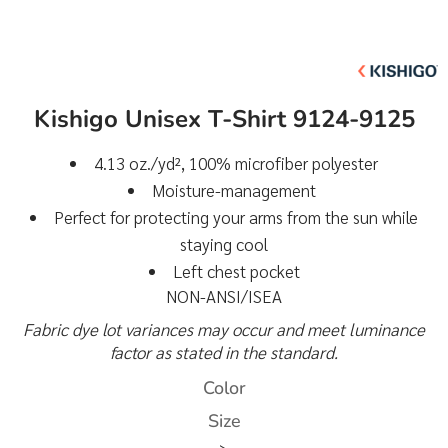
Kishigo Unisex T-Shirt 9124-9125
4.13 oz./yd², 100% microfiber polyester
Moisture-management
Perfect for protecting your arms from the sun while
staying cool
Left chest pocket
NON-ANSI/ISEA
Fabric dye lot variances may occur and meet luminance
factor as stated in the standard.
Color
Size