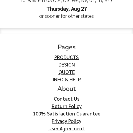
for western US (CA, OR, WA, NV, UT, ID, AZ)
Thursday, Aug 27
or sooner for other states
Pages
PRODUCTS
DESIGN
QUOTE
INFO & HELP
About
Contact Us
Return Policy
100% Satisfaction Guarantee
Privacy Policy
User Agreement