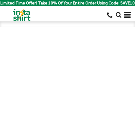
Limited Time Offer! Take 10% Of Your Entire Order Using Code: SAVE10