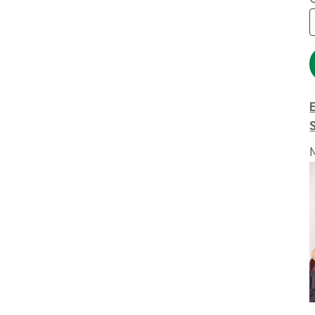
Extended Catalog
Contact Us
Extended Catalog 2
Organic & Eco-
Friendly
Extended Catalog
Extended Catalog 2