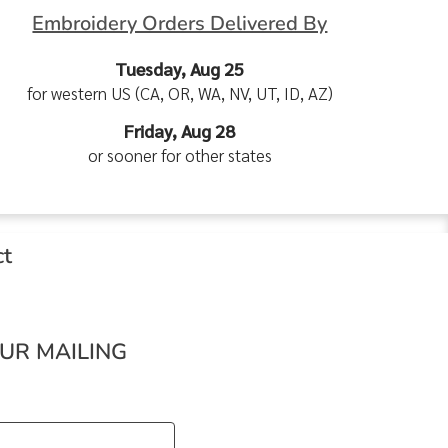
Embroidery Orders Delivered By
Tuesday, Aug 25
for western US (CA, OR, WA, NV, UT, ID, AZ)
Friday, Aug 28
or sooner for other states
ct
OUR MAILING