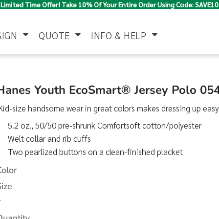
Limited Time Offer! Take 10% Of Your Entire Order Using Code: SAVE10
SIGN
QUOTE
INFO & HELP
Polo Shirts
Jackets & Vests
Women's
Hanes Youth EcoSmart® Jersey Polo 05
id-size handsome wear in great colors makes dressing up easy
5.2 oz., 50/50 pre-shrunk Comfortsoft cotton/polyester
Welt collar and rib cuffs
Two pearlized buttons on a clean-finished placket
Color
Pants & Shorts
Button Down
Work Wear
Size
Shirts
>
Quantity