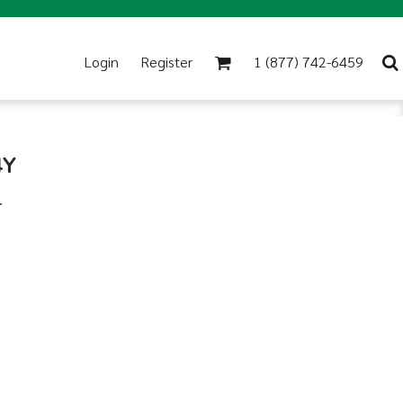
Login
Register
1 (877) 742-6459
4Y
.