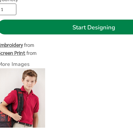
Start Designing
Embroidery
from
Screen Print
from
More Images