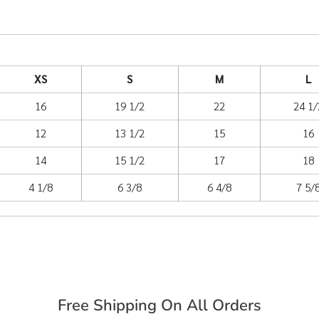
XS
S
M
L
16
19 1/2
22
24 1/
12
13 1/2
15
16
14
15 1/2
17
18
4 1/8
6 3/8
6 4/8
7 5/
Free Shipping On All Orders