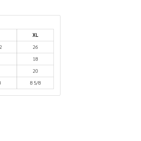
XL
2
26
18
20
8
8 5/8