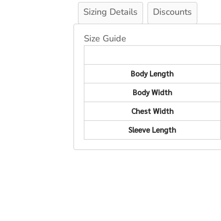
Sizing Details
Discounts
Size Guide
Body Length
Body Width
Chest Width
Sleeve Length