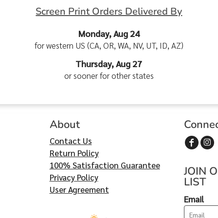
Screen Print Orders Delivered By
Monday, Aug 24
for western US (CA, OR, WA, NV, UT, ID, AZ)
Thursday, Aug 27
or sooner for other states
About
Conne
Contact Us
Return Policy
100% Satisfaction Guarantee
JOIN 
Privacy Policy
LIST
User Agreement
Email