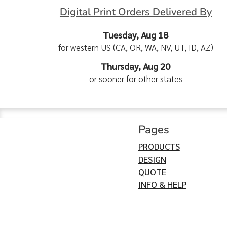
Digital Print Orders Delivered By
Tuesday, Aug 18
for western US (CA, OR, WA, NV, UT, ID, AZ)
Thursday, Aug 20
or sooner for other states
Pages
PRODUCTS
DESIGN
QUOTE
INFO & HELP