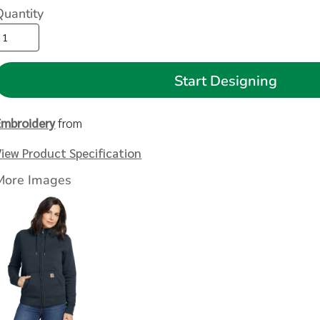
Quantity
Start Designing
Embroidery
from
View Product Specification
More Images