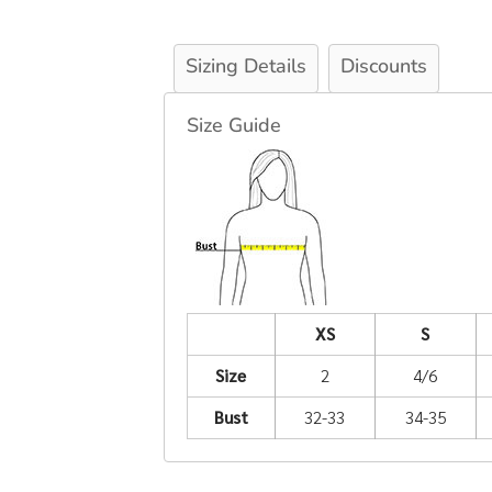
Sizing Details
Discounts
Size Guide
XS
S
Size
2
4/6
Bust
32-33
34-35