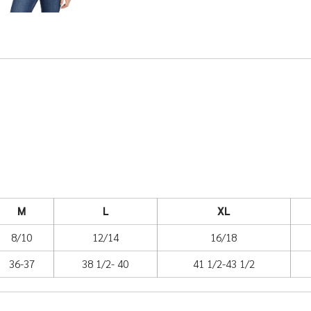
M
L
XL
8/10
12/14
16/18
36-37
38 1/2- 40
41 1/2-43 1/2