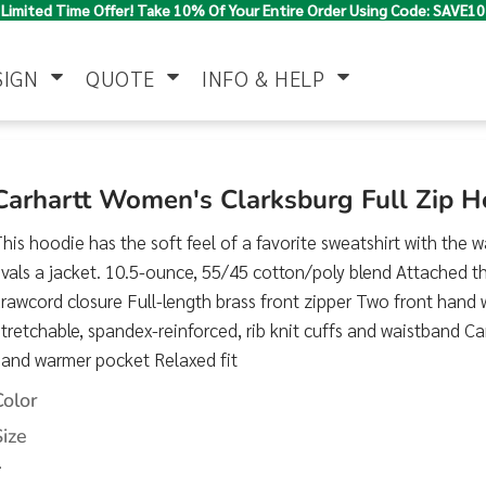
Limited Time Offer! Take 10% Of Your Entire Order Using Code: SAVE10
SIGN
QUOTE
INFO & HELP
Polo Shirts
Jackets & Vests
Women's
Carhartt Women's Clarksburg Full Zip 
his hoodie has the soft feel of a favorite sweatshirt with the 
ivals a jacket. 10.5-ounce, 55/45 cotton/poly blend Attached 
rawcord closure Full-length brass front zipper Two front hand
tretchable, spandex-reinforced, rib knit cuffs and waistband Ca
hand warmer pocket Relaxed fit
Pants & Shorts
Button Down
Work Wear
Color
Shirts
Size
>