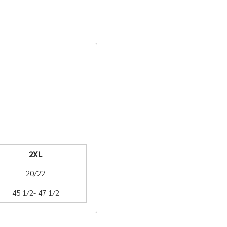
2XL
20/22
45 1/2- 47 1/2