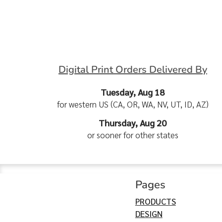
Digital Print Orders Delivered By
Tuesday, Aug 18
for western US (CA, OR, WA, NV, UT, ID, AZ)
Thursday, Aug 20
or sooner for other states
Pages
PRODUCTS
DESIGN