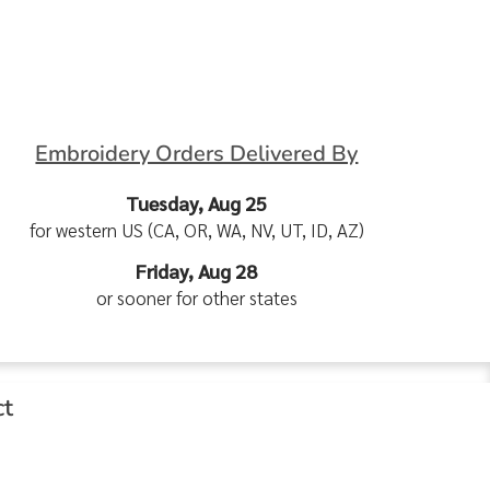
Embroidery Orders Delivered By
Tuesday, Aug 25
for western US (CA, OR, WA, NV, UT, ID, AZ)
Friday, Aug 28
or sooner for other states
ct