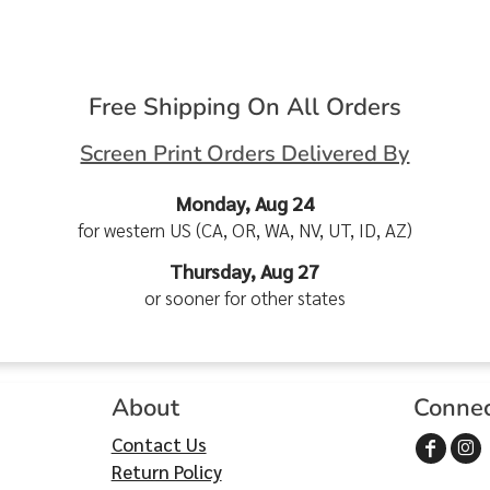
Free Shipping On All Orders
Screen Print Orders Delivered By
Monday, Aug 24
for western US (CA, OR, WA, NV, UT, ID, AZ)
Thursday, Aug 27
or sooner for other states
About
Conne
Contact Us
Return Policy