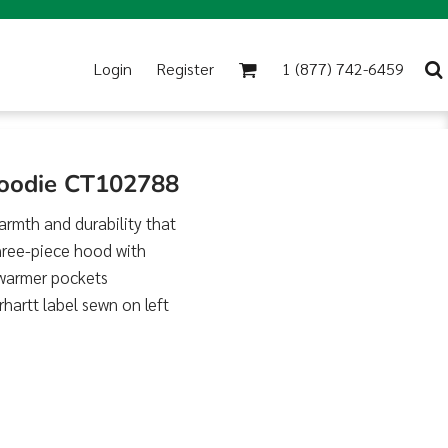
Login
Register
1 (877) 742-6459
Hoodie CT102788
warmth and durability that
three-piece hood with
 warmer pockets
rhartt label sewn on left