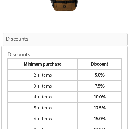
Discounts
Discounts
Minimum purchase
Discount
2 + items
5.0%
3 + items
7.5%
4 + items
10.0%
5 + items
12.5%
6 + items
15.0%