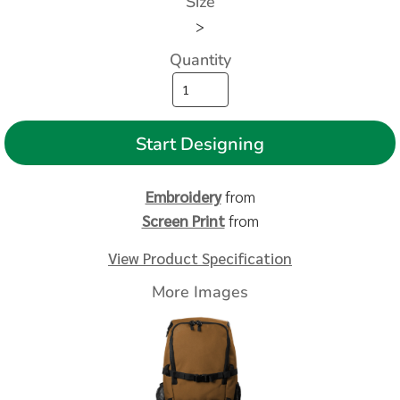
Size
>
Quantity
Start Designing
Embroidery
from
Screen Print
from
View Product Specification
More Images