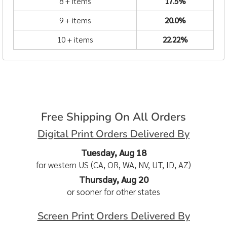
8 + items
17.5%
9 + items
20.0%
10 + items
22.22%
Free Shipping On All Orders
Digital Print Orders Delivered By
Tuesday, Aug 18
for western US (CA, OR, WA, NV, UT, ID, AZ)
Thursday, Aug 20
or sooner for other states
Screen Print Orders Delivered By