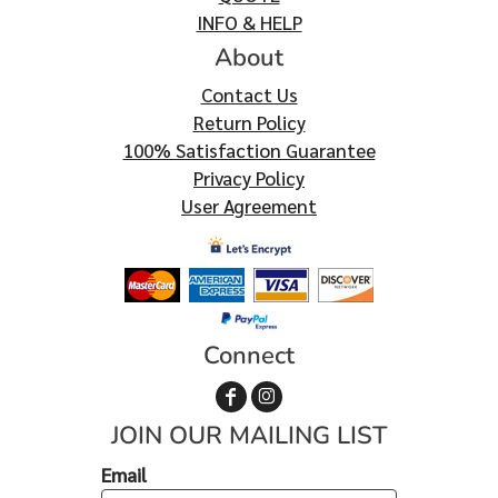
INFO & HELP
About
Contact Us
Return Policy
100% Satisfaction Guarantee
Privacy Policy
User Agreement
Connect
JOIN OUR MAILING LIST
Email