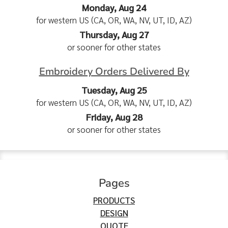
Monday, Aug 24
for western US (CA, OR, WA, NV, UT, ID, AZ)
Thursday, Aug 27
or sooner for other states
Embroidery Orders Delivered By
Tuesday, Aug 25
for western US (CA, OR, WA, NV, UT, ID, AZ)
Friday, Aug 28
or sooner for other states
Pages
PRODUCTS
DESIGN
QUOTE