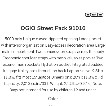
OGIO Street Pack 91016
500D poly Unique curved zippered opening Large pocket
with interior organization Easy-access decoration area Large
main compartment Two compression straps across the body
Ergonomic shoulder straps with mesh valuables pocket Two
exterior mesh pockets Hydration pocket Integrated padded
luggage trolley pass through on back Laptop sleeve: 9.8'h x
11.8'w; fits most 15' laptops Dimensions: 20'h x 11.8'w x 7'd
Capacity: 2,013 cu.in./33 L Weight: 2.14 lbs./0.97 kg Note:
Bags not intended for use by children 12 and under.
Color