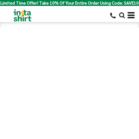
Limited Time Offer! Take 10% Of Your Entire Order Using Code: SAVE10