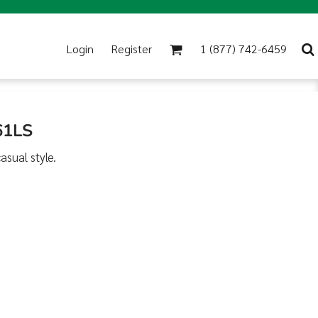
Login
Register
1 (877) 742-6459
61LS
asual style.