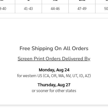
8-40
41-43
44-46
47-49
50
Free Shipping On All Orders
Screen Print Orders Delivered By
Monday, Aug 24
for western US (CA, OR, WA, NV, UT, ID, AZ)
Thursday, Aug 27
or sooner for other states