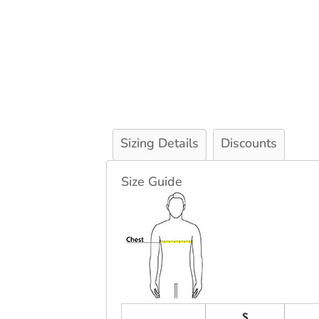
Sizing Details
Discounts
Size Guide
S