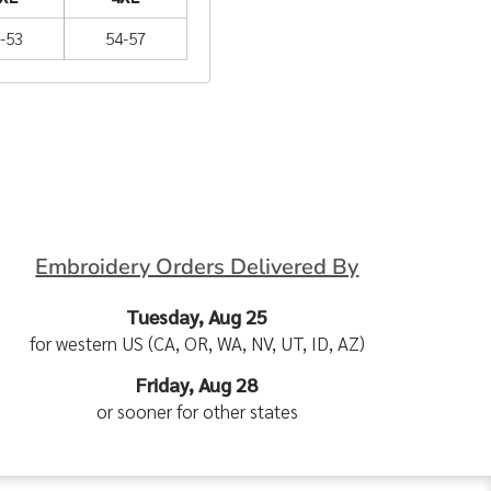
-53
54-57
Embroidery Orders Delivered By
Tuesday, Aug 25
for western US (CA, OR, WA, NV, UT, ID, AZ)
Friday, Aug 28
or sooner for other states