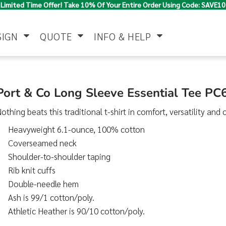
Limited Time Offer! Take 10% Of Your Entire Order Using Code: SAVE10
SIGN
QUOTE
INFO & HELP
Polo Shirts
Jackets & Vests
Women's
Port & Co Long Sleeve Essential Tee PC
othing beats this traditional t-shirt in comfort, versatility and c
Heavyweight 6.1-ounce, 100% cotton
Coverseamed neck
Shoulder-to-shoulder taping
Rib knit cuffs
Double-needle hem
Pants & Shorts
Button Down
Work Wear
Shirts
Ash is 99/1 cotton/poly.
Athletic Heather is 90/10 cotton/poly.