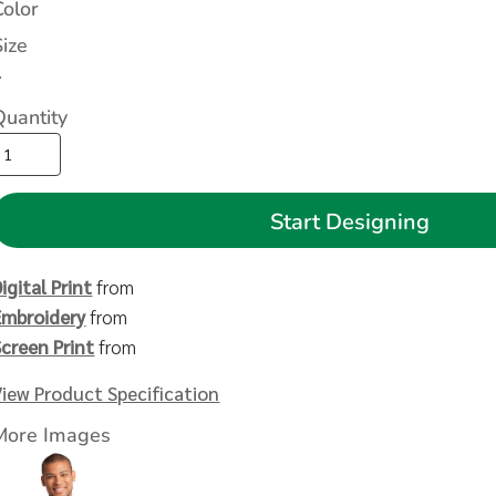
Color
Size
>
Quantity
Start Designing
igital Print
from
Embroidery
from
Screen Print
from
View Product Specification
More Images