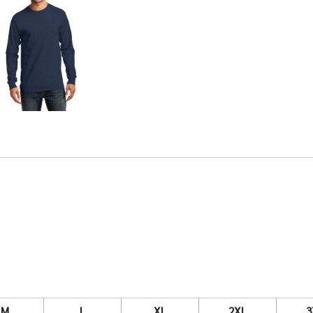
M
L
XL
2XL
3