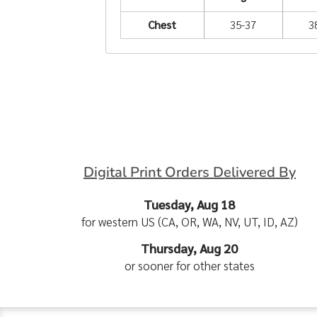
Chest
35-37
3
Digital Print Orders Delivered By
Tuesday, Aug 18
for western US (CA, OR, WA, NV, UT, ID, AZ)
Thursday, Aug 20
or sooner for other states