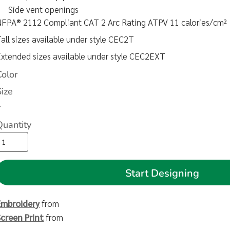
Side vent openings
NFPA® 2112 Compliant CAT 2 Arc Rating ATPV 11 calories/cm²
all sizes available under style CEC2T
xtended sizes available under style CEC2EXT
Color
Size
>
Quantity
Start Designing
Embroidery
from
Screen Print
from