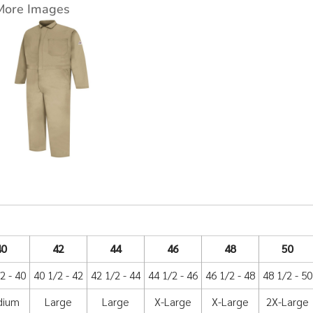
More Images
40
42
44
46
48
50
2 - 40
40 1/2 - 42
42 1/2 - 44
44 1/2 - 46
46 1/2 - 48
48 1/2 - 50
dium
Large
Large
X-Large
X-Large
2X-Large