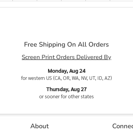
Free Shipping On All Orders
Screen Print Orders Delivered By
Monday, Aug 24
for western US (CA, OR, WA, NV, UT, ID, AZ)
Thursday, Aug 27
or sooner for other states
About
Conne