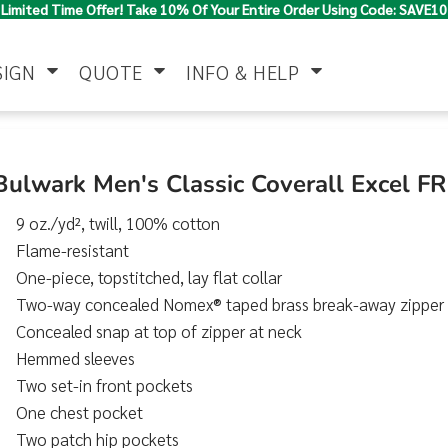
Limited Time Offer! Take 10% Of Your Entire Order Using Code: SAVE10
SIGN
QUOTE
INFO & HELP
Polo Shirts
Jackets & Vests
Women's
Bulwark Men's Classic Coverall Excel F
9 oz./yd², twill, 100% cotton
Flame-resistant
One-piece, topstitched, lay flat collar
Two-way concealed Nomex® taped brass break-away zipper
Concealed snap at top of zipper at neck
Hemmed sleeves
Pants & Shorts
Button Down
Work Wear
Shirts
Two set-in front pockets
One chest pocket
Two patch hip pockets