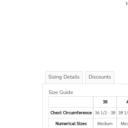
Sizing Details
Discounts
Size Guide
38
Chest Circumference
36 1/2 - 38
38 1/
Numerical Sizes
Medium
Me