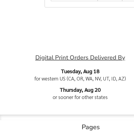
Digital Print Orders Delivered By
Tuesday, Aug 18
for western US (CA, OR, WA, NV, UT, ID, AZ)
Thursday, Aug 20
or sooner for other states
Pages