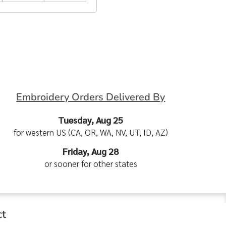
Embroidery Orders Delivered By
Tuesday, Aug 25
for western US (CA, OR, WA, NV, UT, ID, AZ)
Friday, Aug 28
or sooner for other states
ct