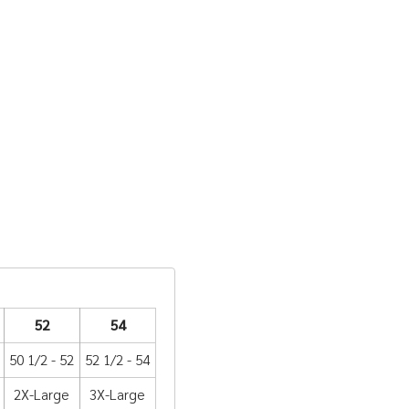
52
54
50 1/2 - 52
52 1/2 - 54
2X-Large
3X-Large