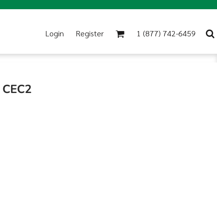
Login
Register
1 (877) 742-6459
R CEC2