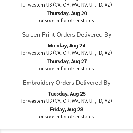
for western US (CA, OR, WA, NV, UT, ID, AZ)
Thursday, Aug 20
or sooner for other states
Screen Print Orders Delivered By
Monday, Aug 24
for western US (CA, OR, WA, NV, UT, ID, AZ)
Thursday, Aug 27
or sooner for other states
Embroidery Orders Delivered By
Tuesday, Aug 25
for western US (CA, OR, WA, NV, UT, ID, AZ)
Friday, Aug 28
or sooner for other states