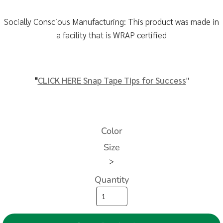
Socially Conscious Manufacturing: This product was made in
a facility that is WRAP certified
"
CLICK HERE
Snap Tape Tips for Success
"
Color
Size
>
Quantity