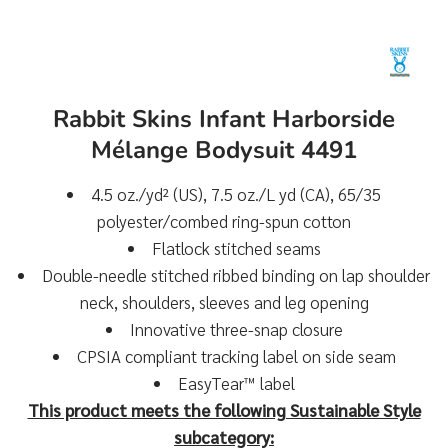
Rabbit Skins Infant Harborside
Mélange Bodysuit 4491
4.5 oz./yd² (US), 7.5 oz./L yd (CA), 65/35
polyester/combed ring-spun cotton
Flatlock stitched seams
Double-needle stitched ribbed binding on lap shoulder
neck, shoulders, sleeves and leg opening
Innovative three-snap closure
CPSIA compliant tracking label on side seam
EasyTear™ label
This product meets the following Sustainable Style
subcategory: