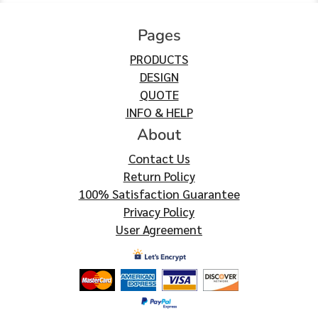
Pages
PRODUCTS
DESIGN
QUOTE
INFO & HELP
About
Contact Us
Return Policy
100% Satisfaction Guarantee
Privacy Policy
User Agreement