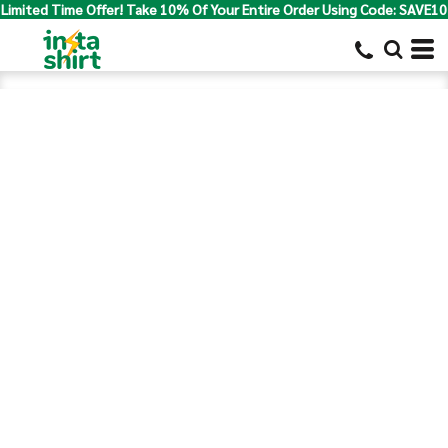
Limited Time Offer! Take 10% Of Your Entire Order Using Code: SAVE10