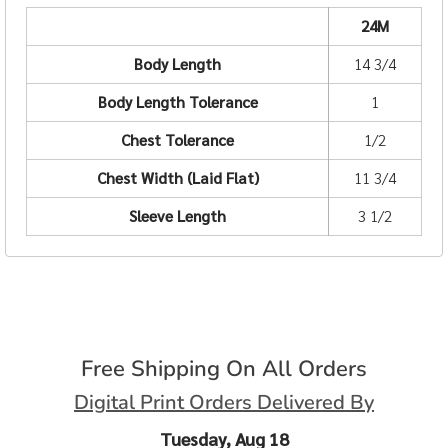
24M
Body Length
14 3/4
Body Length Tolerance
1
Chest Tolerance
1/2
Chest Width (Laid Flat)
11 3/4
Sleeve Length
3 1/2
Free Shipping On All Orders
Digital Print Orders Delivered By
Tuesday, Aug 18