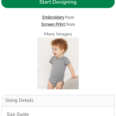
Start Designing
Embroidery
from
Screen Print
from
More Images
Sizing Details
Size Guide