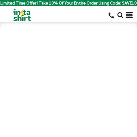
Limited Time Offer! Take 10% Of Your Entire Order Using Code: SAVE10