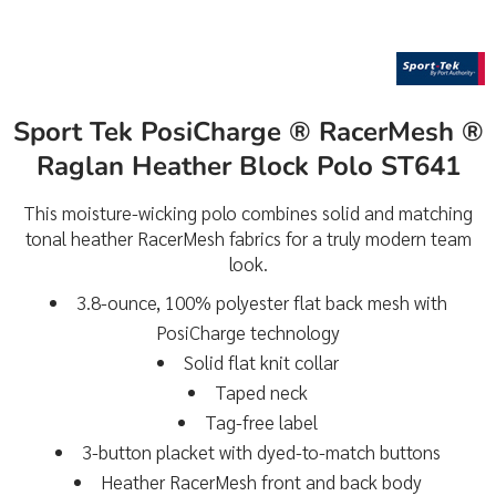
Sport Tek PosiCharge ® RacerMesh ®
Raglan Heather Block Polo ST641
This moisture-wicking polo combines solid and matching
tonal heather RacerMesh fabrics for a truly modern team
look.
3.8-ounce, 100% polyester flat back mesh with
PosiCharge technology
Solid flat knit collar
Taped neck
Tag-free label
3-button placket with dyed-to-match buttons
Heather RacerMesh front and back body