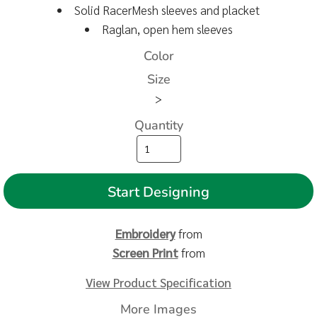
Solid RacerMesh sleeves and placket
Raglan, open hem sleeves
Color
Size
>
Quantity
Start Designing
Embroidery
from
Screen Print
from
View Product Specification
More Images