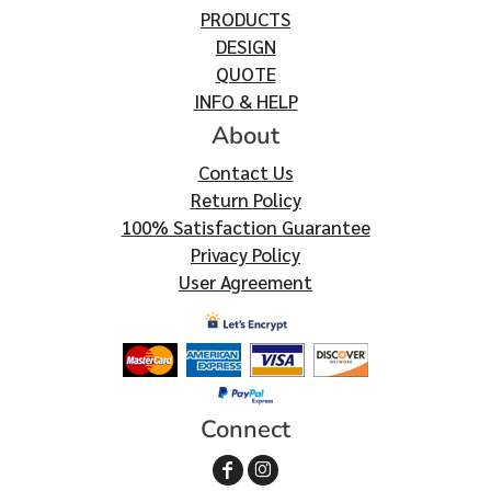
PRODUCTS
DESIGN
QUOTE
INFO & HELP
About
Contact Us
Return Policy
100% Satisfaction Guarantee
Privacy Policy
User Agreement
Connect