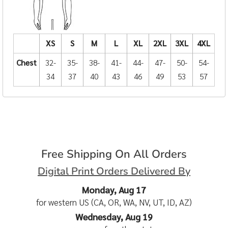
XS
S
M
L
XL
2XL
3XL
4XL
Chest
32-
35-
38-
41-
44-
47-
50-
54-
34
37
40
43
46
49
53
57
Free Shipping On All Orders
Digital Print Orders Delivered By
Monday, Aug 17
for western US (CA, OR, WA, NV, UT, ID, AZ)
Wednesday, Aug 19