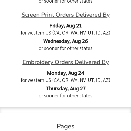
or sooner for other states
Screen Print Orders Delivered By
Friday, Aug 21
for western US (CA, OR, WA, NV, UT, ID, AZ)
Wednesday, Aug 26
or sooner for other states
Embroidery Orders Delivered By
Monday, Aug 24
for western US (CA, OR, WA, NV, UT, ID, AZ)
Thursday, Aug 27
or sooner for other states
Pages