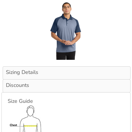
Sizing Details
Discounts
Size Guide