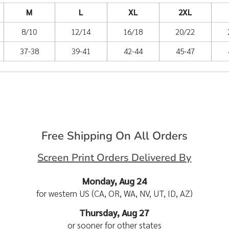
M
L
XL
2XL
8/10
12/14
16/18
20/22
37-38
39-41
42-44
45-47
Free Shipping On All Orders
Screen Print Orders Delivered By
Monday, Aug 24
for western US (CA, OR, WA, NV, UT, ID, AZ)
Thursday, Aug 27
or sooner for other states