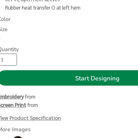
Rubber heat transfer O at left hem
Color
Size
>
Quantity
Start Designing
Embroidery
from
Screen Print
from
View Product Specification
More Images