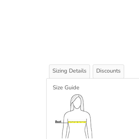
Sizing Details
Discounts
Size Guide