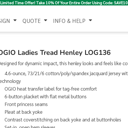
Limited Time Offer! Take 10% Of Your Entire Order Using Code: SAVE10
SIGN
QUOTE
INFO & HELP
Polo Shirts
Jackets & Vests
Women's
OGIO Ladies Tread Henley LOG136
esigned for dynamic impact, this henley looks and feels like cot
4.6-ounce, 73/21/6 cotton/poly/spandex jacquard jersey wit
technology
OGIO heat transfer label for tag-free comfort
6-button placket with flat metal buttons
Front princess seams
Pants & Shorts
Button Down
Work Wear
Shirts
Pleat at back yoke
Contrast coverstitching on back yoke and at buttonholes
Set-in, open hem sleeves