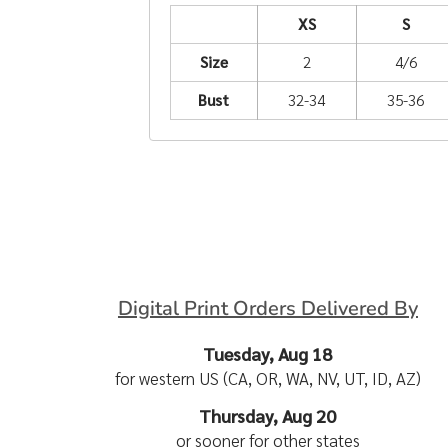
XS
S
Size
2
4/6
Bust
32-34
35-36
Digital Print Orders Delivered By
Tuesday, Aug 18
for western US (CA, OR, WA, NV, UT, ID, AZ)
Thursday, Aug 20
or sooner for other states