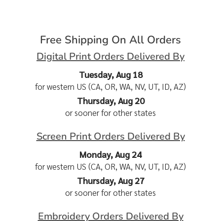
Free Shipping On All Orders
Digital Print Orders Delivered By
Tuesday, Aug 18
for western US (CA, OR, WA, NV, UT, ID, AZ)
Thursday, Aug 20
or sooner for other states
Screen Print Orders Delivered By
Monday, Aug 24
for western US (CA, OR, WA, NV, UT, ID, AZ)
Thursday, Aug 27
or sooner for other states
Embroidery Orders Delivered By