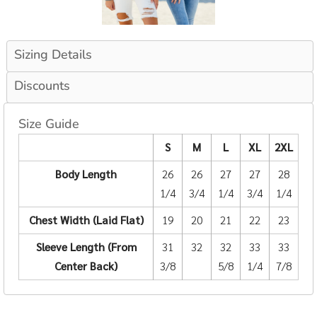
Sizing Details
Discounts
Size Guide
S
M
L
XL
2XL
Body Length
26
26
27
27
28
1/4
3/4
1/4
3/4
1/4
Chest Width (Laid Flat)
19
20
21
22
23
Sleeve Length (From
31
32
32
33
33
Center Back)
3/8
5/8
1/4
7/8