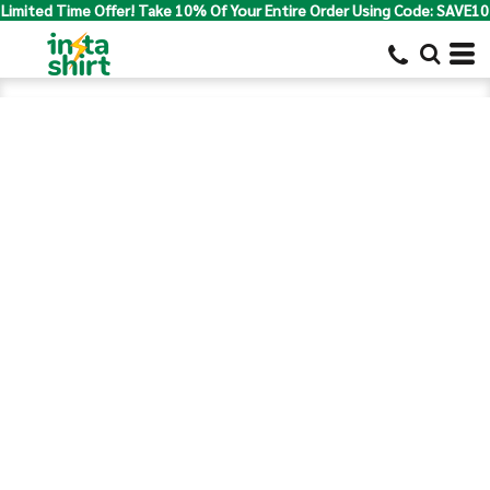
Limited Time Offer! Take 10% Of Your Entire Order Using Code: SAVE10