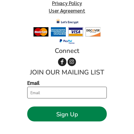
Privacy Policy
User Agreement
Connect
JOIN OUR MAILING LIST
Email
Sign Up