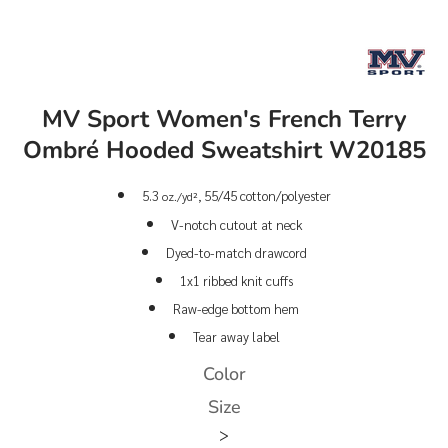
MV Sport Women's French Terry
Ombré Hooded Sweatshirt W20185
5.3
55/45 cotton/polyester
oz./yd²,
V-notch cutout at neck
Dyed-to-match drawcord
1x1 ribbed knit cuffs
Raw-edge bottom hem
Tear away label
Color
Size
>