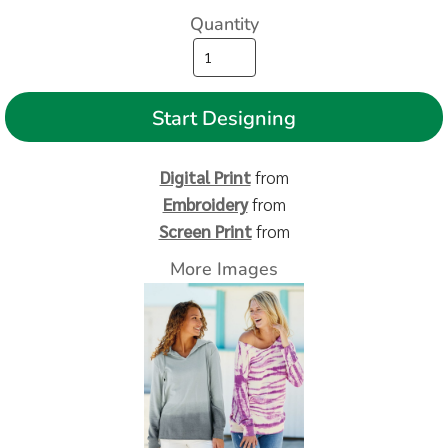
Quantity
Start Designing
Digital Print
from
Embroidery
from
Screen Print
from
More Images