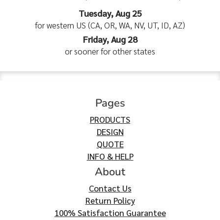
Tuesday, Aug 25
for western US (CA, OR, WA, NV, UT, ID, AZ)
Friday, Aug 28
or sooner for other states
Pages
PRODUCTS
DESIGN
QUOTE
INFO & HELP
About
Contact Us
Return Policy
100% Satisfaction Guarantee