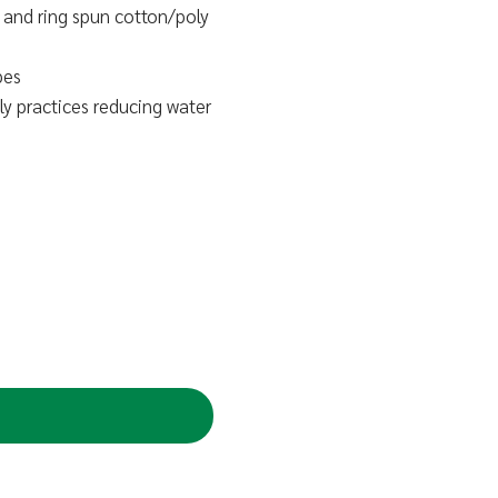
and ring spun cotton/poly
pes
y practices reducing water