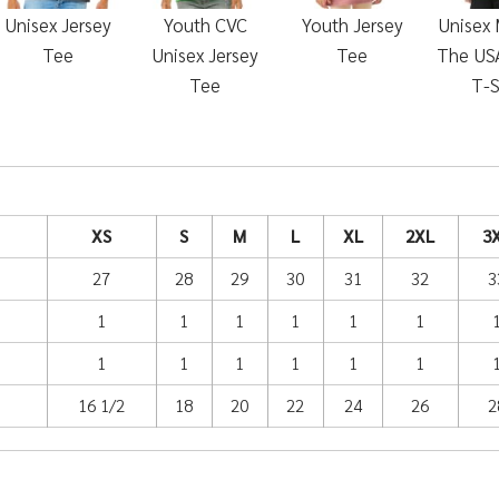
Unisex Jersey
Youth CVC
Youth Jersey
Unisex 
Tee
Unisex Jersey
Tee
The USA
Tee
T-S
XS
S
M
L
XL
2XL
3
27
28
29
30
31
32
3
1
1
1
1
1
1
1
1
1
1
1
1
16 1/2
18
20
22
24
26
2