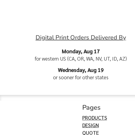
Digital Print Orders Delivered By
Monday, Aug 17
for western US (CA, OR, WA, NV, UT, ID, AZ)
Wednesday, Aug 19
or sooner for other states
Pages
PRODUCTS
DESIGN
QUOTE