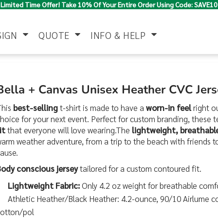
Limited Time Offer! Take 10% Of Your Entire Order Using Code: SAVE10
SIGN
QUOTE
INFO & HELP
Polo Shirts
Jackets & Vests
Women's
Bella + Canvas Unisex Heather CVC Jer
This
best-selling
t-shirt is made to have a
worn-in feel
right o
hoice for your next event. Perfect for custom branding, these te
it
that everyone will love wearing.The
lightweight, breathable
arm weather adventure, from a trip to the beach with friends to
cause.
Body conscious jersey
tailored for a custom contoured fit.
Pants & Shorts
Button Down
Work Wear
Lightweight Fabric:
Only 4.2 oz weight for breathable comf
Shirts
Athletic Heather/Black Heather: 4.2-ounce, 90/10 Airlume 
cotton/pol