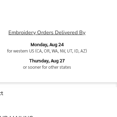
Embroidery Orders Delivered By
Monday, Aug 24
for western US (CA, OR, WA, NV, UT, ID, AZ)
Thursday, Aug 27
or sooner for other states
ct