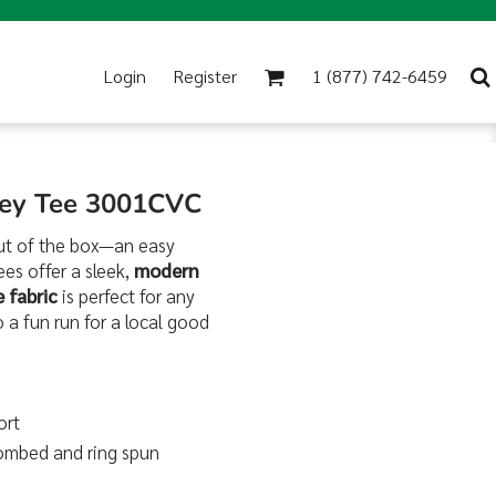
Login
Register
1 (877) 742-6459
sey Tee 3001CVC
ut of the box—an easy
es offer a sleek,
modern
 fabric
is perfect for any
 a fun run for a local good
ort
combed and ring spun