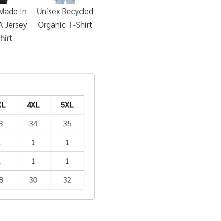
Made In
Unisex Recycled
 Jersey
Organic T-Shirt
hirt
XL
4XL
5XL
3
34
35
1
1
1
1
1
1
8
30
32