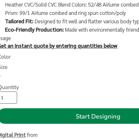
Heather CVC/Solid CVC Blend Colors: 52/48 Airlume combed 
Prism: 99/1 Airlume combed and ring spun cotton/poly
Tailored Fit:
Designed to fit well and flatter various body ty
Eco-Friendly Production:
Made with environmentally friendl
usage
Get an instant quote by entering quantities below
Color
Size
>
Quantity
Start Designing
igital Print
from