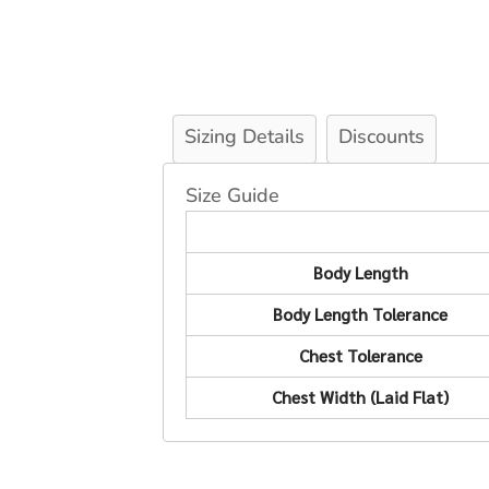
Sizing Details
Discounts
Size Guide
Body Length
Body Length Tolerance
Chest Tolerance
Chest Width (Laid Flat)