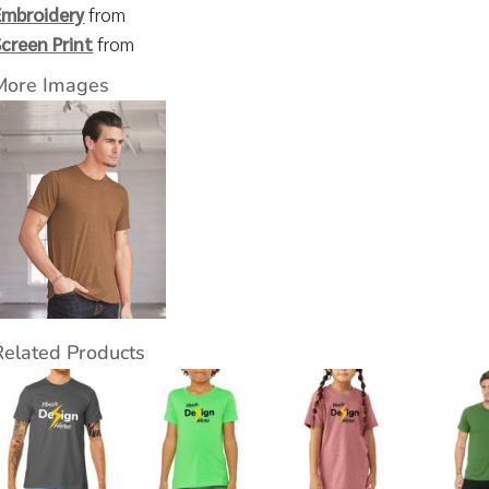
Embroidery
from
Screen Print
from
More Images
Related Products