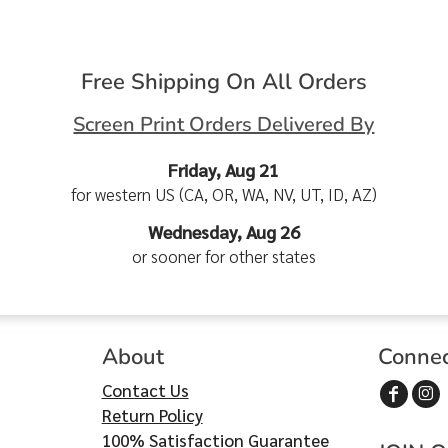
Free Shipping On All Orders
Screen Print Orders Delivered By
Friday, Aug 21
for western US (CA, OR, WA, NV, UT, ID, AZ)
Wednesday, Aug 26
or sooner for other states
About
Conne
Contact Us
Return Policy
100% Satisfaction Guarantee