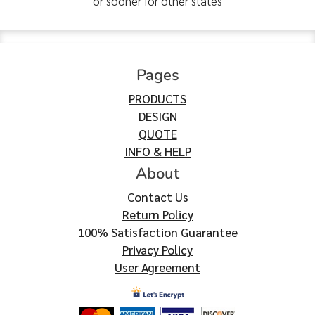
or sooner for other states
Pages
PRODUCTS
DESIGN
QUOTE
INFO & HELP
About
Contact Us
Return Policy
100% Satisfaction Guarantee
Privacy Policy
User Agreement