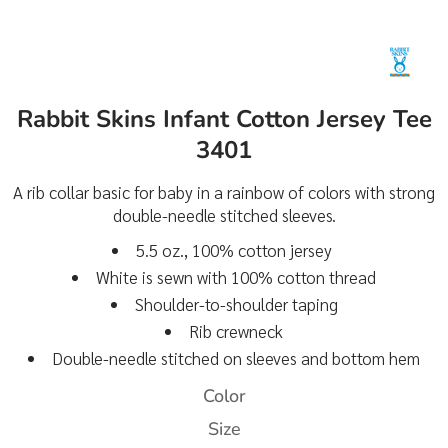
Rabbit Skins Infant Cotton Jersey Tee
3401
A rib collar basic for baby in a rainbow of colors with strong
double-needle stitched sleeves.
5.5 oz., 100% cotton jersey
White is sewn with 100% cotton thread
Shoulder-to-shoulder taping
Rib crewneck
Double-needle stitched on sleeves and bottom hem
Color
Size