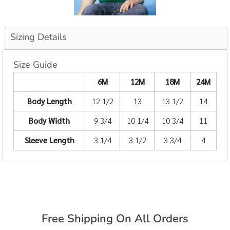
Sizing Details
Size Guide
6M
12M
18M
24M
Body Length
12 1/2
13
13 1/2
14
Body Width
9 3/4
10 1/4
10 3/4
11
Sleeve Length
3 1/4
3 1/2
3 3/4
4
Free Shipping On All Orders