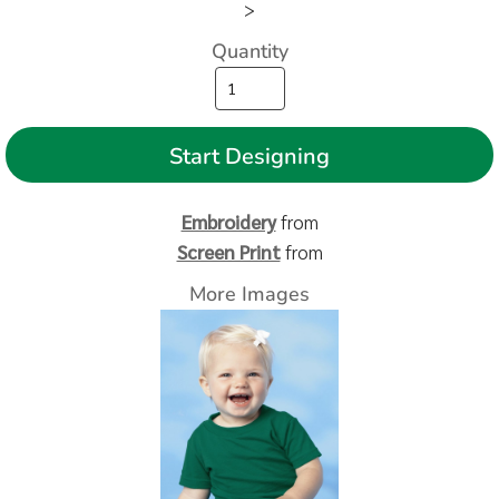
>
Quantity
Start Designing
Embroidery
from
Screen Print
from
More Images