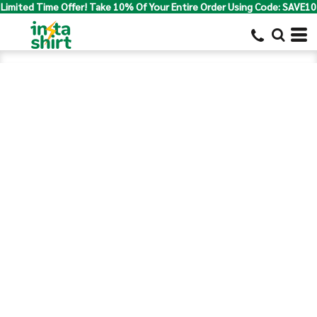
Limited Time Offer! Take 10% Of Your Entire Order Using Code: SAVE10