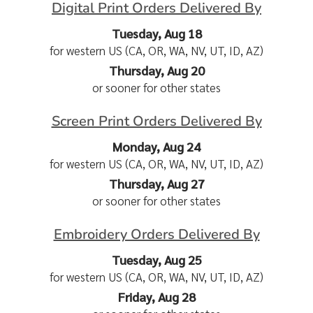
Digital Print Orders Delivered By
Tuesday, Aug 18
for western US (CA, OR, WA, NV, UT, ID, AZ)
Thursday, Aug 20
or sooner for other states
Screen Print Orders Delivered By
Monday, Aug 24
for western US (CA, OR, WA, NV, UT, ID, AZ)
Thursday, Aug 27
or sooner for other states
Embroidery Orders Delivered By
Tuesday, Aug 25
for western US (CA, OR, WA, NV, UT, ID, AZ)
Friday, Aug 28